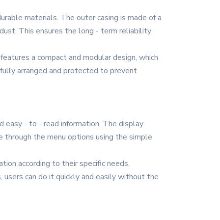
durable materials. The outer casing is made of a
ust. This ensures the long - term reliability
It features a compact and modular design, which
efully arranged and protected to prevent
d easy - to - read information. The display
te through the menu options using the simple
on according to their specific needs.
, users can do it quickly and easily without the