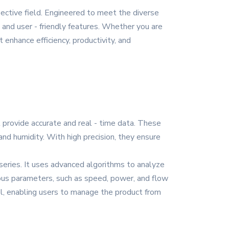
pective field. Engineered to meet the diverse
 and user - friendly features. Whether you are
 enhance efficiency, productivity, and
t provide accurate and real - time data. These
nd humidity. With high precision, they ensure
 series. It uses advanced algorithms to analyze
ious parameters, such as speed, power, and flow
ol, enabling users to manage the product from