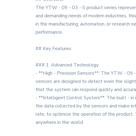
The YTW - 09 - 03 - S product series represents
and demanding needs of modern industries, this 
in the manufacturing, automation, or research se
performance.
## Key Features
### 1. Advanced Technology
- **High - Precision Sensors**: The YTW - 09 - 
sensors are designed to detect even the slight
that the system can respond quickly and accurat
- **Intelligent Control System**: The built - in
the data collected by the sensors and make int
rate, to optimize the operation of the product
anywhere in the world.