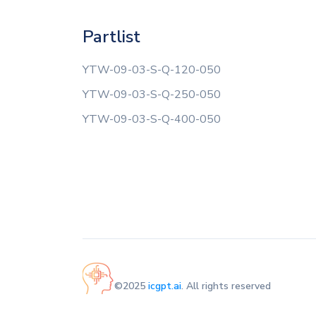
Partlist
YTW-09-03-S-Q-120-050
YTW-09-03-S-Q-250-050
YTW-09-03-S-Q-400-050
©2025
icgpt.ai
. All rights reserved