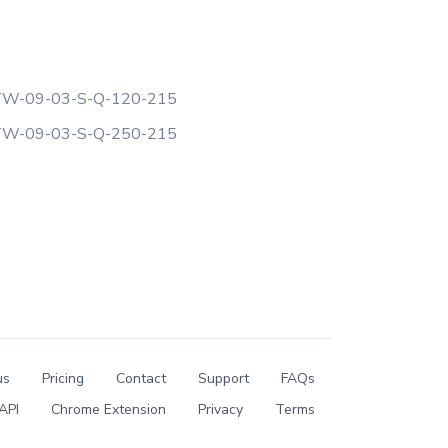
W-09-03-S-Q-120-215
W-09-03-S-Q-250-215
us
Pricing
Contact
Support
FAQs
API
Chrome Extension
Privacy
Terms