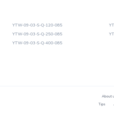
YTW-09-03-S-Q-120-085
YT
YTW-09-03-S-Q-250-085
YT
YTW-09-03-S-Q-400-085
About 
Tips