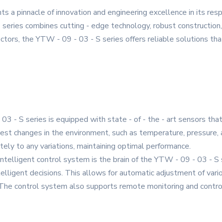
 a pinnacle of innovation and engineering excellence in its res
series combines cutting - edge technology, robust construction,
ctors, the YTW - 09 - 03 - S series offers reliable solutions that
03 - S series is equipped with state - of - the - art sensors tha
est changes in the environment, such as temperature, pressure, a
ely to any variations, maintaining optimal performance.
 intelligent control system is the brain of the YTW - 09 - 03 - S
elligent decisions. This allows for automatic adjustment of var
. The control system also supports remote monitoring and contr