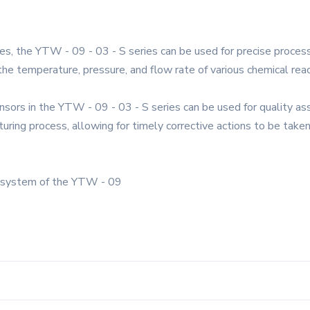
es, the YTW - 09 - 03 - S series can be used for precise process
the temperature, pressure, and flow rate of various chemical reac
ensors in the YTW - 09 - 03 - S series can be used for quality 
turing process, allowing for timely corrective actions to be taken
l system of the YTW - 09