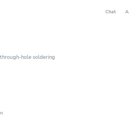
Chat
A
 through-hole soldering
on