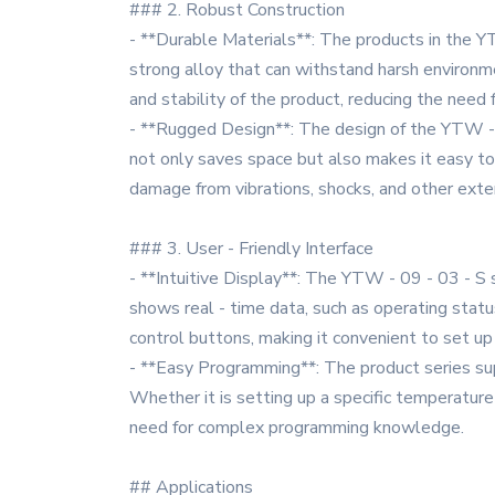
### 2. Robust Construction
- **Durable Materials**: The products in the YT
strong alloy that can withstand harsh environme
and stability of the product, reducing the nee
- **Rugged Design**: The design of the YTW - 09
not only saves space but also makes it easy to
damage from vibrations, shocks, and other exter
### 3. User - Friendly Interface
- **Intuitive Display**: The YTW - 09 - 03 - S s
shows real - time data, such as operating stat
control buttons, making it convenient to set up
- **Easy Programming**: The product series sup
Whether it is setting up a specific temperature 
need for complex programming knowledge.
## Applications