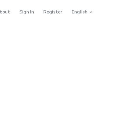
bout
Sign In
Register
English