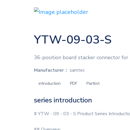
YTW-09-03-S
36-position board stacker connector for
Manufacturer：
samtec
introduction
PDF
Partlist
series introduction
# YTW - 09 - 03 - S Product Series Introducti
## Overview