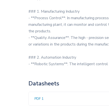
### 1. Manufacturing Industry
- **Process Control**: In manufacturing process
manufacturing plant, it can monitor and control 
the products.
- **Quality Assurance**: The high - precision s
or variations in the products during the manufac
### 2. Automation Industry
- **Robotic Systems**: The intelligent contro
Datasheets
PDF 1