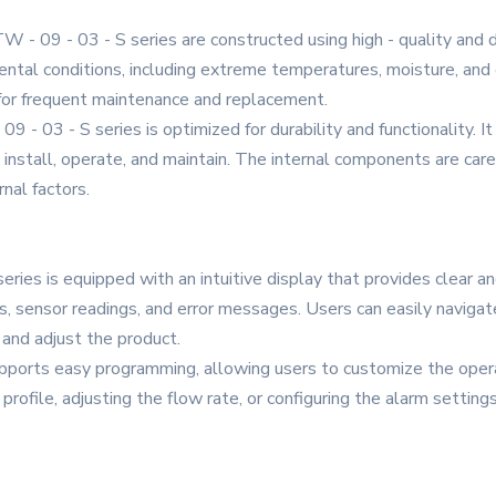
W - 09 - 03 - S series are constructed using high - quality and 
ntal conditions, including extreme temperatures, moisture, and d
d for frequent maintenance and replacement.
 - 03 - S series is optimized for durability and functionality. 
 install, operate, and maintain. The internal components are car
nal factors.
eries is equipped with an intuitive display that provides clear an
us, sensor readings, and error messages. Users can easily naviga
 and adjust the product.
ports easy programming, allowing users to customize the operati
profile, adjusting the flow rate, or configuring the alarm settings