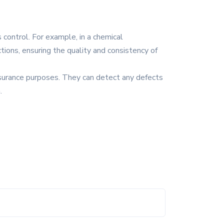
 control. For example, in a chemical
tions, ensuring the quality and consistency of
assurance purposes. They can detect any defects
.