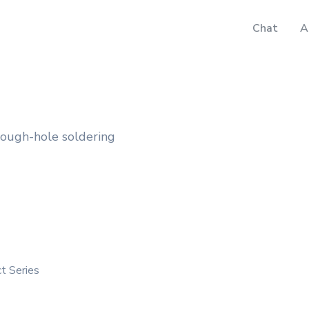
Chat
A
rough-hole soldering
t Series