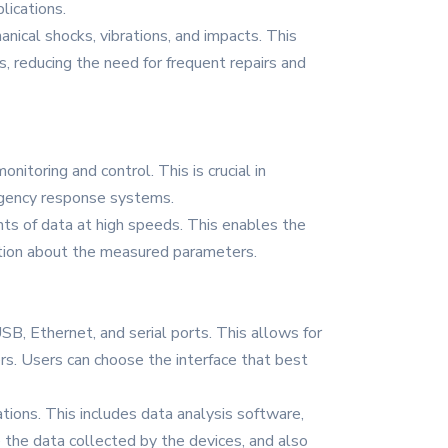
lications.
nical shocks, vibrations, and impacts. This
s, reducing the need for frequent repairs and
itoring and control. This is crucial in
ergency response systems.
nts of data at high speeds. This enables the
ation about the measured parameters.
USB, Ethernet, and serial ports. This allows for
rs. Users can choose the interface that best
tions. This includes data analysis software,
 the data collected by the devices, and also