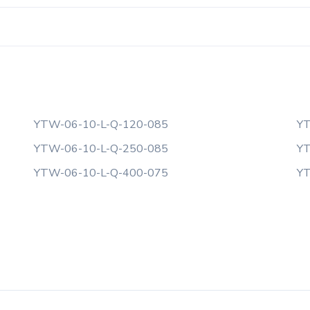
YTW-06-10-L-Q-120-085
YT
YTW-06-10-L-Q-250-085
YT
YTW-06-10-L-Q-400-075
YT