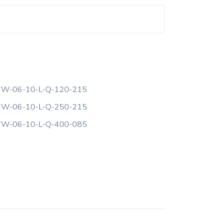
W-06-10-L-Q-120-215
W-06-10-L-Q-250-215
W-06-10-L-Q-400-085