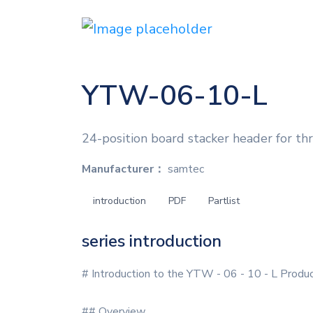
YTW-06-10-L
24-position board stacker header for th
Manufacturer：
samtec
introduction
PDF
Partlist
series introduction
# Introduction to the YTW - 06 - 10 - L Produc
## Overview