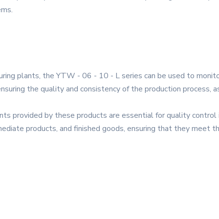
ems.
turing plants, the YTW - 06 - 10 - L series can be used to moni
ensuring the quality and consistency of the production process, a
s provided by these products are essential for quality control i
ermediate products, and finished goods, ensuring that they meet t