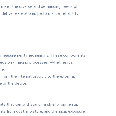
to meet the diverse and demanding needs of
deliver exceptional performance, reliability,
 and measurement mechanisms. These components
 decision - making processes. Whether it's
ne.
From the internal circuitry to the external
 of the device.
ials that can withstand harsh environmental
ents from dust, moisture, and chemical exposure.