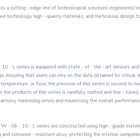
s a cutting - edge line of technological solutions engineered 
d technology, high - quality materials, and meticulous design to 
10 - L series is equipped with state - of - the - art sensors
gs, ensuring that users can rely on the data obtained for critical
temperature, or flow, the precision of this series is second to no
the products of this series is carefully crafted and fine - tuned. 
armony, minimizing errors and maximizing the overall performance
TW - 06 - 10 - L series are constructed using high - grade mater
g and corrosion - resistant alloy, protecting the internal compon