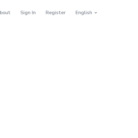
bout
Sign In
Register
English