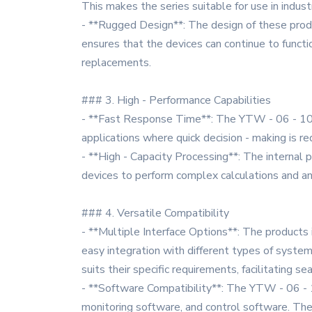
This makes the series suitable for use in indus
- **Rugged Design**: The design of these produc
ensures that the devices can continue to functio
replacements.
### 3. High - Performance Capabilities
- **Fast Response Time**: The YTW - 06 - 10 - L 
applications where quick decision - making is 
- **High - Capacity Processing**: The internal
devices to perform complex calculations and an
### 4. Versatile Compatibility
- **Multiple Interface Options**: The products i
easy integration with different types of system
suits their specific requirements, facilitating 
- **Software Compatibility**: The YTW - 06 - 10
monitoring software, and control software. The