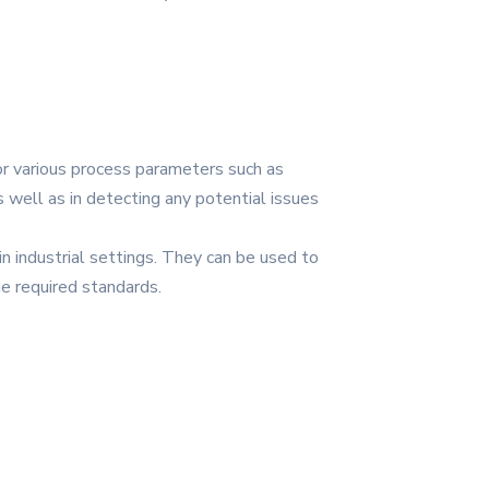
tor various process parameters such as
s well as in detecting any potential issues
n industrial settings. They can be used to
he required standards.