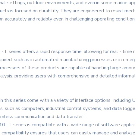
trial settings, outdoor environments, and even in some marine app
ts is focused on durability. They are engineered to resist mecha
n accurately and reliably even in challenging operating condition
series offers a rapid response time, allowing for real - time mon
required, such as in automated manufacturing processes or in em
 processors of these products are capable of handling large amou
alysis, providing users with comprehensive and detailed inform
n this series come with a variety of interface options, including 
s, such as computers, industrial control systems, and data logge
seamless communication and data transfer.
 - L series is compatible with a wide range of software applica
 compatibility ensures that users can easily manage and analyze