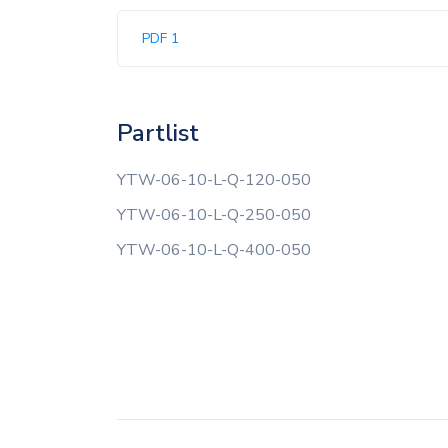
PDF 1
Partlist
YTW-06-10-L-Q-120-050
YTW-06-10-L-Q-250-050
YTW-06-10-L-Q-400-050