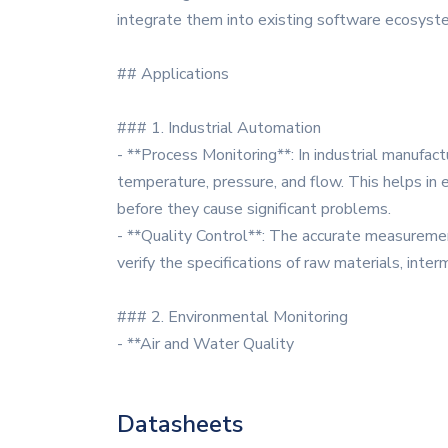
integrate them into existing software ecosyst
## Applications
### 1. Industrial Automation
- **Process Monitoring**: In industrial manufac
temperature, pressure, and flow. This helps in 
before they cause significant problems.
- **Quality Control**: The accurate measurement
verify the specifications of raw materials, int
### 2. Environmental Monitoring
- **Air and Water Quality
Datasheets