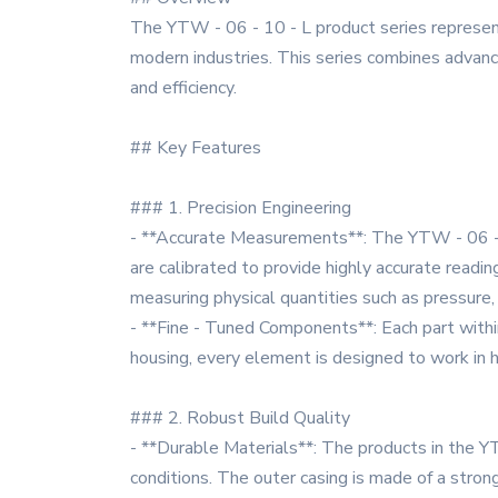
The YTW - 06 - 10 - L product series represent
modern industries. This series combines advance
and efficiency.
## Key Features
### 1. Precision Engineering
- **Accurate Measurements**: The YTW - 06 - 
are calibrated to provide highly accurate readin
measuring physical quantities such as pressure, 
- **Fine - Tuned Components**: Each part within 
housing, every element is designed to work in h
### 2. Robust Build Quality
- **Durable Materials**: The products in the Y
conditions. The outer casing is made of a stron