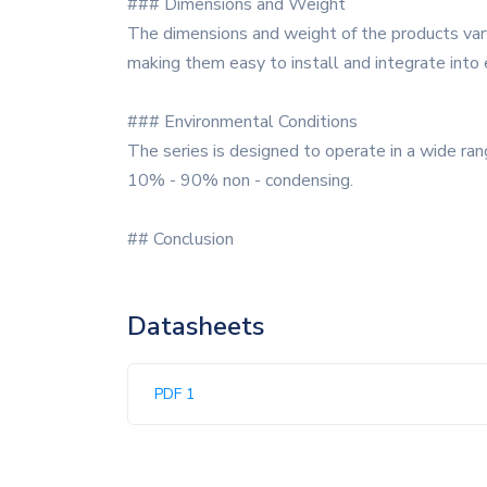
### Dimensions and Weight
The dimensions and weight of the products vary
making them easy to install and integrate into
### Environmental Conditions
The series is designed to operate in a wide ra
10% - 90% non - condensing.
## Conclusion
Datasheets
PDF 1