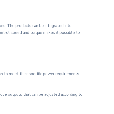
ons. The products can be integrated into
control speed and torque makes it possible to
n to meet their specific power requirements.
que outputs that can be adjusted according to