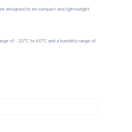
are designed to be compact and lightweight,
ange of - 20°C to 60°C and a humidity range of