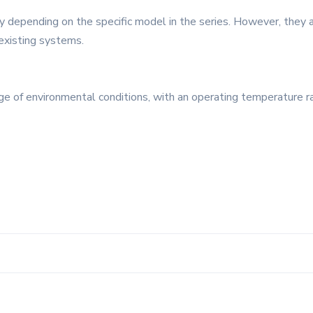
 depending on the specific model in the series. However, they 
 existing systems.
nge of environmental conditions, with an operating temperature r