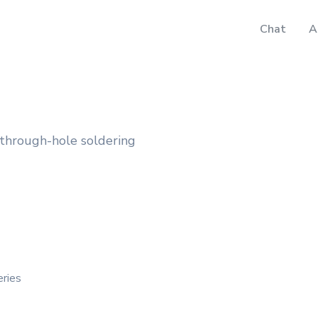
Chat
A
 through-hole soldering
eries