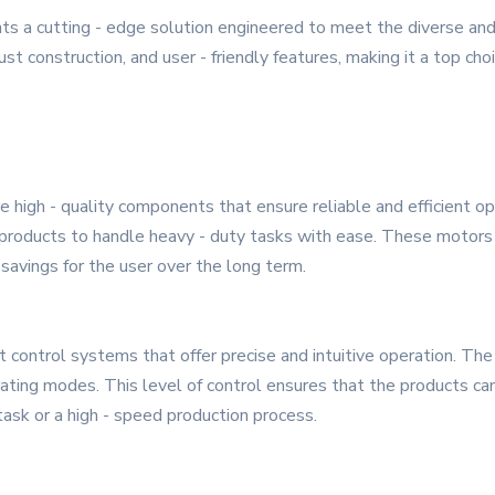
ts a cutting - edge solution engineered to meet the diverse an
 construction, and user - friendly features, making it a top choi
e high - quality components that ensure reliable and efficient o
 products to handle heavy - duty tasks with ease. These motor
 savings for the user over the long term.
rt control systems that offer precise and intuitive operation. The
ating modes. This level of control ensures that the products can 
task or a high - speed production process.