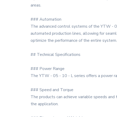
areas.
### Automation
The advanced control systems of the YTW - 05 -
automated production lines, allowing for seamle
optimize the performance of the entire system.
## Technical Specifications
### Power Range
The YTW - 05 - 10 - L series offers a power ra
### Speed and Torque
The products can achieve variable speeds and 
the application.