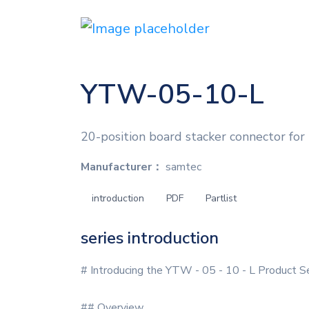
YTW-05-10-L
20-position board stacker connector for
Manufacturer：
samtec
introduction
PDF
Partlist
series introduction
# Introducing the YTW - 05 - 10 - L Product S
## Overview