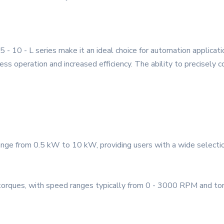
 10 - L series make it an ideal choice for automation applicati
ss operation and increased efficiency. The ability to precisely 
nge from 0.5 kW to 10 kW, providing users with a wide selectio
torques, with speed ranges typically from 0 - 3000 RPM and tor