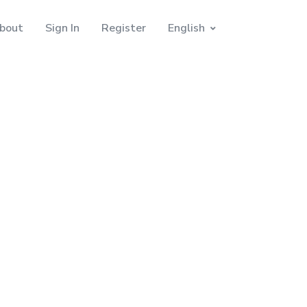
bout
Sign In
Register
English