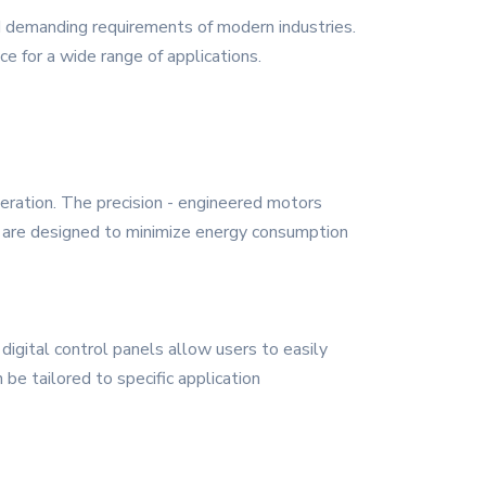
d demanding requirements of modern industries.
ce for a wide range of applications.
peration. The precision - engineered motors
s are designed to minimize energy consumption
 digital control panels allow users to easily
be tailored to specific application