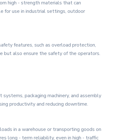
om high - strength materials that can
 for use in industrial settings, outdoor
safety features, such as overload protection,
 but also ensure the safety of the operators.
belt systems, packaging machinery, and assembly
sing productivity and reducing downtime.
y loads in a warehouse or transporting goods on
long - term reliability, even in high - traffic