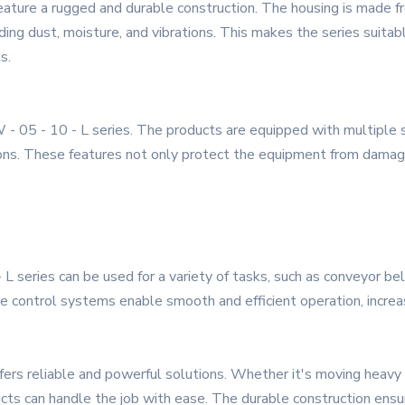
eature a rugged and durable construction. The housing is made fr
ing dust, moisture, and vibrations. This makes the series suitable
s.
TW - 05 - 10 - L series. The products are equipped with multiple 
ns. These features not only protect the equipment from damage
- L series can be used for a variety of tasks, such as conveyor 
se control systems enable smooth and efficient operation, increa
offers reliable and powerful solutions. Whether it's moving heav
ts can handle the job with ease. The durable construction ensures 