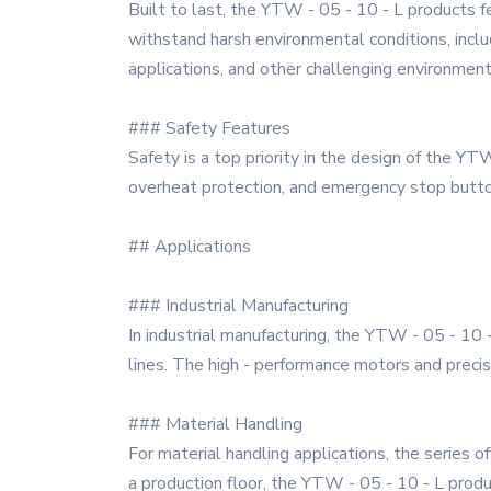
Built to last, the YTW - 05 - 10 - L products f
withstand harsh environmental conditions, includ
applications, and other challenging environment
### Safety Features
Safety is a top priority in the design of the Y
overheat protection, and emergency stop butto
## Applications
### Industrial Manufacturing
In industrial manufacturing, the YTW - 05 - 10 
lines. The high - performance motors and preci
### Material Handling
For material handling applications, the series 
a production floor, the YTW - 05 - 10 - L produc