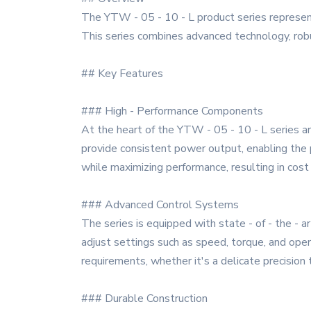
The YTW - 05 - 10 - L product series represen
This series combines advanced technology, robust
## Key Features
### High - Performance Components
At the heart of the YTW - 05 - 10 - L series ar
provide consistent power output, enabling the
while maximizing performance, resulting in cost
### Advanced Control Systems
The series is equipped with state - of - the - a
adjust settings such as speed, torque, and oper
requirements, whether it's a delicate precision 
### Durable Construction