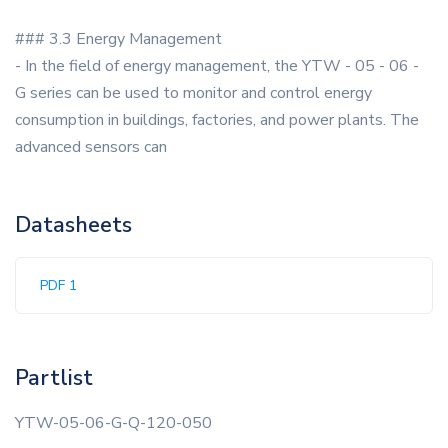
### 3.3 Energy Management
- In the field of energy management, the YTW - 05 - 06 -
G series can be used to monitor and control energy
consumption in buildings, factories, and power plants. The
advanced sensors can
Datasheets
PDF 1
Partlist
YTW-05-06-G-Q-120-050