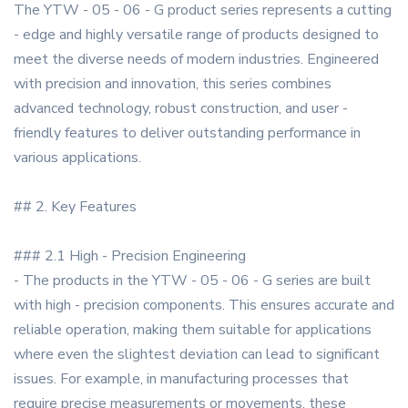
The YTW - 05 - 06 - G product series represents a cutting
- edge and highly versatile range of products designed to
meet the diverse needs of modern industries. Engineered
with precision and innovation, this series combines
advanced technology, robust construction, and user -
friendly features to deliver outstanding performance in
various applications.
## 2. Key Features
### 2.1 High - Precision Engineering
- The products in the YTW - 05 - 06 - G series are built
with high - precision components. This ensures accurate and
reliable operation, making them suitable for applications
where even the slightest deviation can lead to significant
issues. For example, in manufacturing processes that
require precise measurements or movements, these