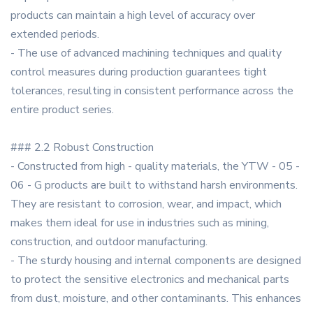
products can maintain a high level of accuracy over
extended periods.
- The use of advanced machining techniques and quality
control measures during production guarantees tight
tolerances, resulting in consistent performance across the
entire product series.
### 2.2 Robust Construction
- Constructed from high - quality materials, the YTW - 05 -
06 - G products are built to withstand harsh environments.
They are resistant to corrosion, wear, and impact, which
makes them ideal for use in industries such as mining,
construction, and outdoor manufacturing.
- The sturdy housing and internal components are designed
to protect the sensitive electronics and mechanical parts
from dust, moisture, and other contaminants. This enhances