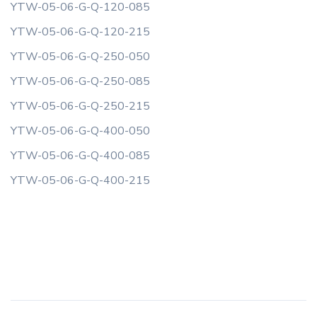
YTW-05-06-G-Q-120-085
YTW-05-06-G-Q-120-215
YTW-05-06-G-Q-250-050
YTW-05-06-G-Q-250-085
YTW-05-06-G-Q-250-215
YTW-05-06-G-Q-400-050
YTW-05-06-G-Q-400-085
YTW-05-06-G-Q-400-215