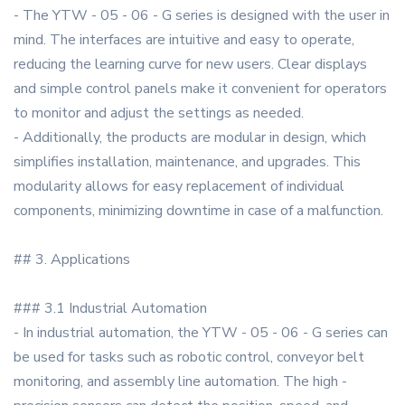
- The YTW - 05 - 06 - G series is designed with the user in
mind. The interfaces are intuitive and easy to operate,
reducing the learning curve for new users. Clear displays
and simple control panels make it convenient for operators
to monitor and adjust the settings as needed.
- Additionally, the products are modular in design, which
simplifies installation, maintenance, and upgrades. This
modularity allows for easy replacement of individual
components, minimizing downtime in case of a malfunction.
## 3. Applications
### 3.1 Industrial Automation
- In industrial automation, the YTW - 05 - 06 - G series can
be used for tasks such as robotic control, conveyor belt
monitoring, and assembly line automation. The high -