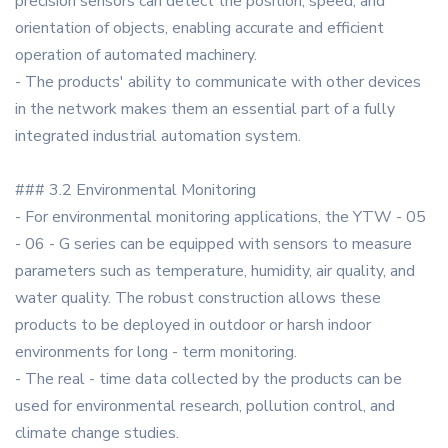
precision sensors can detect the position, speed, and
orientation of objects, enabling accurate and efficient
operation of automated machinery.
- The products' ability to communicate with other devices
in the network makes them an essential part of a fully
integrated industrial automation system.
### 3.2 Environmental Monitoring
- For environmental monitoring applications, the YTW - 05
- 06 - G series can be equipped with sensors to measure
parameters such as temperature, humidity, air quality, and
water quality. The robust construction allows these
products to be deployed in outdoor or harsh indoor
environments for long - term monitoring.
- The real - time data collected by the products can be
used for environmental research, pollution control, and
climate change studies.