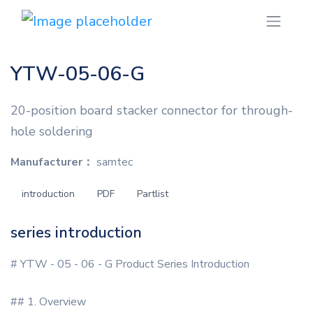
YTW-05-06-G
20-position board stacker connector for through-
hole soldering
Manufacturer：
samtec
introduction
PDF
Partlist
series introduction
# YTW - 05 - 06 - G Product Series Introduction
## 1. Overview