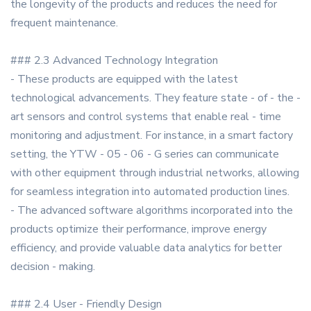
the longevity of the products and reduces the need for
frequent maintenance.
### 2.3 Advanced Technology Integration
- These products are equipped with the latest
technological advancements. They feature state - of - the -
art sensors and control systems that enable real - time
monitoring and adjustment. For instance, in a smart factory
setting, the YTW - 05 - 06 - G series can communicate
with other equipment through industrial networks, allowing
for seamless integration into automated production lines.
- The advanced software algorithms incorporated into the
products optimize their performance, improve energy
efficiency, and provide valuable data analytics for better
decision - making.
### 2.4 User - Friendly Design