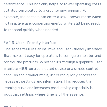
performance. This not only helps to lower operating costs
but also contributes to a greener environment. For
example, the sensors can enter a low - power mode when
not in active use, conserving energy while still being ready
to respond quickly when needed.
### 5. User - Friendly Interface
The series features an intuitive and user - friendly interface
that makes it easy for operators to configure, monitor, and
control the products. Whether it's through a graphical user
interface (GUI) on a connected device or a simple control
panel on the product itself, users can quickly access the
necessary settings and information. This reduces the
learning curve and increases productivity, especially in
industrial settings where time is of the essence.