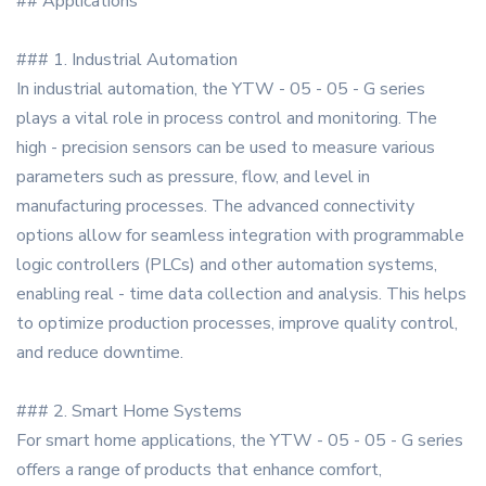
## Applications
### 1. Industrial Automation
In industrial automation, the YTW - 05 - 05 - G series
plays a vital role in process control and monitoring. The
high - precision sensors can be used to measure various
parameters such as pressure, flow, and level in
manufacturing processes. The advanced connectivity
options allow for seamless integration with programmable
logic controllers (PLCs) and other automation systems,
enabling real - time data collection and analysis. This helps
to optimize production processes, improve quality control,
and reduce downtime.
### 2. Smart Home Systems
For smart home applications, the YTW - 05 - 05 - G series
offers a range of products that enhance comfort,