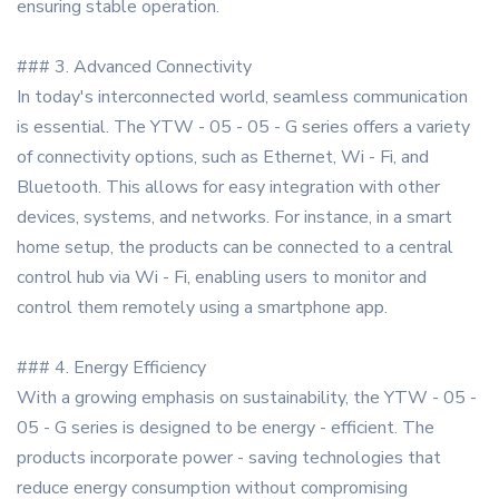
ensuring stable operation.
### 3. Advanced Connectivity
In today's interconnected world, seamless communication
is essential. The YTW - 05 - 05 - G series offers a variety
of connectivity options, such as Ethernet, Wi - Fi, and
Bluetooth. This allows for easy integration with other
devices, systems, and networks. For instance, in a smart
home setup, the products can be connected to a central
control hub via Wi - Fi, enabling users to monitor and
control them remotely using a smartphone app.
### 4. Energy Efficiency
With a growing emphasis on sustainability, the YTW - 05 -
05 - G series is designed to be energy - efficient. The
products incorporate power - saving technologies that
reduce energy consumption without compromising