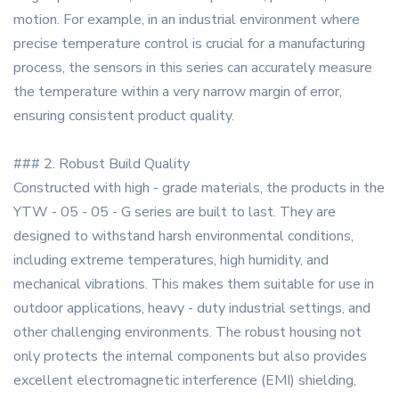
motion. For example, in an industrial environment where
precise temperature control is crucial for a manufacturing
process, the sensors in this series can accurately measure
the temperature within a very narrow margin of error,
ensuring consistent product quality.
### 2. Robust Build Quality
Constructed with high - grade materials, the products in the
YTW - 05 - 05 - G series are built to last. They are
designed to withstand harsh environmental conditions,
including extreme temperatures, high humidity, and
mechanical vibrations. This makes them suitable for use in
outdoor applications, heavy - duty industrial settings, and
other challenging environments. The robust housing not
only protects the internal components but also provides
excellent electromagnetic interference (EMI) shielding,