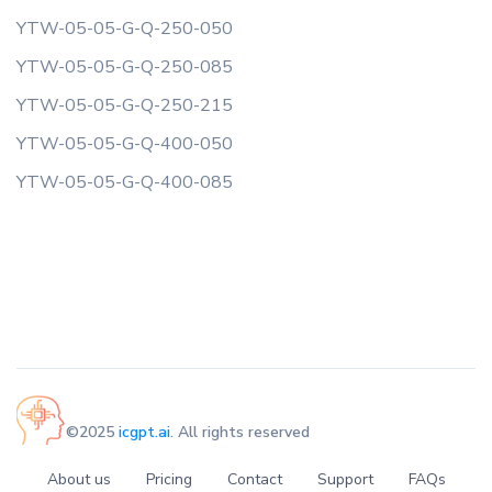
YTW-05-05-G-Q-250-050
YTW-05-05-G-Q-250-085
YTW-05-05-G-Q-250-215
YTW-05-05-G-Q-400-050
YTW-05-05-G-Q-400-085
©2025
icgpt.ai
. All rights reserved
About us
Pricing
Contact
Support
FAQs