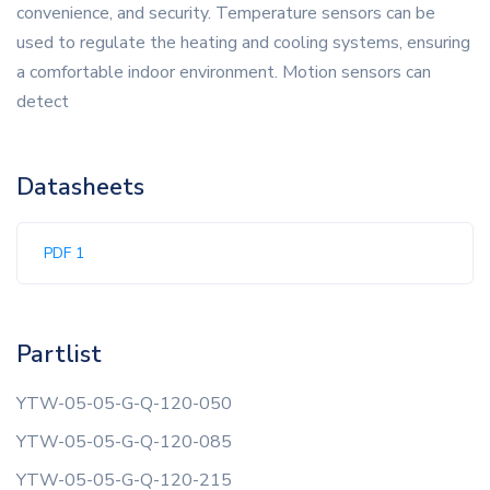
convenience, and security. Temperature sensors can be
used to regulate the heating and cooling systems, ensuring
a comfortable indoor environment. Motion sensors can
detect
Datasheets
PDF 1
Partlist
YTW-05-05-G-Q-120-050
YTW-05-05-G-Q-120-085
YTW-05-05-G-Q-120-215