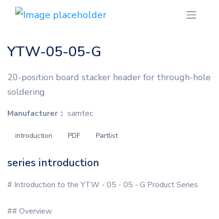
YTW-05-05-G
20-position board stacker header for through-hole
soldering
Manufacturer：
samtec
introduction
PDF
Partlist
series introduction
# Introduction to the YTW - 05 - 05 - G Product Series
## Overview