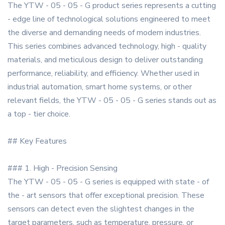
The YTW - 05 - 05 - G product series represents a cutting
- edge line of technological solutions engineered to meet
the diverse and demanding needs of modern industries.
This series combines advanced technology, high - quality
materials, and meticulous design to deliver outstanding
performance, reliability, and efficiency. Whether used in
industrial automation, smart home systems, or other
relevant fields, the YTW - 05 - 05 - G series stands out as
a top - tier choice.
## Key Features
### 1. High - Precision Sensing
The YTW - 05 - 05 - G series is equipped with state - of
the - art sensors that offer exceptional precision. These
sensors can detect even the slightest changes in the
target parameters, such as temperature, pressure, or