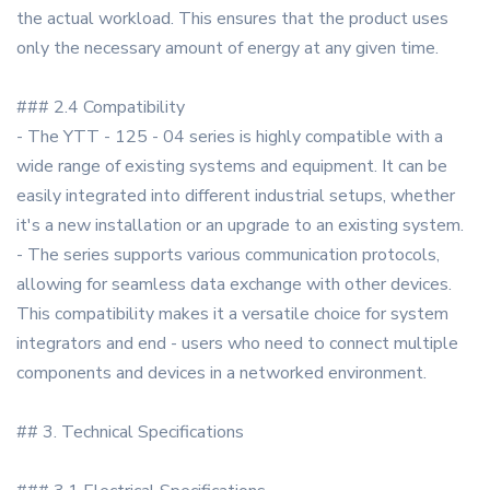
the actual workload. This ensures that the product uses
only the necessary amount of energy at any given time.
### 2.4 Compatibility
- The YTT - 125 - 04 series is highly compatible with a
wide range of existing systems and equipment. It can be
easily integrated into different industrial setups, whether
it's a new installation or an upgrade to an existing system.
- The series supports various communication protocols,
allowing for seamless data exchange with other devices.
This compatibility makes it a versatile choice for system
integrators and end - users who need to connect multiple
components and devices in a networked environment.
## 3. Technical Specifications