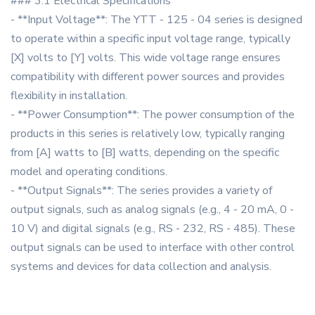
### 3.1 Electrical Specifications
- **Input Voltage**: The YTT - 125 - 04 series is designed
to operate within a specific input voltage range, typically
[X] volts to [Y] volts. This wide voltage range ensures
compatibility with different power sources and provides
flexibility in installation.
- **Power Consumption**: The power consumption of the
products in this series is relatively low, typically ranging
from [A] watts to [B] watts, depending on the specific
model and operating conditions.
- **Output Signals**: The series provides a variety of
output signals, such as analog signals (e.g., 4 - 20 mA, 0 -
10 V) and digital signals (e.g., RS - 232, RS - 485). These
output signals can be used to interface with other control
systems and devices for data collection and analysis.