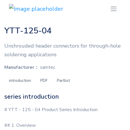
YTT-125-04
Unshrouded header connectors for through-hole
soldering applications
Manufacturer：
samtec
introduction
PDF
Partlist
series introduction
# YTT - 125 - 04 Product Series Introduction
## 1. Overview