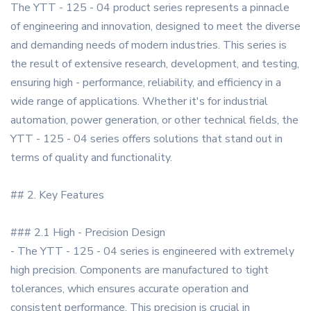
The YTT - 125 - 04 product series represents a pinnacle
of engineering and innovation, designed to meet the diverse
and demanding needs of modern industries. This series is
the result of extensive research, development, and testing,
ensuring high - performance, reliability, and efficiency in a
wide range of applications. Whether it's for industrial
automation, power generation, or other technical fields, the
YTT - 125 - 04 series offers solutions that stand out in
terms of quality and functionality.
## 2. Key Features
### 2.1 High - Precision Design
- The YTT - 125 - 04 series is engineered with extremely
high precision. Components are manufactured to tight
tolerances, which ensures accurate operation and
consistent performance. This precision is crucial in