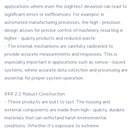
applications where even the slightest deviation can lead to
significant errors or inefficiencies. For example, in
automated manufacturing processes, the high - precision
design allows for precise control of machinery, resulting in
higher - quality products and reduced waste.
- The internal mechanisms are carefully calibrated to
provide accurate measurements and responses. This is
especially important in applications such as sensor - based
systems, where accurate data collection and processing are
essential for proper system operation.
### 2.2 Robust Construction
- These products are built to last. The housing and
external components are made from high - quality, durable
materials that can withstand harsh environmental
conditions. Whether it's exposure to extreme