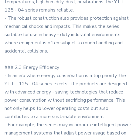
temperatures, high humidity, dust, or vibrations, the YTT -
125 - 04 series remains reliable.
- The robust construction also provides protection against
mechanical shocks and impacts. This makes the series
suitable for use in heavy - duty industrial environments,
where equipment is often subject to rough handling and
accidental collisions.
### 2.3 Energy Efficiency
- In an era where energy conservation is a top priority, the
YTT - 125 - 04 series excels. The products are designed
with advanced energy - saving technologies that reduce
power consumption without sacrificing performance. This
not only helps to lower operating costs but also
contributes to a more sustainable environment.
- For example, the series may incorporate intelligent power
management systems that adjust power usage based on