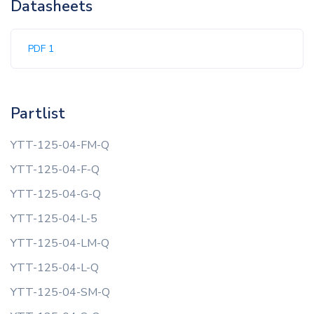
Datasheets
PDF 1
Partlist
YTT-125-04-FM-Q
YTT-125-04-F-Q
YTT-125-04-G-Q
YTT-125-04-L-5
YTT-125-04-LM-Q
YTT-125-04-L-Q
YTT-125-04-SM-Q