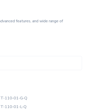
advanced features, and wide range of
T-110-01-G-Q
T-110-01-L-Q