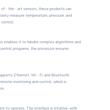
of - the - art sensors, these products can
ecisely measure temperature, pressure, and
 control.
his enables it to handle complex algorithms and
 control programs, the processor ensures
supports Ethernet, Wi - Fi, and Bluetooth
emote monitoring and control, which is
ce.
s to operate. The interface is intuitive, with