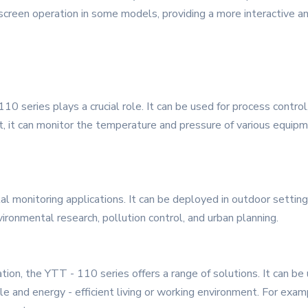
 screen operation in some models, providing a more interactive a
110 series plays a crucial role. It can be used for process control
nt, it can monitor the temperature and pressure of various equi
al monitoring applications. It can be deployed in outdoor setting
ironmental research, pollution control, and urban planning.
on, the YTT - 110 series offers a range of solutions. It can be u
e and energy - efficient living or working environment. For exam