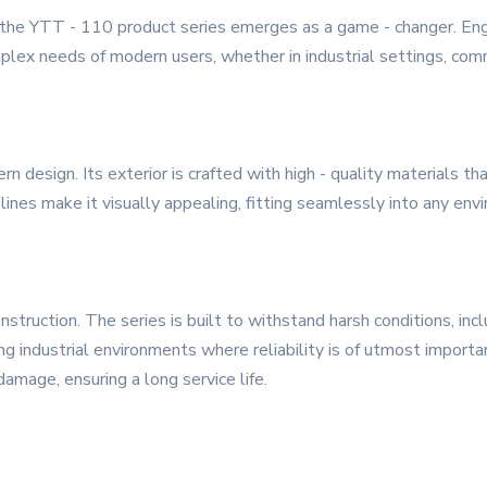
, the YTT - 110 product series emerges as a game - changer. Engi
lex needs of modern users, whether in industrial settings, comme
design. Its exterior is crafted with high - quality materials tha
ines make it visually appealing, fitting seamlessly into any envir
nstruction. The series is built to withstand harsh conditions, in
ing industrial environments where reliability is of utmost importa
amage, ensuring a long service life.