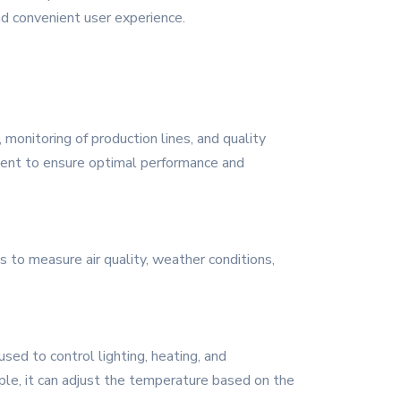
nd convenient user experience.
, monitoring of production lines, and quality
pment to ensure optimal performance and
s to measure air quality, weather conditions,
sed to control lighting, heating, and
ple, it can adjust the temperature based on the