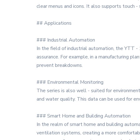
clear menus and icons. It also supports touch -
## Applications
### Industrial Automation
In the field of industrial automation, the YTT - 
assurance. For example, in a manufacturing pla
prevent breakdowns.
### Environmental Monitoring
The series is also well - suited for environment
and water quality. This data can be used for env
### Smart Home and Building Automation
In the realm of smart home and building automati
ventilation systems, creating a more comfortabl