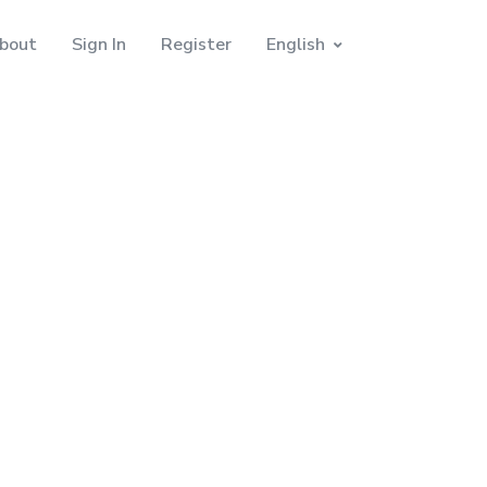
bout
Sign In
Register
English