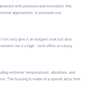
neered with precision and innovation, this
rcial applications, or personal use.
t not only give it an elegant look but also
onment, be it a high - tech office or a busy
cluding extreme temperatures, vibrations, and
nce. The housing is made of a special alloy that