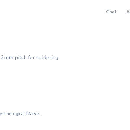
Chat
A
2mm pitch for soldering
echnological Marvel