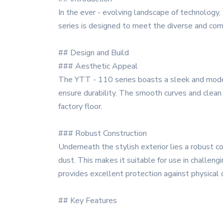
In the ever - evolving landscape of technology
series is designed to meet the diverse and comp
## Design and Build
### Aesthetic Appeal
The YTT - 110 series boasts a sleek and modern 
ensure durability. The smooth curves and clean l
factory floor.
### Robust Construction
Underneath the stylish exterior lies a robust co
dust. This makes it suitable for use in challeng
provides excellent protection against physical d
## Key Features