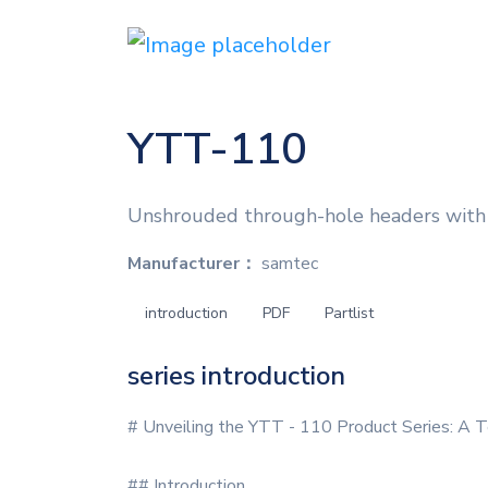
YTT-110
Unshrouded through-hole headers with 
Manufacturer：
samtec
introduction
PDF
Partlist
series introduction
# Unveiling the YTT - 110 Product Series: A T
## Introduction