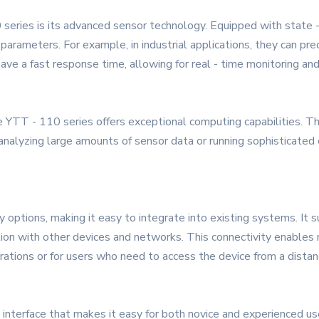
eries is its advanced sensor technology. Equipped with state - 
parameters. For example, in industrial applications, they can pr
ave a fast response time, allowing for real - time monitoring and
 YTT - 110 series offers exceptional computing capabilities. T
analyzing large amounts of sensor data or running sophisticated
y options, making it easy to integrate into existing systems. It 
on with other devices and networks. This connectivity enables r
perations or for users who need to access the device from a distan
interface that makes it easy for both novice and experienced user