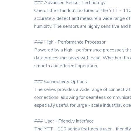
### Advanced Sensor Technology
One of the standout features of the YTT - 110 s
accurately detect and measure a wide range of 
humidity. The sensors are highly sensitive and h
### High - Performance Processor
Powered by a high - performance processor, the
data processing tasks with ease. Whether it's 
smooth and efficient operation.
### Connectivity Options
The series provides a wide range of connectivit
connections, allowing for seamless communicati
especially useful for large - scale industrial o
### User - Friendly Interface
The YTT - 110 series features a user - friendly 