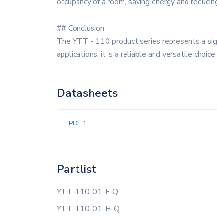
occupancy of a room, saving energy and reducin
## Conclusion
The YTT - 110 product series represents a sign
applications, it is a reliable and versatile choi
Datasheets
PDF 1
Partlist
YTT-110-01-F-Q
YTT-110-01-H-Q