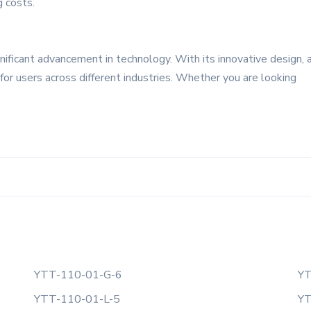
g costs.
ificant advancement in technology. With its innovative design, 
ce for users across different industries. Whether you are looking
YTT-110-01-G-6
YT
YTT-110-01-L-5
YT