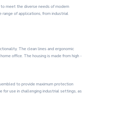
ed to meet the diverse needs of modern
e range of applications, from industrial
tionality. The clean lines and ergonomic
a home office. The housing is made from high -
assembled to provide maximum protection
for use in challenging industrial settings, as