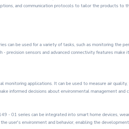
ptions, and communication protocols to tailor the products to th
ies can be used for a variety of tasks, such as monitoring the pe
gh - precision sensors and advanced connectivity features make i
al monitoring applications. It can be used to measure air quality
 make informed decisions about environmental management and c
 149 - 01 series can be integrated into smart home devices, wea
 the user's environment and behavior, enabling the development o