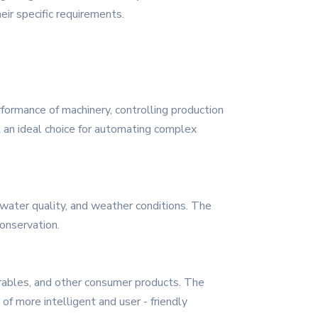
eir specific requirements.
rformance of machinery, controlling production
t an ideal choice for automating complex
, water quality, and weather conditions. The
onservation.
rables, and other consumer products. The
f more intelligent and user - friendly