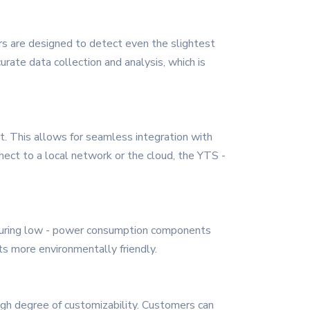
ors are designed to detect even the slightest
urate data collection and analysis, which is
et. This allows for seamless integration with
ect to a local network or the cloud, the YTS -
featuring low - power consumption components
s more environmentally friendly.
igh degree of customizability. Customers can