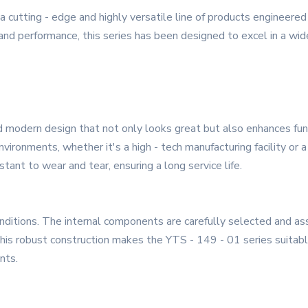
 cutting - edge and highly versatile line of products engineer
y, and performance, this series has been designed to excel in a wid
 modern design that not only looks great but also enhances func
vironments, whether it's a high - tech manufacturing facility or 
stant to wear and tear, ensuring a long service life.
onditions. The internal components are carefully selected and 
his robust construction makes the YTS - 149 - 01 series suitable 
nts.