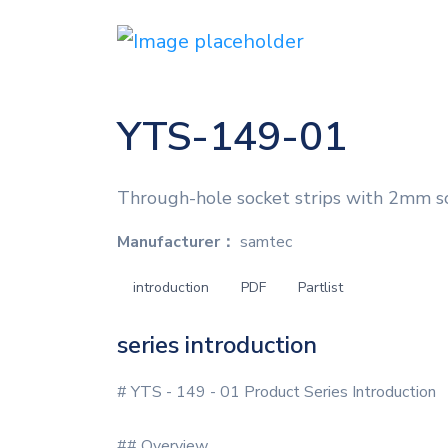
YTS-149-01
Through-hole socket strips with 2mm s
Manufacturer：
samtec
introduction
PDF
Partlist
series introduction
# YTS - 149 - 01 Product Series Introduction
## Overview