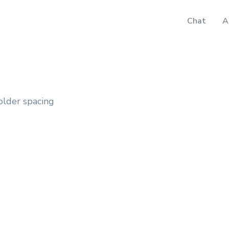
Chat
A
older spacing