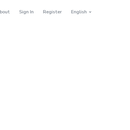
bout
Sign In
Register
English