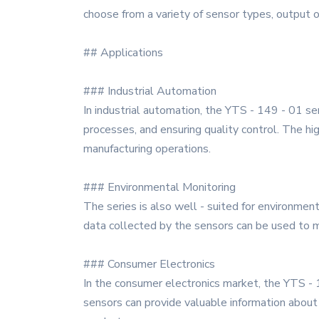
choose from a variety of sensor types, output o
## Applications
### Industrial Automation
In industrial automation, the YTS - 149 - 01 ser
processes, and ensuring quality control. The hi
manufacturing operations.
### Environmental Monitoring
The series is also well - suited for environment
data collected by the sensors can be used to
### Consumer Electronics
In the consumer electronics market, the YTS -
sensors can provide valuable information about