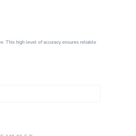
. This high level of accuracy ensures reliable