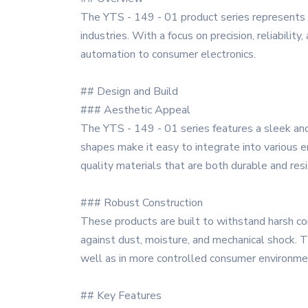
The YTS - 149 - 01 product series represents a
industries. With a focus on precision, reliabilit
automation to consumer electronics.
## Design and Build
### Aesthetic Appeal
The YTS - 149 - 01 series features a sleek and
shapes make it easy to integrate into various en
quality materials that are both durable and resi
### Robust Construction
These products are built to withstand harsh c
against dust, moisture, and mechanical shock. T
well as in more controlled consumer environme
## Key Features