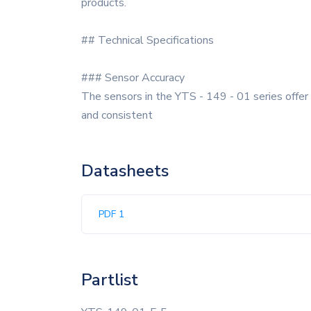
products.
## Technical Specifications
### Sensor Accuracy
The sensors in the YTS - 149 - 01 series offer 
and consistent
Datasheets
PDF 1
Partlist