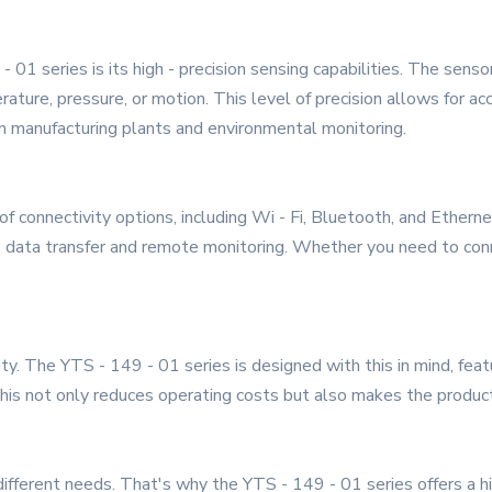
 01 series is its high - precision sensing capabilities. The sens
ture, pressure, or motion. This level of precision allows for acc
 in manufacturing plants and environmental monitoring.
f connectivity options, including Wi - Fi, Bluetooth, and Ethern
e data transfer and remote monitoring. Whether you need to conn
iority. The YTS - 149 - 01 series is designed with this in mind, 
s not only reduces operating costs but also makes the product
fferent needs. That's why the YTS - 149 - 01 series offers a h