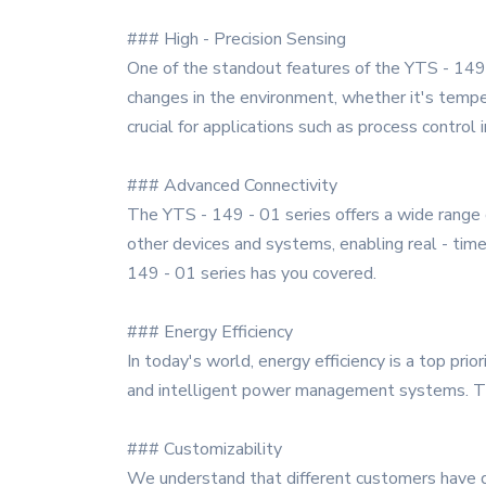
### High - Precision Sensing
One of the standout features of the YTS - 149 -
changes in the environment, whether it's tempera
crucial for applications such as process control
### Advanced Connectivity
The YTS - 149 - 01 series offers a wide range o
other devices and systems, enabling real - tim
149 - 01 series has you covered.
### Energy Efficiency
In today's world, energy efficiency is a top pr
and intelligent power management systems. Thi
### Customizability
We understand that different customers have di