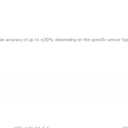
an accuracy of up to ±[X]%, depending on the specific sensor type