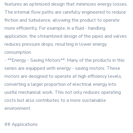
features an optimized design that minimizes energy losses.
The internal flow paths are carefully engineered to reduce
friction and turbulence, allowing the product to operate
more efficiently. For example, in a fluid - handling
application, the streamlined design of the pipes and valves
reduces pressure drops, resulting in lower energy
consumption.
- **Energy - Saving Motors**: Many of the products in this
series are equipped with energy - saving motors. These
motors are designed to operate at high efficiency levels,
converting a larger proportion of electrical energy into
useful mechanical work. This not only reduces operating
costs but also contributes to a more sustainable
environment.
## Applications