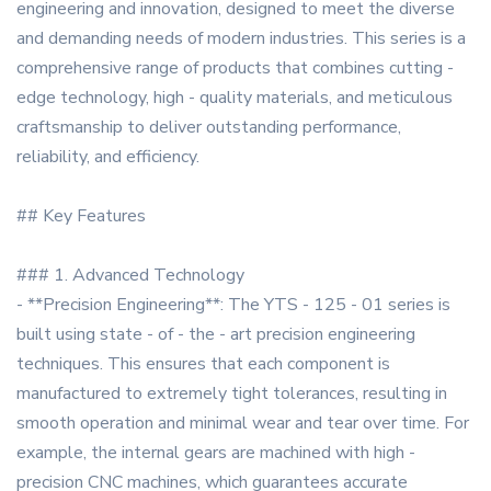
engineering and innovation, designed to meet the diverse
and demanding needs of modern industries. This series is a
comprehensive range of products that combines cutting -
edge technology, high - quality materials, and meticulous
craftsmanship to deliver outstanding performance,
reliability, and efficiency.
## Key Features
### 1. Advanced Technology
- **Precision Engineering**: The YTS - 125 - 01 series is
built using state - of - the - art precision engineering
techniques. This ensures that each component is
manufactured to extremely tight tolerances, resulting in
smooth operation and minimal wear and tear over time. For
example, the internal gears are machined with high -
precision CNC machines, which guarantees accurate