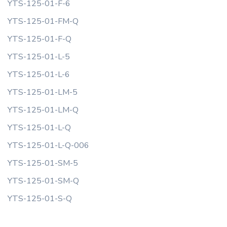
YTS-125-01-F-6
YTS-125-01-FM-Q
YTS-125-01-F-Q
YTS-125-01-L-5
YTS-125-01-L-6
YTS-125-01-LM-5
YTS-125-01-LM-Q
YTS-125-01-L-Q
YTS-125-01-L-Q-006
YTS-125-01-SM-5
YTS-125-01-SM-Q
YTS-125-01-S-Q