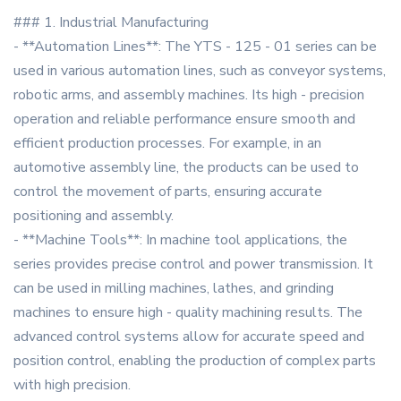
### 1. Industrial Manufacturing
- **Automation Lines**: The YTS - 125 - 01 series can be
used in various automation lines, such as conveyor systems,
robotic arms, and assembly machines. Its high - precision
operation and reliable performance ensure smooth and
efficient production processes. For example, in an
automotive assembly line, the products can be used to
control the movement of parts, ensuring accurate
positioning and assembly.
- **Machine Tools**: In machine tool applications, the
series provides precise control and power transmission. It
can be used in milling machines, lathes, and grinding
machines to ensure high - quality machining results. The
advanced control systems allow for accurate speed and
position control, enabling the production of complex parts
with high precision.