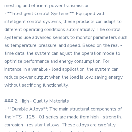
meshing and efficient power transmission.
- **Intelligent Control Systems**: Equipped with
intelligent control systems, these products can adapt to
different operating conditions automatically. The control
systems use advanced sensors to monitor parameters such
as temperature, pressure, and speed. Based on the real -
time data, the system can adjust the operation mode to
optimize performance and energy consumption. For
instance, in a variable - load application, the system can
reduce power output when the load is low, saving energy
without sacrificing functionality.
### 2. High - Quality Materials
- **Durable Alloys**: The main structural components of
the YTS - 125 - 01 series are made from high - strength,
corrosion - resistant alloys. These alloys are carefully