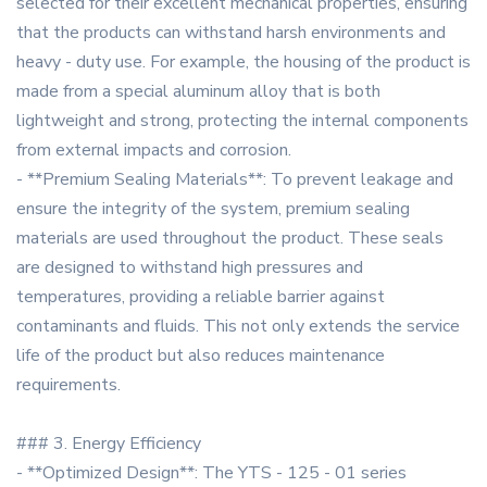
selected for their excellent mechanical properties, ensuring
that the products can withstand harsh environments and
heavy - duty use. For example, the housing of the product is
made from a special aluminum alloy that is both
lightweight and strong, protecting the internal components
from external impacts and corrosion.
- **Premium Sealing Materials**: To prevent leakage and
ensure the integrity of the system, premium sealing
materials are used throughout the product. These seals
are designed to withstand high pressures and
temperatures, providing a reliable barrier against
contaminants and fluids. This not only extends the service
life of the product but also reduces maintenance
requirements.
### 3. Energy Efficiency
- **Optimized Design**: The YTS - 125 - 01 series