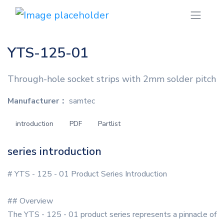
YTS-125-01
Through-hole socket strips with 2mm solder pitch
Manufacturer：
samtec
introduction
PDF
Partlist
series introduction
# YTS - 125 - 01 Product Series Introduction
## Overview
The YTS - 125 - 01 product series represents a pinnacle of