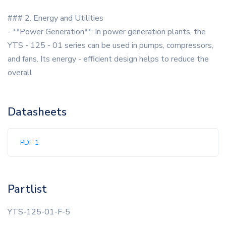
### 2. Energy and Utilities
- **Power Generation**: In power generation plants, the
YTS - 125 - 01 series can be used in pumps, compressors,
and fans. Its energy - efficient design helps to reduce the
overall
Datasheets
PDF 1
Partlist
YTS-125-01-F-5