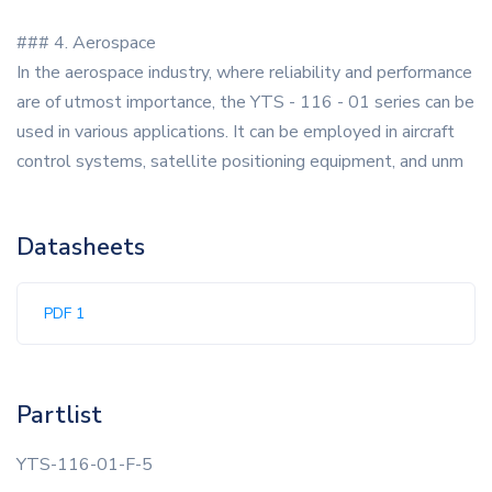
### 4. Aerospace
In the aerospace industry, where reliability and performance
are of utmost importance, the YTS - 116 - 01 series can be
used in various applications. It can be employed in aircraft
control systems, satellite positioning equipment, and unm
Datasheets
PDF 1
Partlist
YTS-116-01-F-5