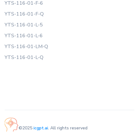
YTS-116-01-F-6
YTS-116-01-F-Q
YTS-116-01-L-5
YTS-116-01-L-6
YTS-116-01-LM-Q
YTS-116-01-L-Q
©2025
icgpt.ai
. All rights reserved