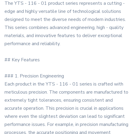
The YTS - 116 - 01 product series represents a cutting -
edge and highly versatile line of technological solutions
designed to meet the diverse needs of modern industries.
This series combines advanced engineering, high - quality
materials, and innovative features to deliver exceptional
performance and reliability.
## Key Features
### 1. Precision Engineering
Each product in the YTS - 116 - 01 series is crafted with
meticulous precision. The components are manufactured to
extremely tight tolerances, ensuring consistent and
accurate operation. This precision is crucial in applications
where even the slightest deviation can lead to significant
performance issues. For example, in precision manufacturing
processes, the accurate positioning and movement