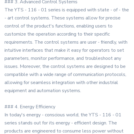
### 3. Advanced Control Systems
The YTS - 116 - 01 series is equipped with state - of - the
- art control systems. These systems allow for precise
control of the product's functions, enabling users to
customize the operation according to their specific
requirements. The control systems are user - friendly, with
intuitive interfaces that make it easy for operators to set
parameters, monitor performance, and troubleshoot any
issues. Moreover, the control systems are designed to be
compatible with a wide range of communication protocols,
allowing for seamless integration with other industrial
equipment and automation systems.
### 4. Energy Efficiency
In today's energy - conscious world, the YTS - 116 - 01
series stands out for its energy - efficient design. The
products are engineered to consume less power without