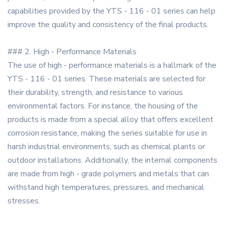
capabilities provided by the YTS - 116 - 01 series can help
improve the quality and consistency of the final products.
### 2. High - Performance Materials
The use of high - performance materials is a hallmark of the
YTS - 116 - 01 series. These materials are selected for
their durability, strength, and resistance to various
environmental factors. For instance, the housing of the
products is made from a special alloy that offers excellent
corrosion resistance, making the series suitable for use in
harsh industrial environments, such as chemical plants or
outdoor installations. Additionally, the internal components
are made from high - grade polymers and metals that can
withstand high temperatures, pressures, and mechanical
stresses.