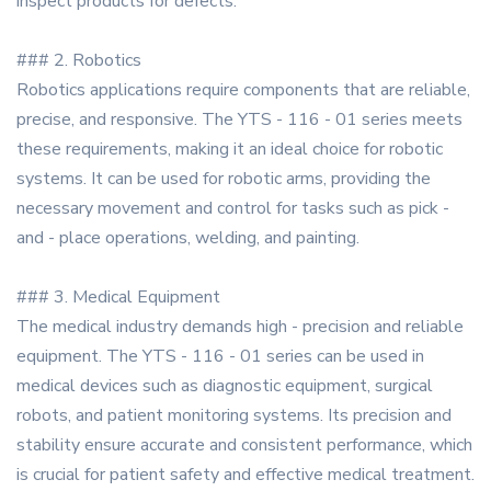
inspect products for defects.
### 2. Robotics
Robotics applications require components that are reliable,
precise, and responsive. The YTS - 116 - 01 series meets
these requirements, making it an ideal choice for robotic
systems. It can be used for robotic arms, providing the
necessary movement and control for tasks such as pick -
and - place operations, welding, and painting.
### 3. Medical Equipment
The medical industry demands high - precision and reliable
equipment. The YTS - 116 - 01 series can be used in
medical devices such as diagnostic equipment, surgical
robots, and patient monitoring systems. Its precision and
stability ensure accurate and consistent performance, which
is crucial for patient safety and effective medical treatment.