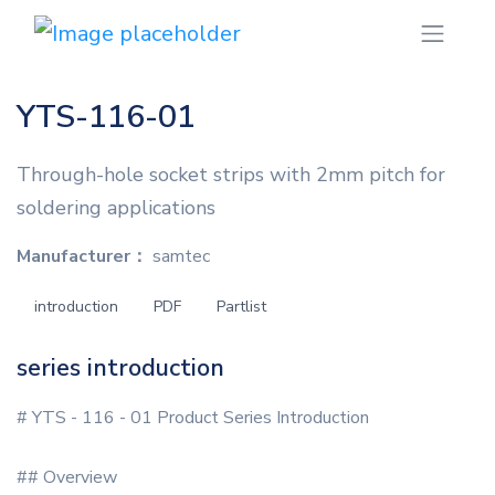
YTS-116-01
Through-hole socket strips with 2mm pitch for
soldering applications
Manufacturer：
samtec
introduction
PDF
Partlist
series introduction
# YTS - 116 - 01 Product Series Introduction
## Overview