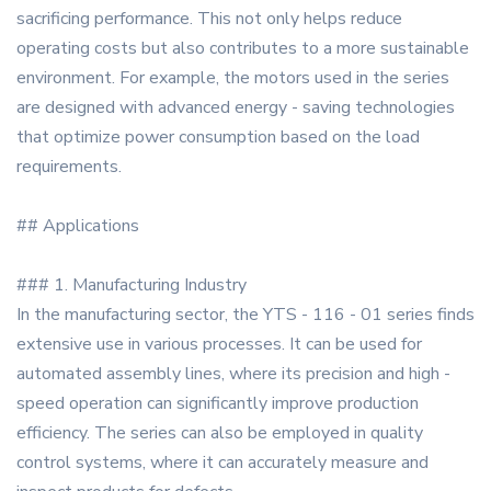
sacrificing performance. This not only helps reduce
operating costs but also contributes to a more sustainable
environment. For example, the motors used in the series
are designed with advanced energy - saving technologies
that optimize power consumption based on the load
requirements.
## Applications
### 1. Manufacturing Industry
In the manufacturing sector, the YTS - 116 - 01 series finds
extensive use in various processes. It can be used for
automated assembly lines, where its precision and high -
speed operation can significantly improve production
efficiency. The series can also be employed in quality
control systems, where it can accurately measure and