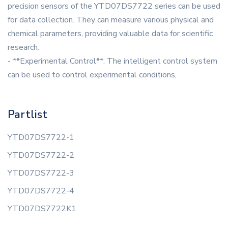
precision sensors of the YTD07DS7722 series can be used
for data collection. They can measure various physical and
chemical parameters, providing valuable data for scientific
research.
- **Experimental Control**: The intelligent control system
can be used to control experimental conditions,
Partlist
YTD07DS7722-1
YTD07DS7722-2
YTD07DS7722-3
YTD07DS7722-4
YTD07DS7722K1