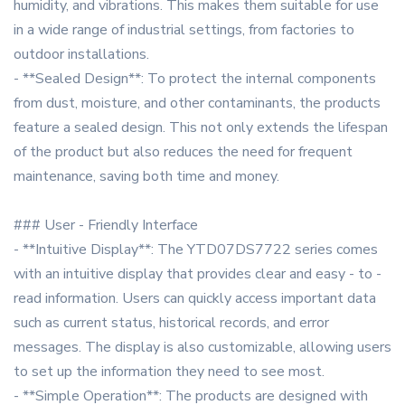
humidity, and vibrations. This makes them suitable for use
in a wide range of industrial settings, from factories to
outdoor installations.
- **Sealed Design**: To protect the internal components
from dust, moisture, and other contaminants, the products
feature a sealed design. This not only extends the lifespan
of the product but also reduces the need for frequent
maintenance, saving both time and money.
### User - Friendly Interface
- **Intuitive Display**: The YTD07DS7722 series comes
with an intuitive display that provides clear and easy - to -
read information. Users can quickly access important data
such as current status, historical records, and error
messages. The display is also customizable, allowing users
to set up the information they need to see most.
- **Simple Operation**: The products are designed with