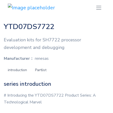
YTD07DS7722
Evaluation kits for SH7722 processor
development and debugging
Manufacturer：
renesas
introduction
Partlist
series introduction
# Introducing the YTD07DS7722 Product Series: A
Technological Marvel