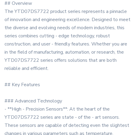
## Overview
The YTD07DS7722 product series represents a pinnacle
of innovation and engineering excellence. Designed to meet
the diverse and evolving needs of modern industries, this
series combines cutting - edge technology, robust
construction, and user - friendly features. Whether you are
in the field of manufacturing, automation, or research, the
YTD07DS7722 series offers solutions that are both
reliable and efficient.
## Key Features
### Advanced Technology
- **High - Precision Sensors**: At the heart of the
YTD07DS7722 series are state - of the - art sensors.
These sensors are capable of detecting even the slightest
changes in various parameters such as temperature,