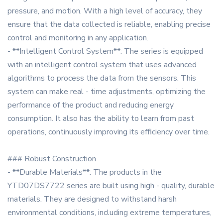
pressure, and motion. With a high level of accuracy, they
ensure that the data collected is reliable, enabling precise
control and monitoring in any application.
- **Intelligent Control System**: The series is equipped
with an intelligent control system that uses advanced
algorithms to process the data from the sensors. This
system can make real - time adjustments, optimizing the
performance of the product and reducing energy
consumption. It also has the ability to learn from past
operations, continuously improving its efficiency over time.
### Robust Construction
- **Durable Materials**: The products in the
YTD07DS7722 series are built using high - quality, durable
materials. They are designed to withstand harsh
environmental conditions, including extreme temperatures,