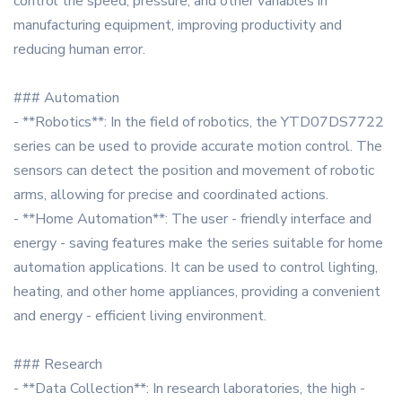
control the speed, pressure, and other variables in
manufacturing equipment, improving productivity and
reducing human error.
### Automation
- **Robotics**: In the field of robotics, the YTD07DS7722
series can be used to provide accurate motion control. The
sensors can detect the position and movement of robotic
arms, allowing for precise and coordinated actions.
- **Home Automation**: The user - friendly interface and
energy - saving features make the series suitable for home
automation applications. It can be used to control lighting,
heating, and other home appliances, providing a convenient
and energy - efficient living environment.
### Research
- **Data Collection**: In research laboratories, the high -