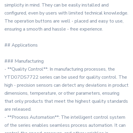
simplicity in mind. They can be easily installed and
configured, even by users with limited technical knowledge.
The operation buttons are well - placed and easy to use,
ensuring a smooth and hassle - free experience.
## Applications
### Manufacturing
- **Quality Control**: In manufacturing processes, the
YTD07DS7722 series can be used for quality control. The
high - precision sensors can detect any deviations in product
dimensions, temperature, or other parameters, ensuring
that only products that meet the highest quality standards
are released.
- **Process Automation**: The intelligent control system
of the series enables seamless process automation. It can