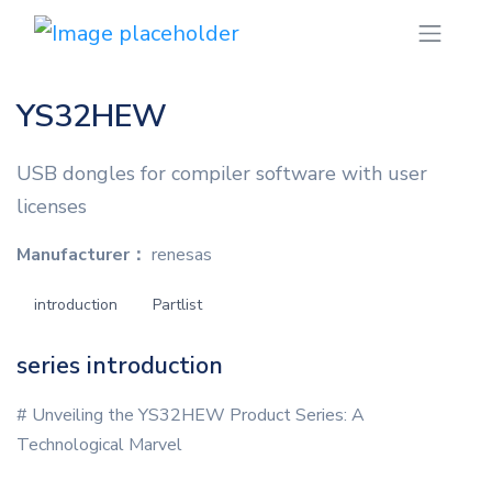
YS32HEW
USB dongles for compiler software with user
licenses
Manufacturer：
renesas
introduction
Partlist
series introduction
# Unveiling the YS32HEW Product Series: A
Technological Marvel