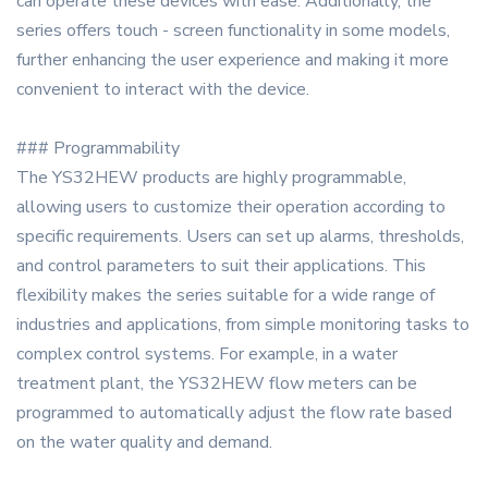
can operate these devices with ease. Additionally, the
series offers touch - screen functionality in some models,
further enhancing the user experience and making it more
convenient to interact with the device.
### Programmability
The YS32HEW products are highly programmable,
allowing users to customize their operation according to
specific requirements. Users can set up alarms, thresholds,
and control parameters to suit their applications. This
flexibility makes the series suitable for a wide range of
industries and applications, from simple monitoring tasks to
complex control systems. For example, in a water
treatment plant, the YS32HEW flow meters can be
programmed to automatically adjust the flow rate based
on the water quality and demand.