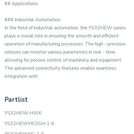
## Applications
### Industrial Automation
In the field of industrial automation, the YS32HEW series
plays a crucial role in ensuring the smooth and efficient
operation of manufacturing processes. The high - precision
sensors can monitor various parameters in real - time,
allowing for precise control of machinery and equipment.
The advanced connectivity features enable seamless
integration with
Partlist
YS32HEW-HWK
YS32HEWMCSSH-1-6