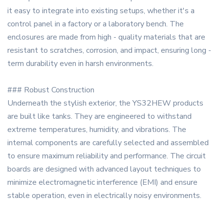
it easy to integrate into existing setups, whether it's a
control panel in a factory or a laboratory bench. The
enclosures are made from high - quality materials that are
resistant to scratches, corrosion, and impact, ensuring long -
term durability even in harsh environments.
### Robust Construction
Underneath the stylish exterior, the YS32HEW products
are built like tanks. They are engineered to withstand
extreme temperatures, humidity, and vibrations. The
internal components are carefully selected and assembled
to ensure maximum reliability and performance. The circuit
boards are designed with advanced layout techniques to
minimize electromagnetic interference (EMI) and ensure
stable operation, even in electrically noisy environments.