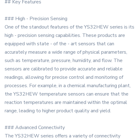
## Key Features
### High - Precision Sensing
One of the standout features of the YS32HEW series is its
high - precision sensing capabilities. These products are
equipped with state - of the - art sensors that can
accurately measure a wide range of physical parameters,
such as temperature, pressure, humidity, and flow. The
sensors are calibrated to provide accurate and reliable
readings, allowing for precise control and monitoring of
processes. For example, in a chemical manufacturing plant,
the YS32HEW temperature sensors can ensure that the
reaction temperatures are maintained within the optimal
range, leading to higher product quality and yield.
### Advanced Connectivity
The YS32HEW series offers a variety of connectivity