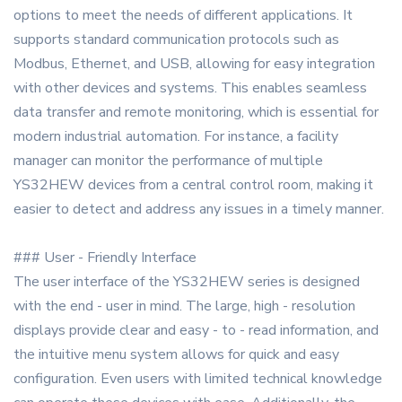
options to meet the needs of different applications. It
supports standard communication protocols such as
Modbus, Ethernet, and USB, allowing for easy integration
with other devices and systems. This enables seamless
data transfer and remote monitoring, which is essential for
modern industrial automation. For instance, a facility
manager can monitor the performance of multiple
YS32HEW devices from a central control room, making it
easier to detect and address any issues in a timely manner.
### User - Friendly Interface
The user interface of the YS32HEW series is designed
with the end - user in mind. The large, high - resolution
displays provide clear and easy - to - read information, and
the intuitive menu system allows for quick and easy
configuration. Even users with limited technical knowledge