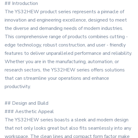
## Introduction
The YS32HEW product series represents a pinnacle of
innovation and engineering excellence, designed to meet
the diverse and demanding needs of modern industries.
This comprehensive range of products combines cutting -
edge technology, robust construction, and user - friendly
features to deliver unparalleled performance and reliability.
Whether you are in the manufacturing, automation, or
research sectors, the YS32HEW series offers solutions
that can streamline your operations and enhance
productivity.
## Design and Build
### Aesthetic Appeal
The YS32HEW series boasts a sleek and modern design
that not only looks great but also fits seamlessly into any
workspace. The clean lines and compact form factor make