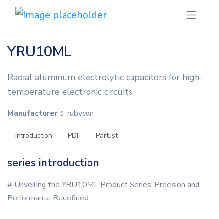
YRU10ML
Radial aluminum electrolytic capacitors for high-
temperature electronic circuits
Manufacturer：
rubycon
introduction
PDF
Partlist
series introduction
# Unveiling the YRU10ML Product Series: Precision and
Performance Redefined