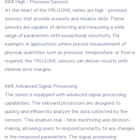
### High - Precision Sensors
At the heart of the YRU10ML series are high - precision
sensors that provide accurate and reliable data. These
sensors are capable of detecting and measuring a wide
range of parameters with exceptional sensitivity. For
example, in applications where precise measurement of
physical quantities such as pressure, temperature, or flow is
required, the YRU10ML sensors can deliver results with
minimal error margins.
### Advanced Signal Processing
The series is equipped with advanced signal processing
capabilities. The onboard processors are designed to
quickly and efficiently analyze the data collected by the
sensors. This enables real - time monitoring and decision -
making, allowing users to respond promptly to any changes
in the measured parameters. The signal processing