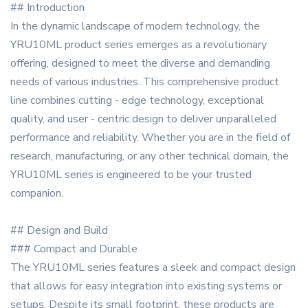
## Introduction
In the dynamic landscape of modern technology, the
YRU10ML product series emerges as a revolutionary
offering, designed to meet the diverse and demanding
needs of various industries. This comprehensive product
line combines cutting - edge technology, exceptional
quality, and user - centric design to deliver unparalleled
performance and reliability. Whether you are in the field of
research, manufacturing, or any other technical domain, the
YRU10ML series is engineered to be your trusted
companion.
## Design and Build
### Compact and Durable
The YRU10ML series features a sleek and compact design
that allows for easy integration into existing systems or
setups. Despite its small footprint, these products are