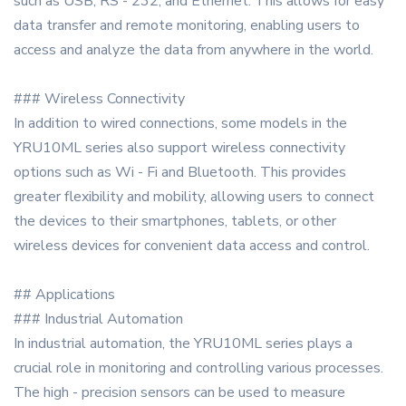
such as USB, RS - 232, and Ethernet. This allows for easy
data transfer and remote monitoring, enabling users to
access and analyze the data from anywhere in the world.
### Wireless Connectivity
In addition to wired connections, some models in the
YRU10ML series also support wireless connectivity
options such as Wi - Fi and Bluetooth. This provides
greater flexibility and mobility, allowing users to connect
the devices to their smartphones, tablets, or other
wireless devices for convenient data access and control.
## Applications
### Industrial Automation
In industrial automation, the YRU10ML series plays a
crucial role in monitoring and controlling various processes.
The high - precision sensors can be used to measure