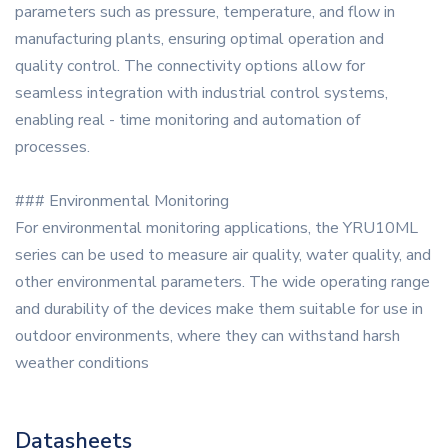
parameters such as pressure, temperature, and flow in
manufacturing plants, ensuring optimal operation and
quality control. The connectivity options allow for
seamless integration with industrial control systems,
enabling real - time monitoring and automation of
processes.
### Environmental Monitoring
For environmental monitoring applications, the YRU10ML
series can be used to measure air quality, water quality, and
other environmental parameters. The wide operating range
and durability of the devices make them suitable for use in
outdoor environments, where they can withstand harsh
weather conditions
Datasheets