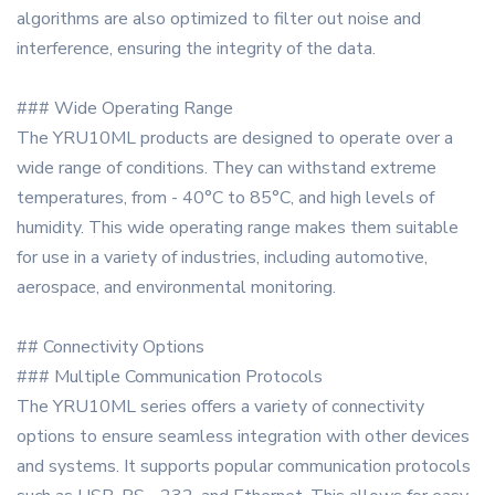
algorithms are also optimized to filter out noise and
interference, ensuring the integrity of the data.
### Wide Operating Range
The YRU10ML products are designed to operate over a
wide range of conditions. They can withstand extreme
temperatures, from - 40°C to 85°C, and high levels of
humidity. This wide operating range makes them suitable
for use in a variety of industries, including automotive,
aerospace, and environmental monitoring.
## Connectivity Options
### Multiple Communication Protocols
The YRU10ML series offers a variety of connectivity
options to ensure seamless integration with other devices
and systems. It supports popular communication protocols