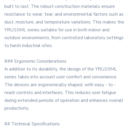
built to last. The robust construction materials ensure
resistance to wear, tear, and environmental factors such as
dust, moisture, and temperature variations. This makes the
YRU10ML series suitable for use in both indoor and
outdoor environments, from controlled laboratory settings
to harsh industrial sites.
### Ergonomic Considerations
In addition to its durability, the design of the YRU10ML
series takes into account user comfort and convenience.
The devices are ergonomically shaped, with easy - to -
reach controls and interfaces. This reduces user fatigue
during extended periods of operation and enhances overall
productivity.
## Technical Specifications