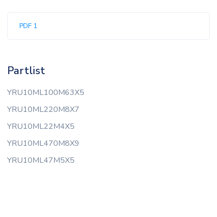
PDF 1
Partlist
YRU10ML100M63X5
YRU10ML220M8X7
YRU10ML22M4X5
YRU10ML470M8X9
YRU10ML47M5X5