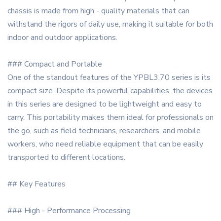
chassis is made from high - quality materials that can
withstand the rigors of daily use, making it suitable for both
indoor and outdoor applications.
### Compact and Portable
One of the standout features of the YPBL3.70 series is its
compact size. Despite its powerful capabilities, the devices
in this series are designed to be lightweight and easy to
carry. This portability makes them ideal for professionals on
the go, such as field technicians, researchers, and mobile
workers, who need reliable equipment that can be easily
transported to different locations.
## Key Features
### High - Performance Processing