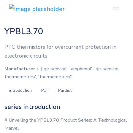
YPBL3.70
PTC thermistors for overcurrent protection in
electronic circuits
Manufacturer：
['ge-sensing', 'amphenol', 'ge-sensing-
thermometrics', 'thermometrics']
introduction
PDF
Partlist
series introduction
# Unveiling the YPBL3.70 Product Series: A Technological
Marvel