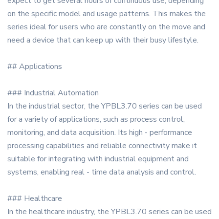
expect to get several hours of continuous use, depending
on the specific model and usage patterns. This makes the
series ideal for users who are constantly on the move and
need a device that can keep up with their busy lifestyle.
## Applications
### Industrial Automation
In the industrial sector, the YPBL3.70 series can be used
for a variety of applications, such as process control,
monitoring, and data acquisition. Its high - performance
processing capabilities and reliable connectivity make it
suitable for integrating with industrial equipment and
systems, enabling real - time data analysis and control.
### Healthcare
In the healthcare industry, the YPBL3.70 series can be used