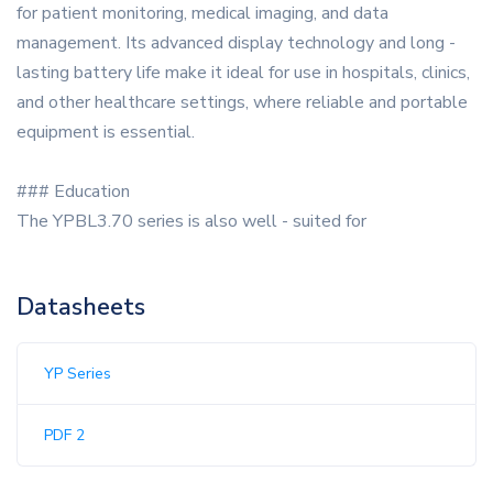
for patient monitoring, medical imaging, and data
management. Its advanced display technology and long -
lasting battery life make it ideal for use in hospitals, clinics,
and other healthcare settings, where reliable and portable
equipment is essential.
### Education
The YPBL3.70 series is also well - suited for
Datasheets
YP Series
PDF 2