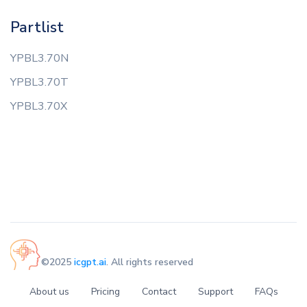
Partlist
YPBL3.70N
YPBL3.70T
YPBL3.70X
©2025
icgpt.ai
. All rights reserved
About us
Pricing
Contact
Support
FAQs