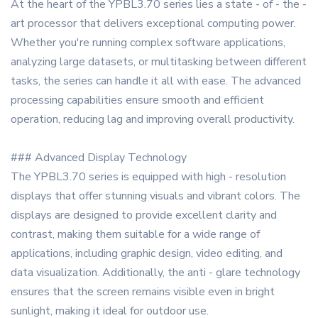
At the heart of the YPBL3.70 series lies a state - of - the -
art processor that delivers exceptional computing power.
Whether you're running complex software applications,
analyzing large datasets, or multitasking between different
tasks, the series can handle it all with ease. The advanced
processing capabilities ensure smooth and efficient
operation, reducing lag and improving overall productivity.
### Advanced Display Technology
The YPBL3.70 series is equipped with high - resolution
displays that offer stunning visuals and vibrant colors. The
displays are designed to provide excellent clarity and
contrast, making them suitable for a wide range of
applications, including graphic design, video editing, and
data visualization. Additionally, the anti - glare technology
ensures that the screen remains visible even in bright
sunlight, making it ideal for outdoor use.