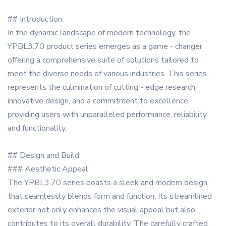
## Introduction
In the dynamic landscape of modern technology, the
YPBL3.70 product series emerges as a game - changer,
offering a comprehensive suite of solutions tailored to
meet the diverse needs of various industries. This series
represents the culmination of cutting - edge research,
innovative design, and a commitment to excellence,
providing users with unparalleled performance, reliability,
and functionality.
## Design and Build
### Aesthetic Appeal
The YPBL3.70 series boasts a sleek and modern design
that seamlessly blends form and function. Its streamlined
exterior not only enhances the visual appeal but also
contributes to its overall durability. The carefully crafted