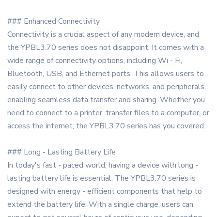
### Enhanced Connectivity
Connectivity is a crucial aspect of any modern device, and
the YPBL3.70 series does not disappoint. It comes with a
wide range of connectivity options, including Wi - Fi,
Bluetooth, USB, and Ethernet ports. This allows users to
easily connect to other devices, networks, and peripherals,
enabling seamless data transfer and sharing. Whether you
need to connect to a printer, transfer files to a computer, or
access the internet, the YPBL3.70 series has you covered.
### Long - Lasting Battery Life
In today's fast - paced world, having a device with long -
lasting battery life is essential. The YPBL3.70 series is
designed with energy - efficient components that help to
extend the battery life. With a single charge, users can