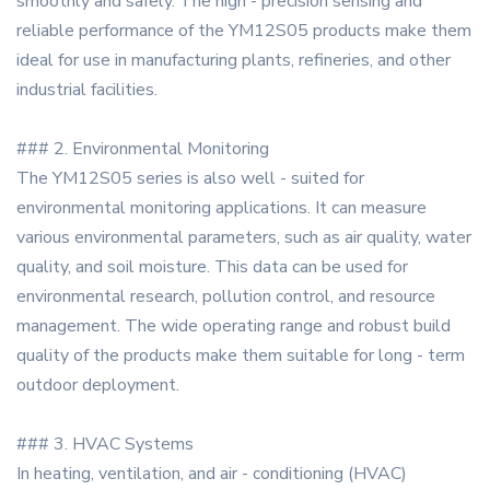
smoothly and safely. The high - precision sensing and
reliable performance of the YM12S05 products make them
ideal for use in manufacturing plants, refineries, and other
industrial facilities.
### 2. Environmental Monitoring
The YM12S05 series is also well - suited for
environmental monitoring applications. It can measure
various environmental parameters, such as air quality, water
quality, and soil moisture. This data can be used for
environmental research, pollution control, and resource
management. The wide operating range and robust build
quality of the products make them suitable for long - term
outdoor deployment.
### 3. HVAC Systems
In heating, ventilation, and air - conditioning (HVAC)