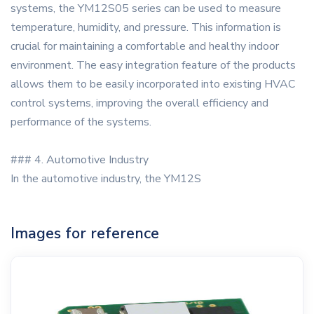
systems, the YM12S05 series can be used to measure
temperature, humidity, and pressure. This information is
crucial for maintaining a comfortable and healthy indoor
environment. The easy integration feature of the products
allows them to be easily incorporated into existing HVAC
control systems, improving the overall efficiency and
performance of the systems.
### 4. Automotive Industry
In the automotive industry, the YM12S
Images for reference