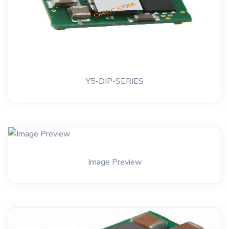
Y5-DIP-SERIES
Image Preview