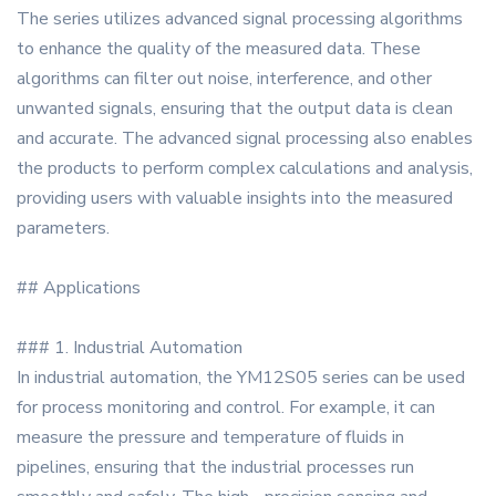
The series utilizes advanced signal processing algorithms
to enhance the quality of the measured data. These
algorithms can filter out noise, interference, and other
unwanted signals, ensuring that the output data is clean
and accurate. The advanced signal processing also enables
the products to perform complex calculations and analysis,
providing users with valuable insights into the measured
parameters.
## Applications
### 1. Industrial Automation
In industrial automation, the YM12S05 series can be used
for process monitoring and control. For example, it can
measure the pressure and temperature of fluids in
pipelines, ensuring that the industrial processes run