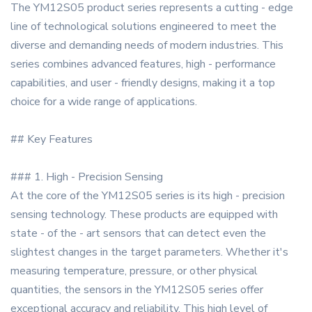
The YM12S05 product series represents a cutting - edge
line of technological solutions engineered to meet the
diverse and demanding needs of modern industries. This
series combines advanced features, high - performance
capabilities, and user - friendly designs, making it a top
choice for a wide range of applications.
## Key Features
### 1. High - Precision Sensing
At the core of the YM12S05 series is its high - precision
sensing technology. These products are equipped with
state - of the - art sensors that can detect even the
slightest changes in the target parameters. Whether it's
measuring temperature, pressure, or other physical
quantities, the sensors in the YM12S05 series offer
exceptional accuracy and reliability. This high level of