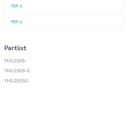
PDF 2
PDF 3
Partlist
YM12S05
YM12S05-G
YM12S05G