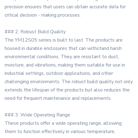
precision ensures that users can obtain accurate data for
critical decision - making processes.
### 2. Robust Build Quality
The YM12S05 series is built to last. The products are
housed in durable enclosures that can withstand harsh
environmental conditions. They are resistant to dust,
moisture, and vibrations, making them suitable for use in
industrial settings, outdoor applications, and other
challenging environments. The robust build quality not only
extends the lifespan of the products but also reduces the
need for frequent maintenance and replacements.
### 3. Wide Operating Range
These products offer a wide operating range, allowing
them to function effectively in various temperature,