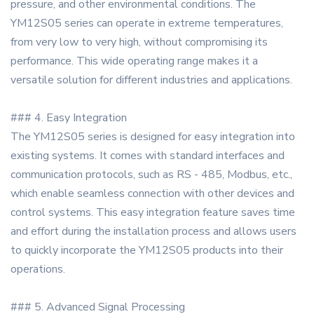
pressure, and other environmental conditions. The
YM12S05 series can operate in extreme temperatures,
from very low to very high, without compromising its
performance. This wide operating range makes it a
versatile solution for different industries and applications.
### 4. Easy Integration
The YM12S05 series is designed for easy integration into
existing systems. It comes with standard interfaces and
communication protocols, such as RS - 485, Modbus, etc.,
which enable seamless connection with other devices and
control systems. This easy integration feature saves time
and effort during the installation process and allows users
to quickly incorporate the YM12S05 products into their
operations.
### 5. Advanced Signal Processing