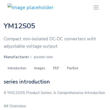
YM12S05
Compact non-isolated DC-DC converters with
adjustable voltage output
Manufacturer：
power-one
introduction
images
PDF
Partlist
series introduction
# YM12S05 Product Series: A Comprehensive Introduction
## Overview