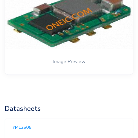
Image Preview
Datasheets
YM12S05