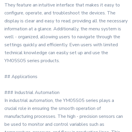
They feature an intuitive interface that makes it easy to
configure, operate, and troubleshoot the devices. The
display is clear and easy to read, providing all the necessary
information at a glance. Additionally, the menu system is
well - organized, allowing users to navigate through the
settings quickly and efficiently. Even users with limited
technical knowledge can easily set up and use the
YM05S05 series products.
## Applications
### Industrial Automation
In industrial automation, the YM05S05 series plays a
crucial role in ensuring the smooth operation of
manufacturing processes. The high - precision sensors can
be used to monitor and control variables such as