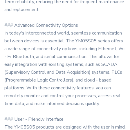
term reliability, reducing the need for frequent maintenance
and replacement.
### Advanced Connectivity Options
In today's interconnected world, seamless communication
between devices is essential. The YM05S05 series offers
a wide range of connectivity options, including Ethernet, Wi
- Fi, Bluetooth, and serial communication. This allows for
easy integration with existing systems, such as SCADA
(Supervisory Control and Data Acquisition) systems, PLCs
(Programmable Logic Controllers), and cloud - based
platforms. With these connectivity features, you can
remotely monitor and control your processes, access real -
time data, and make informed decisions quickly.
### User - Friendly Interface
The YM05S05 products are designed with the user in mind.