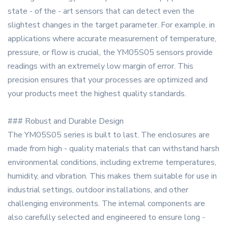
state - of the - art sensors that can detect even the
slightest changes in the target parameter. For example, in
applications where accurate measurement of temperature,
pressure, or flow is crucial, the YM05S05 sensors provide
readings with an extremely low margin of error. This
precision ensures that your processes are optimized and
your products meet the highest quality standards.
### Robust and Durable Design
The YM05S05 series is built to last. The enclosures are
made from high - quality materials that can withstand harsh
environmental conditions, including extreme temperatures,
humidity, and vibration. This makes them suitable for use in
industrial settings, outdoor installations, and other
challenging environments. The internal components are
also carefully selected and engineered to ensure long -