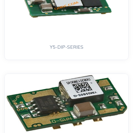
Y5-DIP-SERIES