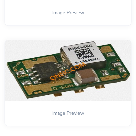
Image Preview
Image Preview