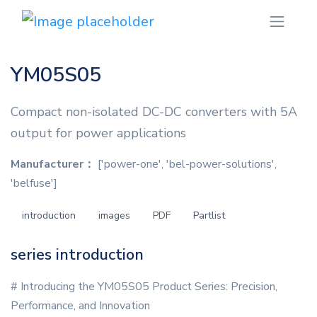
YM05S05
Compact non-isolated DC-DC converters with 5A
output for power applications
Manufacturer：
['power-one', 'bel-power-solutions',
'belfuse']
introduction
images
PDF
Partlist
series introduction
# Introducing the YM05S05 Product Series: Precision,
Performance, and Innovation