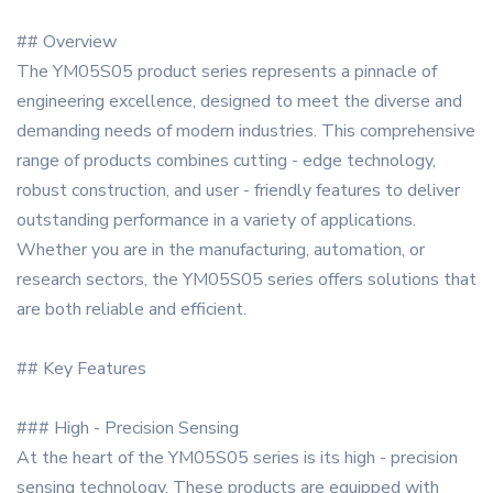
## Overview
The YM05S05 product series represents a pinnacle of
engineering excellence, designed to meet the diverse and
demanding needs of modern industries. This comprehensive
range of products combines cutting - edge technology,
robust construction, and user - friendly features to deliver
outstanding performance in a variety of applications.
Whether you are in the manufacturing, automation, or
research sectors, the YM05S05 series offers solutions that
are both reliable and efficient.
## Key Features
### High - Precision Sensing
At the heart of the YM05S05 series is its high - precision
sensing technology. These products are equipped with