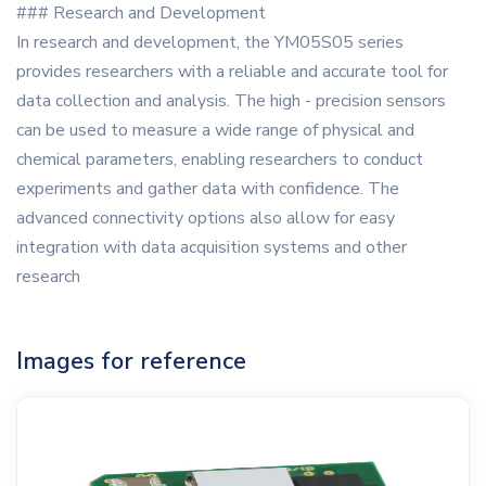
### Research and Development
In research and development, the YM05S05 series
provides researchers with a reliable and accurate tool for
data collection and analysis. The high - precision sensors
can be used to measure a wide range of physical and
chemical parameters, enabling researchers to conduct
experiments and gather data with confidence. The
advanced connectivity options also allow for easy
integration with data acquisition systems and other
research
Images for reference