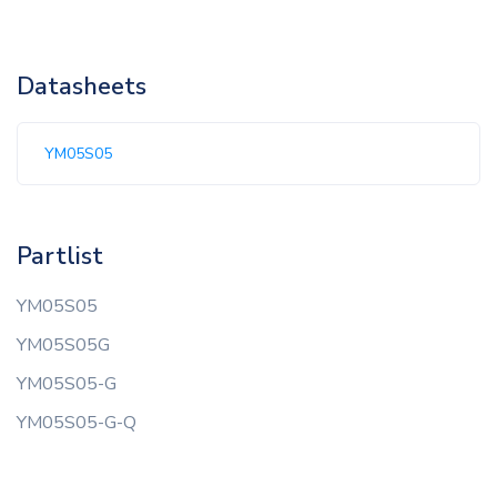
Datasheets
YM05S05
Partlist
YM05S05
YM05S05G
YM05S05-G
YM05S05-G-Q