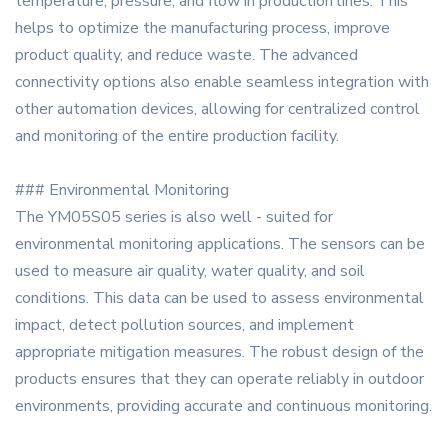
temperature, pressure, and flow in production lines. This
helps to optimize the manufacturing process, improve
product quality, and reduce waste. The advanced
connectivity options also enable seamless integration with
other automation devices, allowing for centralized control
and monitoring of the entire production facility.
### Environmental Monitoring
The YM05S05 series is also well - suited for
environmental monitoring applications. The sensors can be
used to measure air quality, water quality, and soil
conditions. This data can be used to assess environmental
impact, detect pollution sources, and implement
appropriate mitigation measures. The robust design of the
products ensures that they can operate reliably in outdoor
environments, providing accurate and continuous monitoring.