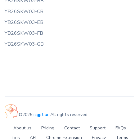
YB26SKW03-BB
YB26SKW03-CB
YB26SKW03-EB
YB26SKW03-FB
YB26SKW03-GB
©2025
icgpt.ai
. All rights reserved
About us
Pricing
Contact
Support
FAQs
Tips
API
Chrome Extension
Privacy
Terms