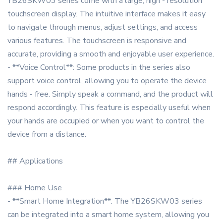
YB26SKW03 series come with a large, high - resolution
touchscreen display. The intuitive interface makes it easy
to navigate through menus, adjust settings, and access
various features. The touchscreen is responsive and
accurate, providing a smooth and enjoyable user experience.
- **Voice Control**: Some products in the series also
support voice control, allowing you to operate the device
hands - free. Simply speak a command, and the product will
respond accordingly. This feature is especially useful when
your hands are occupied or when you want to control the
device from a distance.
## Applications
### Home Use
- **Smart Home Integration**: The YB26SKW03 series
can be integrated into a smart home system, allowing you