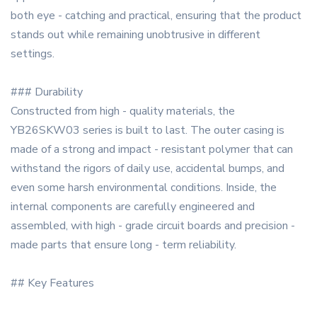
both eye - catching and practical, ensuring that the product
stands out while remaining unobtrusive in different
settings.
### Durability
Constructed from high - quality materials, the
YB26SKW03 series is built to last. The outer casing is
made of a strong and impact - resistant polymer that can
withstand the rigors of daily use, accidental bumps, and
even some harsh environmental conditions. Inside, the
internal components are carefully engineered and
assembled, with high - grade circuit boards and precision -
made parts that ensure long - term reliability.
## Key Features