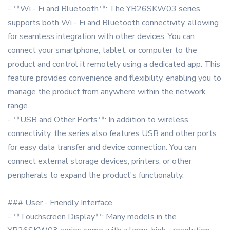
- **Wi - Fi and Bluetooth**: The YB26SKW03 series
supports both Wi - Fi and Bluetooth connectivity, allowing
for seamless integration with other devices. You can
connect your smartphone, tablet, or computer to the
product and control it remotely using a dedicated app. This
feature provides convenience and flexibility, enabling you to
manage the product from anywhere within the network
range.
- **USB and Other Ports**: In addition to wireless
connectivity, the series also features USB and other ports
for easy data transfer and device connection. You can
connect external storage devices, printers, or other
peripherals to expand the product's functionality.
### User - Friendly Interface
- **Touchscreen Display**: Many models in the