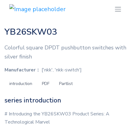
YB26SKW03
Colorful square DPDT pushbutton switches with
silver finish
Manufacturer：
['nkk', 'nkk-switch']
introduction
PDF
Partlist
series introduction
# Introducing the YB26SKW03 Product Series: A
Technological Marvel