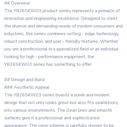
## Overview
The YB26SKW03 product series represents a pinnacle of
innovation and engineering excellence. Designed to meet
the diverse and demanding needs of modern consumers and
industries, this series combines cutting - edge technology,
robust construction, and user - friendly features. Whether
you are a professional in a specialized field or an individual
looking for high - performance equipment, the
YB26SKW03 series has something to offer.
## Design and Build
### Aesthetic Appeal
The YB26SKW03 series boasts a sleek and modern
design that not only looks great but also fits seamlessly
into various environments. The clean lines and smooth
surfaces give it a professional and sophisticated
appearance. The color scheme is carefully chosen to be