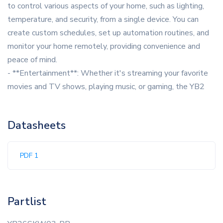
to control various aspects of your home, such as lighting,
temperature, and security, from a single device. You can
create custom schedules, set up automation routines, and
monitor your home remotely, providing convenience and
peace of mind.
- **Entertainment**: Whether it's streaming your favorite
movies and TV shows, playing music, or gaming, the YB2
Datasheets
PDF 1
Partlist