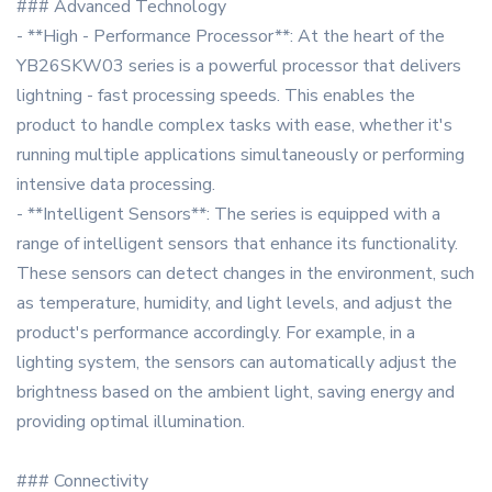
### Advanced Technology
- **High - Performance Processor**: At the heart of the
YB26SKW03 series is a powerful processor that delivers
lightning - fast processing speeds. This enables the
product to handle complex tasks with ease, whether it's
running multiple applications simultaneously or performing
intensive data processing.
- **Intelligent Sensors**: The series is equipped with a
range of intelligent sensors that enhance its functionality.
These sensors can detect changes in the environment, such
as temperature, humidity, and light levels, and adjust the
product's performance accordingly. For example, in a
lighting system, the sensors can automatically adjust the
brightness based on the ambient light, saving energy and
providing optimal illumination.
### Connectivity