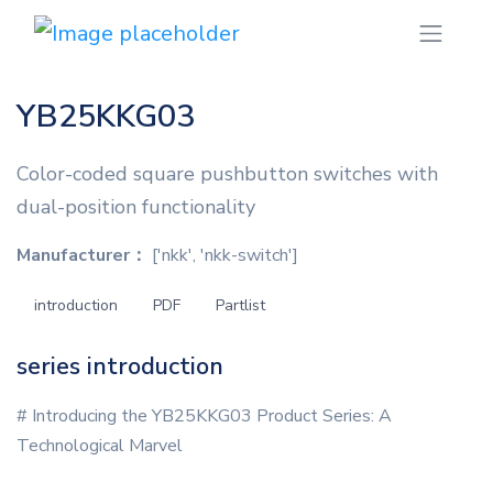
YB25KKG03
Color-coded square pushbutton switches with
dual-position functionality
Manufacturer：
['nkk', 'nkk-switch']
introduction
PDF
Partlist
series introduction
# Introducing the YB25KKG03 Product Series: A
Technological Marvel