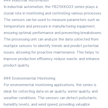
### Industrial Automation
In industrial automation, the YB25KKG03 series plays a
crucial role in monitoring and controlling various processes.
The sensors can be used to measure parameters such as
temperature and pressure in manufacturing equipment,
ensuring optimal performance and preventing breakdowns.
The processing unit can analyze the data collected from
multiple sensors to identify trends and predict potential
issues, allowing for proactive maintenance. This helps to
improve production efficiency, reduce waste, and enhance
product quality.
### Environmental Monitoring
For environmental monitoring applications, the series is
ideal for collecting data on air quality, water quality, and
weather conditions. The sensors can detect pollutants,
humidity levels, and wind speed, providing valuable