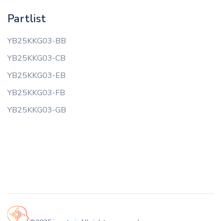
Partlist
YB25KKG03-BB
YB25KKG03-CB
YB25KKG03-EB
YB25KKG03-FB
YB25KKG03-GB