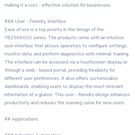
making it a cost - effective solution for businesses.
### User - Friendly Interface
Ease of use is a top priority in the design of the
YB25KKG03 series. The products come with an intuitive
user interface that allows operators to configure settings,
monitor data, and perform diagnostics with minimal training.
The interface can be accessed via a touchscreen display or
through a web - based portal, providing flexibility for
different user preferences. It also offers customizable
dashboards, enabling users to display the most relevant
information at a glance. This user - friendly design enhances
productivity and reduces the learning curve for new users.
## Applications