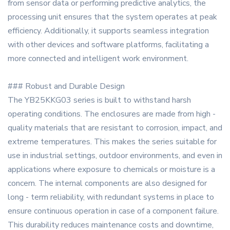
from sensor data or performing predictive analytics, the
processing unit ensures that the system operates at peak
efficiency. Additionally, it supports seamless integration
with other devices and software platforms, facilitating a
more connected and intelligent work environment.
### Robust and Durable Design
The YB25KKG03 series is built to withstand harsh
operating conditions. The enclosures are made from high -
quality materials that are resistant to corrosion, impact, and
extreme temperatures. This makes the series suitable for
use in industrial settings, outdoor environments, and even in
applications where exposure to chemicals or moisture is a
concern. The internal components are also designed for
long - term reliability, with redundant systems in place to
ensure continuous operation in case of a component failure.
This durability reduces maintenance costs and downtime,