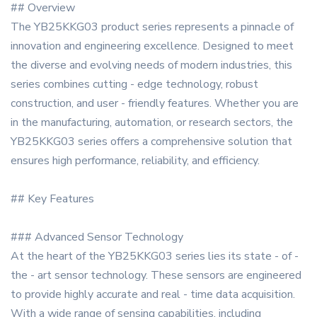
## Overview
The YB25KKG03 product series represents a pinnacle of
innovation and engineering excellence. Designed to meet
the diverse and evolving needs of modern industries, this
series combines cutting - edge technology, robust
construction, and user - friendly features. Whether you are
in the manufacturing, automation, or research sectors, the
YB25KKG03 series offers a comprehensive solution that
ensures high performance, reliability, and efficiency.
## Key Features
### Advanced Sensor Technology
At the heart of the YB25KKG03 series lies its state - of -
the - art sensor technology. These sensors are engineered
to provide highly accurate and real - time data acquisition.
With a wide range of sensing capabilities, including