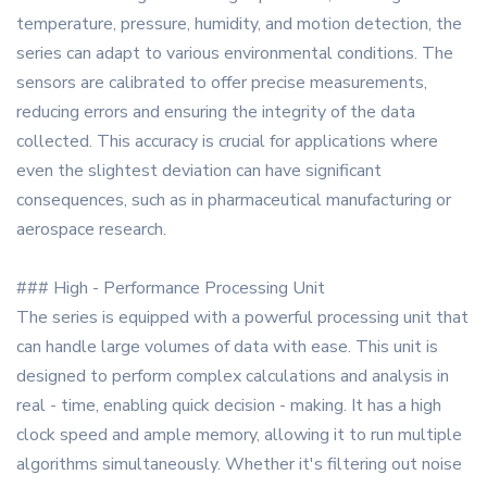
temperature, pressure, humidity, and motion detection, the
series can adapt to various environmental conditions. The
sensors are calibrated to offer precise measurements,
reducing errors and ensuring the integrity of the data
collected. This accuracy is crucial for applications where
even the slightest deviation can have significant
consequences, such as in pharmaceutical manufacturing or
aerospace research.
### High - Performance Processing Unit
The series is equipped with a powerful processing unit that
can handle large volumes of data with ease. This unit is
designed to perform complex calculations and analysis in
real - time, enabling quick decision - making. It has a high
clock speed and ample memory, allowing it to run multiple
algorithms simultaneously. Whether it's filtering out noise