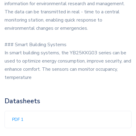
information for environmental research and management.
The data can be transmitted in real - time to a central
monitoring station, enabling quick response to
environmental changes or emergencies.
### Smart Building Systems
In smart building systems, the YB25KKG03 series can be
used to optimize energy consumption, improve security, and
enhance comfort. The sensors can monitor occupancy,
temperature
Datasheets
PDF 1