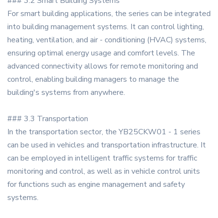
### 3.2 Smart Building Systems
For smart building applications, the series can be integrated
into building management systems. It can control lighting,
heating, ventilation, and air - conditioning (HVAC) systems,
ensuring optimal energy usage and comfort levels. The
advanced connectivity allows for remote monitoring and
control, enabling building managers to manage the
building's systems from anywhere.
### 3.3 Transportation
In the transportation sector, the YB25CKW01 - 1 series
can be used in vehicles and transportation infrastructure. It
can be employed in intelligent traffic systems for traffic
monitoring and control, as well as in vehicle control units
for functions such as engine management and safety
systems.