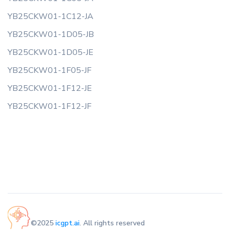
YB25CKW01-1C12-JA
YB25CKW01-1D05-JB
YB25CKW01-1D05-JE
YB25CKW01-1F05-JF
YB25CKW01-1F12-JE
YB25CKW01-1F12-JF
©2025
icgpt.ai
. All rights reserved