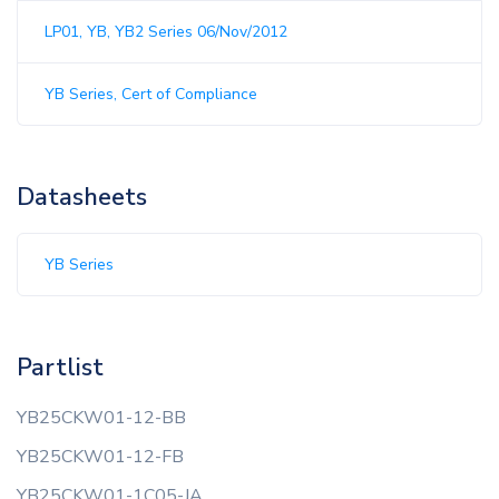
LP01, YB, YB2 Series 06/Nov/2012
YB Series, Cert of Compliance
Datasheets
YB Series
Partlist
YB25CKW01-12-BB
YB25CKW01-12-FB
YB25CKW01-1C05-JA