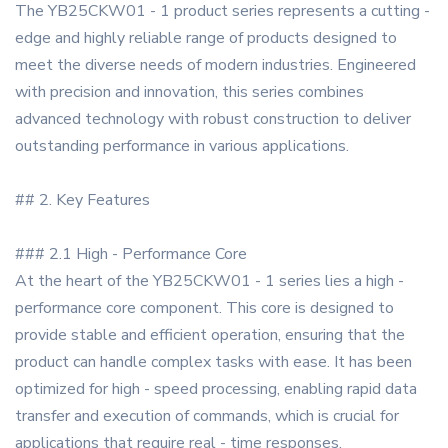
The YB25CKW01 - 1 product series represents a cutting -
edge and highly reliable range of products designed to
meet the diverse needs of modern industries. Engineered
with precision and innovation, this series combines
advanced technology with robust construction to deliver
outstanding performance in various applications.
## 2. Key Features
### 2.1 High - Performance Core
At the heart of the YB25CKW01 - 1 series lies a high -
performance core component. This core is designed to
provide stable and efficient operation, ensuring that the
product can handle complex tasks with ease. It has been
optimized for high - speed processing, enabling rapid data
transfer and execution of commands, which is crucial for
applications that require real - time responses.