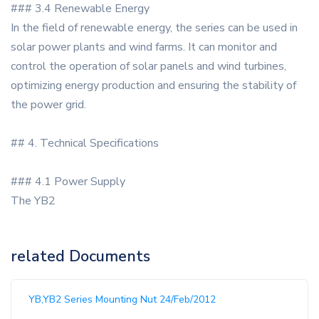
### 3.4 Renewable Energy
In the field of renewable energy, the series can be used in
solar power plants and wind farms. It can monitor and
control the operation of solar panels and wind turbines,
optimizing energy production and ensuring the stability of
the power grid.
## 4. Technical Specifications
### 4.1 Power Supply
The YB2
related Documents
YB,YB2 Series Mounting Nut 24/Feb/2012