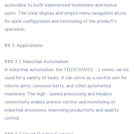
accessible to both experienced technicians and novice
users. The clear display and simple menu navigation allow
for quick configuration and monitoring of the product's
operation.
## 3. Applications
### 3.1 Industrial Automation
In industrial automation, the YB25CKW01 - 1 series can be
used for a variety of tasks. It can serve as a control unit for
robotic arms, conveyor belts, and other automated
machinery. The high - speed processing and reliable
connectivity enable precise control and monitoring of
industrial processes, improving productivity and quality
control.