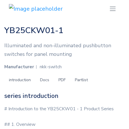
YB25CKW01-1
Illuminated and non-illuminated pushbutton
switches for panel mounting
Manufacturer：
nkk-switch
introduction
Docs
PDF
Partlist
series introduction
# Introduction to the YB25CKW01 - 1 Product Series
## 1. Overview