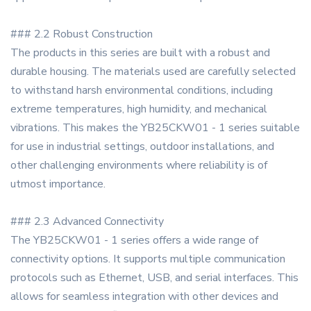
### 2.2 Robust Construction
The products in this series are built with a robust and
durable housing. The materials used are carefully selected
to withstand harsh environmental conditions, including
extreme temperatures, high humidity, and mechanical
vibrations. This makes the YB25CKW01 - 1 series suitable
for use in industrial settings, outdoor installations, and
other challenging environments where reliability is of
utmost importance.
### 2.3 Advanced Connectivity
The YB25CKW01 - 1 series offers a wide range of
connectivity options. It supports multiple communication
protocols such as Ethernet, USB, and serial interfaces. This
allows for seamless integration with other devices and