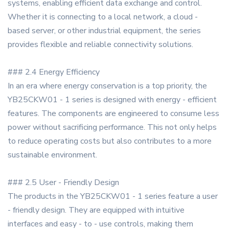
systems, enabling efficient data exchange and control.
Whether it is connecting to a local network, a cloud -
based server, or other industrial equipment, the series
provides flexible and reliable connectivity solutions.
### 2.4 Energy Efficiency
In an era where energy conservation is a top priority, the
YB25CKW01 - 1 series is designed with energy - efficient
features. The components are engineered to consume less
power without sacrificing performance. This not only helps
to reduce operating costs but also contributes to a more
sustainable environment.
### 2.5 User - Friendly Design
The products in the YB25CKW01 - 1 series feature a user
- friendly design. They are equipped with intuitive
interfaces and easy - to - use controls, making them