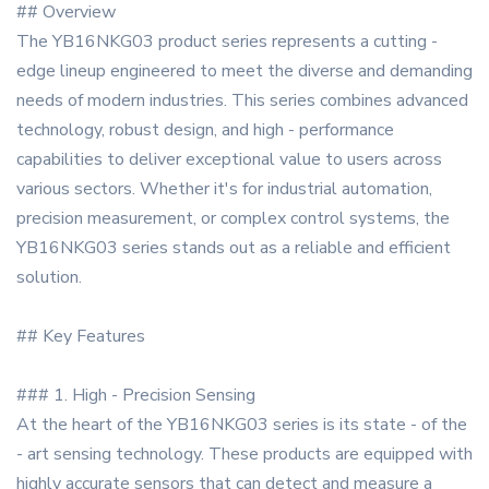
## Overview
The YB16NKG03 product series represents a cutting -
edge lineup engineered to meet the diverse and demanding
needs of modern industries. This series combines advanced
technology, robust design, and high - performance
capabilities to deliver exceptional value to users across
various sectors. Whether it's for industrial automation,
precision measurement, or complex control systems, the
YB16NKG03 series stands out as a reliable and efficient
solution.
## Key Features
### 1. High - Precision Sensing
At the heart of the YB16NKG03 series is its state - of the
- art sensing technology. These products are equipped with
highly accurate sensors that can detect and measure a