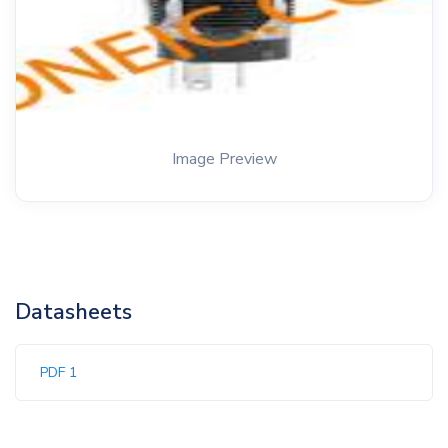
Image Preview
Datasheets
PDF 1