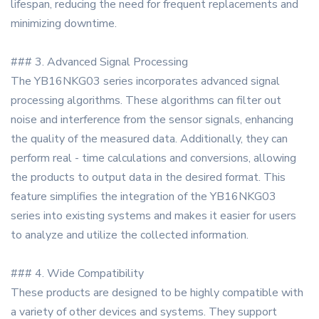
lifespan, reducing the need for frequent replacements and
minimizing downtime.
### 3. Advanced Signal Processing
The YB16NKG03 series incorporates advanced signal
processing algorithms. These algorithms can filter out
noise and interference from the sensor signals, enhancing
the quality of the measured data. Additionally, they can
perform real - time calculations and conversions, allowing
the products to output data in the desired format. This
feature simplifies the integration of the YB16NKG03
series into existing systems and makes it easier for users
to analyze and utilize the collected information.
### 4. Wide Compatibility
These products are designed to be highly compatible with
a variety of other devices and systems. They support