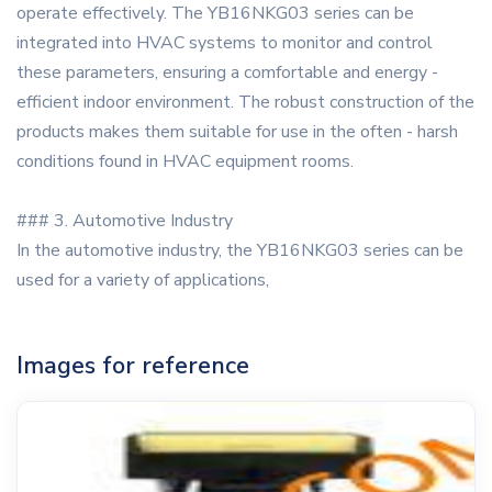
operate effectively. The YB16NKG03 series can be
integrated into HVAC systems to monitor and control
these parameters, ensuring a comfortable and energy -
efficient indoor environment. The robust construction of the
products makes them suitable for use in the often - harsh
conditions found in HVAC equipment rooms.
### 3. Automotive Industry
In the automotive industry, the YB16NKG03 series can be
used for a variety of applications,
Images for reference