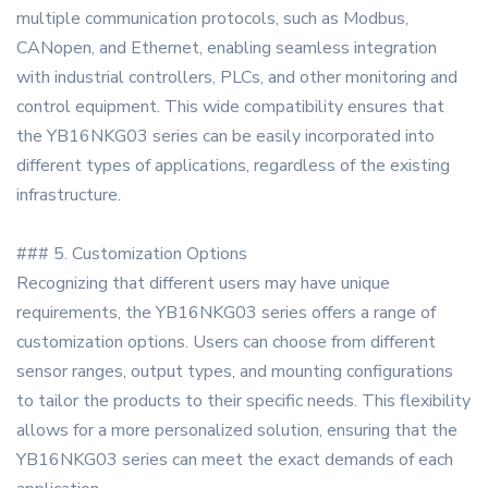
multiple communication protocols, such as Modbus,
CANopen, and Ethernet, enabling seamless integration
with industrial controllers, PLCs, and other monitoring and
control equipment. This wide compatibility ensures that
the YB16NKG03 series can be easily incorporated into
different types of applications, regardless of the existing
infrastructure.
### 5. Customization Options
Recognizing that different users may have unique
requirements, the YB16NKG03 series offers a range of
customization options. Users can choose from different
sensor ranges, output types, and mounting configurations
to tailor the products to their specific needs. This flexibility
allows for a more personalized solution, ensuring that the
YB16NKG03 series can meet the exact demands of each