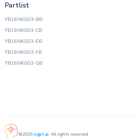
Partlist
YB16NKG03-BB
YB16NKG03-CB
YB16NKG03-EB
YB16NKG03-FB
YB16NKG03-GB
©2025
icgpt.ai
. All rights reserved