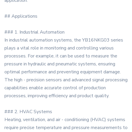
application.
## Applications
### 1. Industrial Automation
In industrial automation systems, the YB16NKG03 series
plays a vital role in monitoring and controlling various
processes. For example, it can be used to measure the
pressure in hydraulic and pneumatic systems, ensuring
optimal performance and preventing equipment damage.
The high - precision sensors and advanced signal processing
capabilities enable accurate control of production
processes, improving efficiency and product quality.
### 2. HVAC Systems
Heating, ventilation, and air - conditioning (HVAC) systems
require precise temperature and pressure measurements to