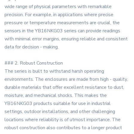
wide range of physical parameters with remarkable
precision. For example, in applications where precise
pressure or temperature measurements are crucial, the
sensors in the YB16NKG03 series can provide readings
with minimal error margins, ensuring reliable and consistent
data for decision - making.
### 2. Robust Construction
The series is built to withstand harsh operating
environments. The enclosures are made from high - quality,
durable materials that offer excellent resistance to dust,
moisture, and mechanical shocks. This makes the
YB16NKG03 products suitable for use in industrial
settings, outdoor installations, and other challenging
locations where reliability is of utmost importance. The
robust construction also contributes to a longer product