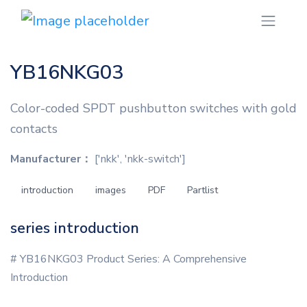
YB16NKG03
Color-coded SPDT pushbutton switches with gold
contacts
Manufacturer：
['nkk', 'nkk-switch']
introduction
images
PDF
Partlist
series introduction
# YB16NKG03 Product Series: A Comprehensive
Introduction