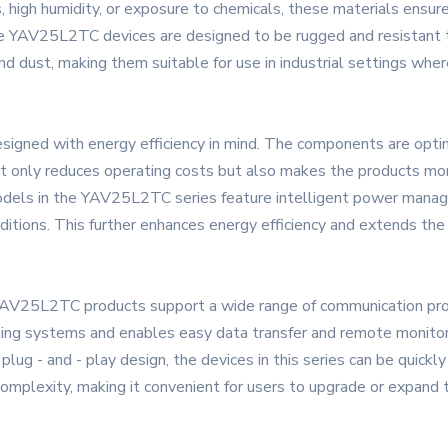
high humidity, or exposure to chemicals, these materials ensure 
he YAV25L2TC devices are designed to be rugged and resistant 
nd dust, making them suitable for use in industrial settings wher
signed with energy efficiency in mind. The components are opti
not only reduces operating costs but also makes the products mor
dels in the YAV25L2TC series feature intelligent power mana
tions. This further enhances energy efficiency and extends the b
YAV25L2TC products support a wide range of communication pro
ting systems and enables easy data transfer and remote monitor
 plug - and - play design, the devices in this series can be quick
complexity, making it convenient for users to upgrade or expand 