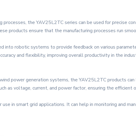
ring processes, the YAV25L2TC series can be used for precise con
ese products ensure that the manufacturing processes run smoothly
ed into robotic systems to provide feedback on various parameter
uracy and flexibility, improving overall productivity in the indus
 wind power generation systems, the YAV25L2TC products can be
h as voltage, current, and power factor, ensuring the efficient
or use in smart grid applications. It can help in monitoring and m