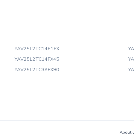
YAV25L2TC14E1FX
Y
YAV25L2TC14FX45
Y
YAV25L2TC38FX90
Y
About 