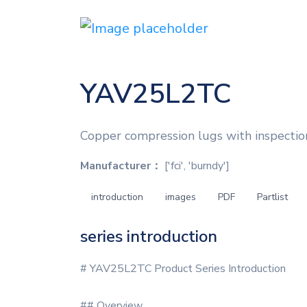
YAV25L2TC
Copper compression lugs with inspection
Manufacturer：
['fci', 'burndy']
introduction
images
PDF
Partlist
series introduction
# YAV25L2TC Product Series Introduction
## Overview