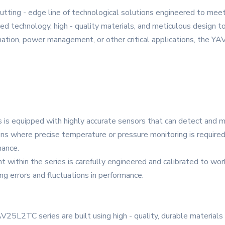
ting - edge line of technological solutions engineered to mee
d technology, high - quality materials, and meticulous design to 
omation, power management, or other critical applications, the Y
is equipped with highly accurate sensors that can detect and m
ions where precise temperature or pressure monitoring is required
mance.
ithin the series is carefully engineered and calibrated to work 
ng errors and fluctuations in performance.
V25L2TC series are built using high - quality, durable material