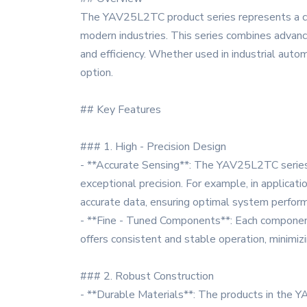
The YAV25L2TC product series represents a cut
modern industries. This series combines advance
and efficiency. Whether used in industrial aut
option.
## Key Features
### 1. High - Precision Design
- **Accurate Sensing**: The YAV25L2TC series 
exceptional precision. For example, in applicat
accurate data, ensuring optimal system perfor
- **Fine - Tuned Components**: Each component w
offers consistent and stable operation, minimizi
### 2. Robust Construction
- **Durable Materials**: The products in the YA