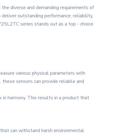
t the diverse and demanding requirements of
deliver outstanding performance, reliability,
AV25L2TC series stands out as a top - choice
easure various physical parameters with
, these sensors can provide reliable and
in harmony. This results in a product that
s that can withstand harsh environmental