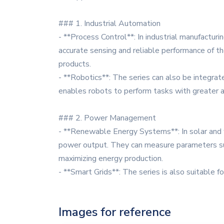
### 1. Industrial Automation
- **Process Control**: In industrial manufactu
accurate sensing and reliable performance of th
products.
- **Robotics**: The series can also be integrat
enables robots to perform tasks with greater acc
### 2. Power Management
- **Renewable Energy Systems**: In solar and
power output. They can measure parameters suc
maximizing energy production.
- **Smart Grids**: The series is also suitable f
Images for reference