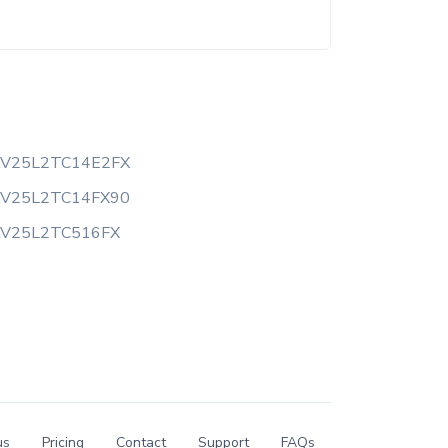
AV25L2TC14E2FX
AV25L2TC14FX90
AV25L2TC516FX
us
Pricing
Contact
Support
FAQs