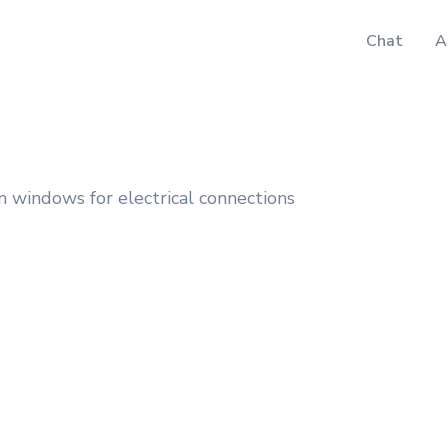
Chat
A
 windows for electrical connections