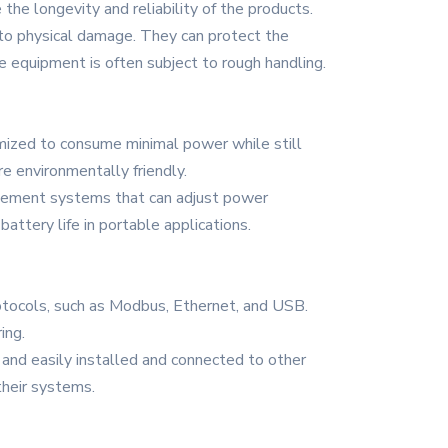
the longevity and reliability of the products.
to physical damage. They can protect the
e equipment is often subject to rough handling.
mized to consume minimal power while still
e environmentally friendly.
gement systems that can adjust power
attery life in portable applications.
tocols, such as Modbus, Ethernet, and USB.
ing.
ly and easily installed and connected to other
their systems.