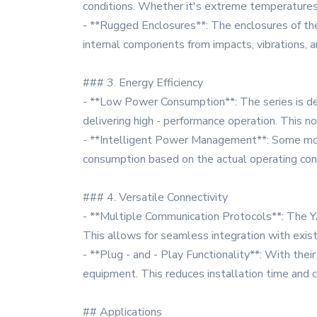
conditions. Whether it's extreme temperatures, 
- **Rugged Enclosures**: The enclosures of t
internal components from impacts, vibrations, a
### 3. Energy Efficiency
- **Low Power Consumption**: The series is de
delivering high - performance operation. This 
- **Intelligent Power Management**: Some mo
consumption based on the actual operating condi
### 4. Versatile Connectivity
- **Multiple Communication Protocols**: The 
This allows for seamless integration with exis
- **Plug - and - Play Functionality**: With their
equipment. This reduces installation time and 
## Applications