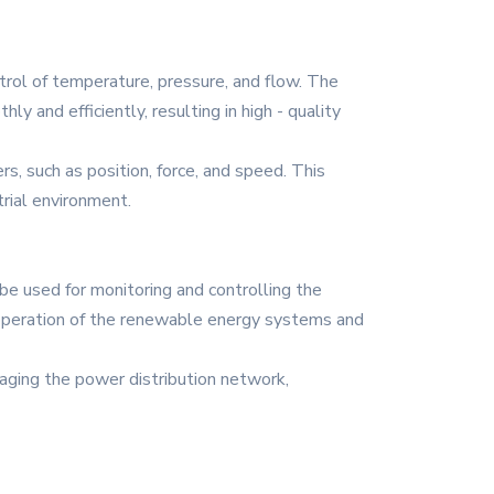
trol of temperature, pressure, and flow. The
 and efficiently, resulting in high - quality
s, such as position, force, and speed. This
trial environment.
 used for monitoring and controlling the
 operation of the renewable energy systems and
anaging the power distribution network,