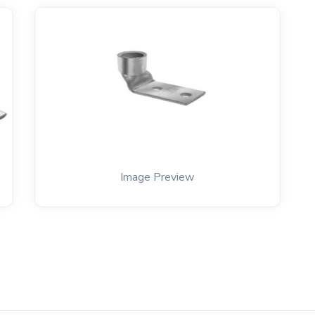
Image Preview