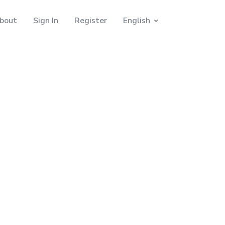
bout
Sign In
Register
English