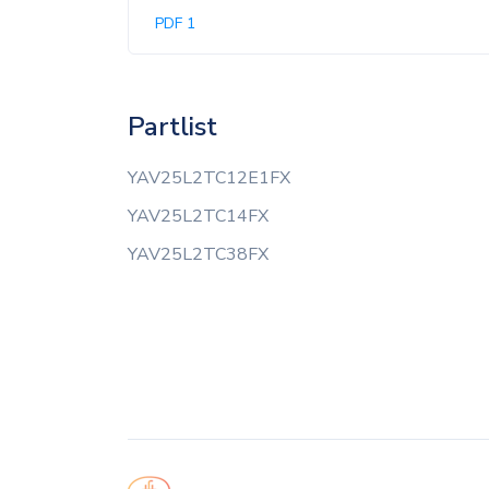
PDF 1
Partlist
YAV25L2TC12E1FX
YAV25L2TC14FX
YAV25L2TC38FX