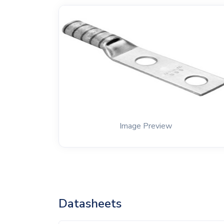
Image Preview
Datasheets