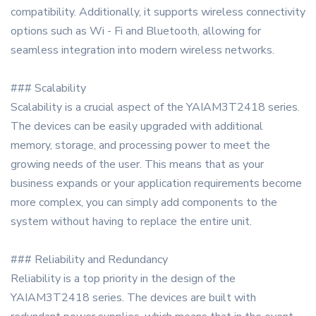
compatibility. Additionally, it supports wireless connectivity
options such as Wi - Fi and Bluetooth, allowing for
seamless integration into modern wireless networks.
### Scalability
Scalability is a crucial aspect of the YAIAM3T2418 series.
The devices can be easily upgraded with additional
memory, storage, and processing power to meet the
growing needs of the user. This means that as your
business expands or your application requirements become
more complex, you can simply add components to the
system without having to replace the entire unit.
### Reliability and Redundancy
Reliability is a top priority in the design of the
YAIAM3T2418 series. The devices are built with