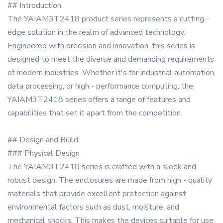
## Introduction
The YAIAM3T2418 product series represents a cutting -
edge solution in the realm of advanced technology.
Engineered with precision and innovation, this series is
designed to meet the diverse and demanding requirements
of modern industries. Whether it's for industrial automation,
data processing, or high - performance computing, the
YAIAM3T2418 series offers a range of features and
capabilities that set it apart from the competition.
## Design and Build
### Physical Design
The YAIAM3T2418 series is crafted with a sleek and
robust design. The enclosures are made from high - quality
materials that provide excellent protection against
environmental factors such as dust, moisture, and
mechanical shocks. This makes the devices suitable for use