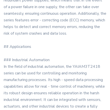
redundant power supplies, which means that in the event
of a power failure in one supply, the other can take over
seamlessly, ensuring continuous operation. Additionally, the
series features error - correcting code (ECC) memory, which
helps to detect and correct memory errors, reducing the
risk of system crashes and data loss.
## Applications
### Industrial Automation
In the field of industrial automation, the YAIAM3T2418
series can be used for controlling and monitoring
manufacturing processes. Its high - speed data processing
capabilities allow for real - time control of machinery, while
its robust design ensures reliable operation in the harsh
industrial environment. It can be integrated with sensors,
actuators, and other industrial devices to create a fully