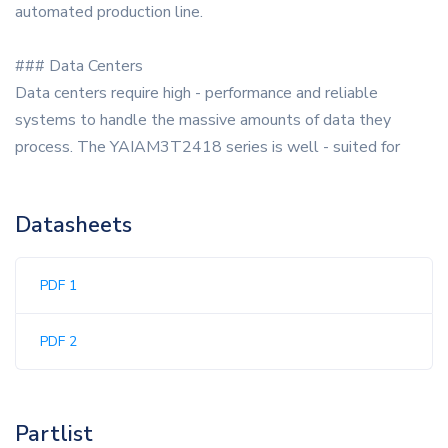
automated production line.
### Data Centers
Data centers require high - performance and reliable
systems to handle the massive amounts of data they
process. The YAIAM3T2418 series is well - suited for
Datasheets
PDF 1
PDF 2
Partlist