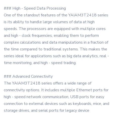
### High - Speed Data Processing
One of the standout features of the YAIAM3T2418 series
is its ability to handle large volumes of data at high
speeds. The processors are equipped with multiple cores
and high - clock frequencies, enabling them to perform
complex calculations and data manipulations in a fraction of
the time compared to traditional systems. This makes the
series ideal for applications such as big data analytics, real -
time monitoring, and high - speed trading.
### Advanced Connectivity
The YAIAM3T2418 series offers a wide range of
connectivity options. It includes multiple Ethernet ports for
high - speed network communication, USB ports for easy
connection to external devices such as keyboards, mice, and
storage drives, and serial ports for legacy device