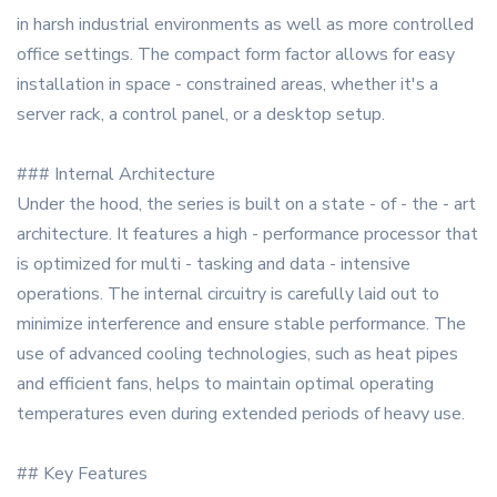
in harsh industrial environments as well as more controlled
office settings. The compact form factor allows for easy
installation in space - constrained areas, whether it's a
server rack, a control panel, or a desktop setup.
### Internal Architecture
Under the hood, the series is built on a state - of - the - art
architecture. It features a high - performance processor that
is optimized for multi - tasking and data - intensive
operations. The internal circuitry is carefully laid out to
minimize interference and ensure stable performance. The
use of advanced cooling technologies, such as heat pipes
and efficient fans, helps to maintain optimal operating
temperatures even during extended periods of heavy use.
## Key Features