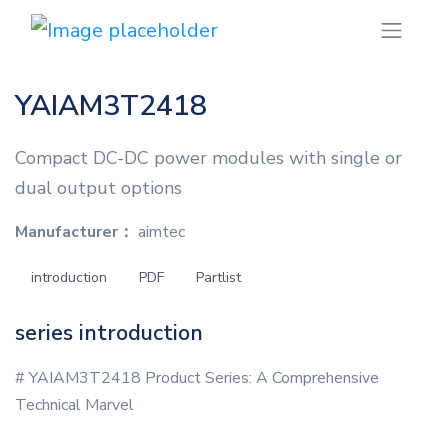
YAIAM3T2418
Compact DC-DC power modules with single or
dual output options
Manufacturer：
aimtec
introduction
PDF
Partlist
series introduction
# YAIAM3T2418 Product Series: A Comprehensive
Technical Marvel