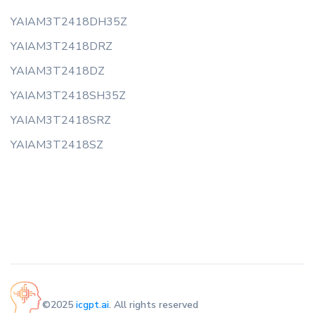
YAIAM3T2418DH35Z
YAIAM3T2418DRZ
YAIAM3T2418DZ
YAIAM3T2418SH35Z
YAIAM3T2418SRZ
YAIAM3T2418SZ
©2025
icgpt.ai
. All rights reserved