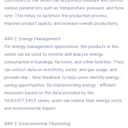
controllers in the series can accurately measure and control
various parameters such as temperature, pressure, and flow
rate. This helps to optimize the production process,
improve product quality, and increase overall productivity.
### 2. Energy Management
For energy management applications, the products in this
series can be used to monitor and analyze energy
consumption in buildings, factories, and other facilities. They
can collect data on electricity, water, and gas usage, and
provide real - time feedback to help users identify energy -
saving opportunities. By implementing energy - efficient
measures based on the data provided by the
YAIAM3T2403 series, users can reduce their energy costs
and environmental impact.
### 3. Environmental Monitoring