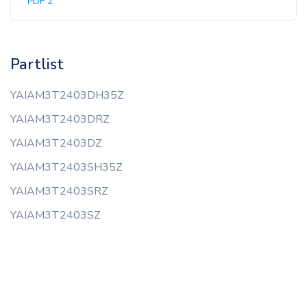
PDF 2
Partlist
YAIAM3T2403DH35Z
YAIAM3T2403DRZ
YAIAM3T2403DZ
YAIAM3T2403SH35Z
YAIAM3T2403SRZ
YAIAM3T2403SZ