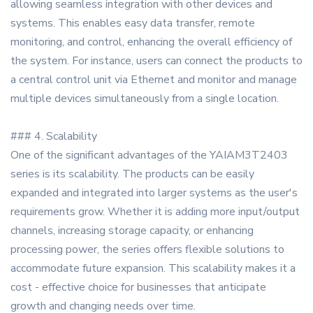
allowing seamless integration with other devices and
systems. This enables easy data transfer, remote
monitoring, and control, enhancing the overall efficiency of
the system. For instance, users can connect the products to
a central control unit via Ethernet and monitor and manage
multiple devices simultaneously from a single location.
### 4. Scalability
One of the significant advantages of the YAIAM3T2403
series is its scalability. The products can be easily
expanded and integrated into larger systems as the user's
requirements grow. Whether it is adding more input/output
channels, increasing storage capacity, or enhancing
processing power, the series offers flexible solutions to
accommodate future expansion. This scalability makes it a
cost - effective choice for businesses that anticipate
growth and changing needs over time.