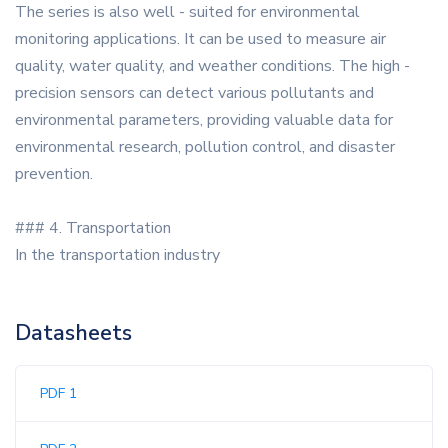
The series is also well - suited for environmental
monitoring applications. It can be used to measure air
quality, water quality, and weather conditions. The high -
precision sensors can detect various pollutants and
environmental parameters, providing valuable data for
environmental research, pollution control, and disaster
prevention.
### 4. Transportation
In the transportation industry
Datasheets
PDF 1