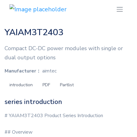
YAIAM3T2403
Compact DC-DC power modules with single or
dual output options
Manufacturer：
aimtec
introduction
PDF
Partlist
series introduction
# YAIAM3T2403 Product Series Introduction
## Overview