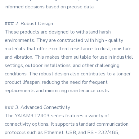
informed decisions based on precise data.
### 2. Robust Design
These products are designed to withstand harsh
environments. They are constructed with high - quality
materials that offer excellent resistance to dust, moisture,
and vibration. This makes them suitable for use in industrial
settings, outdoor installations, and other challenging
conditions. The robust design also contributes to a longer
product lifespan, reducing the need for frequent
replacements and minimizing maintenance costs.
### 3. Advanced Connectivity
The YAIAM3T2403 series features a variety of
connectivity options. It supports standard communication
protocols such as Ethernet, USB, and RS - 232/485,