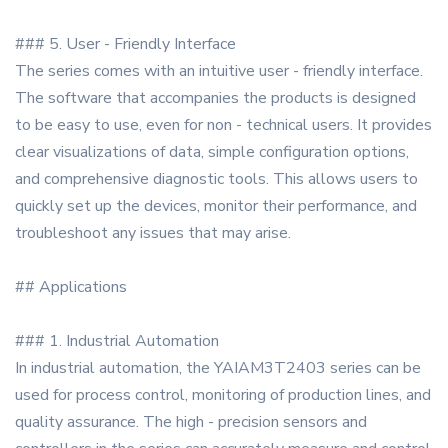
### 5. User - Friendly Interface
The series comes with an intuitive user - friendly interface.
The software that accompanies the products is designed
to be easy to use, even for non - technical users. It provides
clear visualizations of data, simple configuration options,
and comprehensive diagnostic tools. This allows users to
quickly set up the devices, monitor their performance, and
troubleshoot any issues that may arise.
## Applications
### 1. Industrial Automation
In industrial automation, the YAIAM3T2403 series can be
used for process control, monitoring of production lines, and
quality assurance. The high - precision sensors and