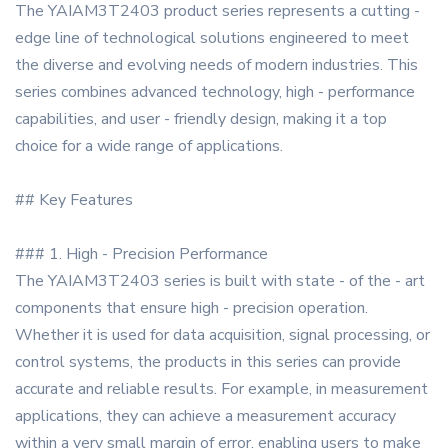
The YAIAM3T2403 product series represents a cutting -
edge line of technological solutions engineered to meet
the diverse and evolving needs of modern industries. This
series combines advanced technology, high - performance
capabilities, and user - friendly design, making it a top
choice for a wide range of applications.
## Key Features
### 1. High - Precision Performance
The YAIAM3T2403 series is built with state - of the - art
components that ensure high - precision operation.
Whether it is used for data acquisition, signal processing, or
control systems, the products in this series can provide
accurate and reliable results. For example, in measurement
applications, they can achieve a measurement accuracy
within a very small margin of error, enabling users to make