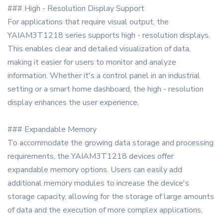
### High - Resolution Display Support
For applications that require visual output, the
YAIAM3T1218 series supports high - resolution displays.
This enables clear and detailed visualization of data,
making it easier for users to monitor and analyze
information. Whether it's a control panel in an industrial
setting or a smart home dashboard, the high - resolution
display enhances the user experience.
### Expandable Memory
To accommodate the growing data storage and processing
requirements, the YAIAM3T1218 devices offer
expandable memory options. Users can easily add
additional memory modules to increase the device's
storage capacity, allowing for the storage of large amounts
of data and the execution of more complex applications.