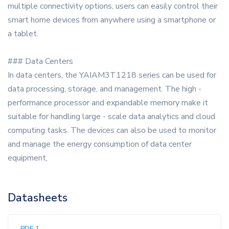
multiple connectivity options, users can easily control their
smart home devices from anywhere using a smartphone or
a tablet.
### Data Centers
In data centers, the YAIAM3T1218 series can be used for
data processing, storage, and management. The high -
performance processor and expandable memory make it
suitable for handling large - scale data analytics and cloud
computing tasks. The devices can also be used to monitor
and manage the energy consumption of data center
equipment,
Datasheets
PDF 1