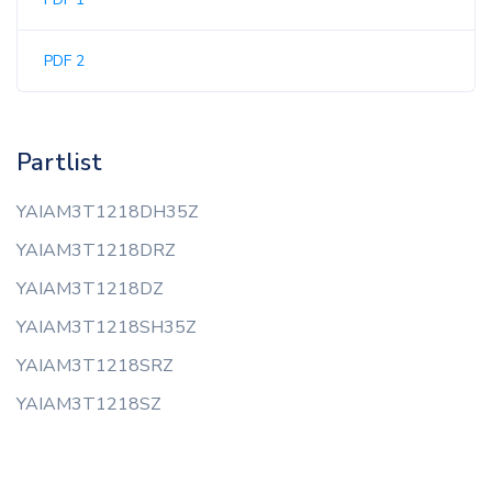
PDF 2
Partlist
YAIAM3T1218DH35Z
YAIAM3T1218DRZ
YAIAM3T1218DZ
YAIAM3T1218SH35Z
YAIAM3T1218SRZ
YAIAM3T1218SZ