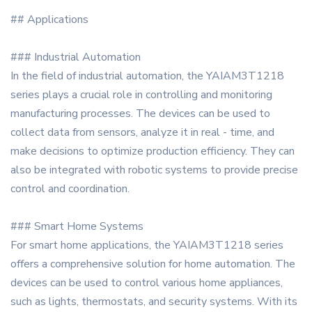
## Applications
### Industrial Automation
In the field of industrial automation, the YAIAM3T1218
series plays a crucial role in controlling and monitoring
manufacturing processes. The devices can be used to
collect data from sensors, analyze it in real - time, and
make decisions to optimize production efficiency. They can
also be integrated with robotic systems to provide precise
control and coordination.
### Smart Home Systems
For smart home applications, the YAIAM3T1218 series
offers a comprehensive solution for home automation. The
devices can be used to control various home appliances,
such as lights, thermostats, and security systems. With its