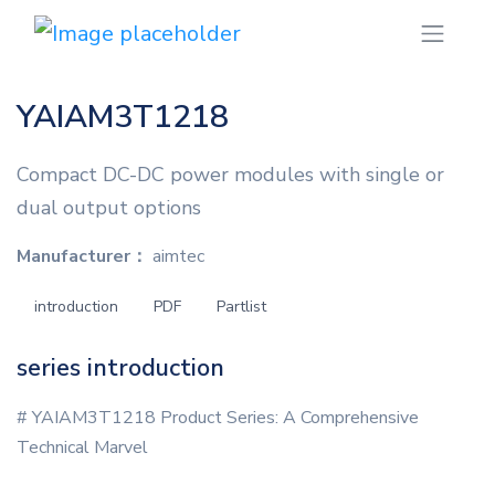
YAIAM3T1218
Compact DC-DC power modules with single or
dual output options
Manufacturer：
aimtec
introduction
PDF
Partlist
series introduction
# YAIAM3T1218 Product Series: A Comprehensive
Technical Marvel