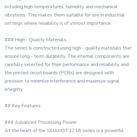
including high temperatures, humidity, and mechanical
vibrations. This makes them suitable for use in industrial
settings where reliability is of utmost importance.
### High - Quality Materials
The series is constructed using high - quality materials that
ensure long - term durability. The internal components are
carefully selected for their performance and reliability, and
the printed circuit boards (PCBs) are designed with
precision to minimize interference and maximize signal
integrity.
## Key Features
### Advanced Processing Power
At the heart of the YAIAM3T1218 series is a powerful