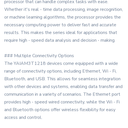
processor that can handle complex tasks with ease.
Whether it's real - time data processing, image recognition,
or machine learning algorithms, the processor provides the
necessary computing power to deliver fast and accurate
results. This makes the series ideal for applications that
require high - speed data analysis and decision - making.
### Multiple Connectivity Options
The YAIAM3T1218 devices come equipped with a wide
range of connectivity options, including Ethernet, Wi - Fi,
Bluetooth, and USB. This allows for seamless integration
with other devices and systems, enabling data transfer and
communication in a variety of scenarios. The Ethernet port
provides high - speed wired connectivity, while the Wi - Fi
and Bluetooth options offer wireless flexibility for easy
access and control.