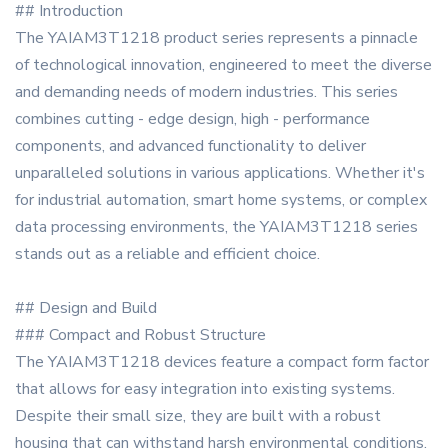
## Introduction
The YAIAM3T1218 product series represents a pinnacle
of technological innovation, engineered to meet the diverse
and demanding needs of modern industries. This series
combines cutting - edge design, high - performance
components, and advanced functionality to deliver
unparalleled solutions in various applications. Whether it's
for industrial automation, smart home systems, or complex
data processing environments, the YAIAM3T1218 series
stands out as a reliable and efficient choice.
## Design and Build
### Compact and Robust Structure
The YAIAM3T1218 devices feature a compact form factor
that allows for easy integration into existing systems.
Despite their small size, they are built with a robust
housing that can withstand harsh environmental conditions,