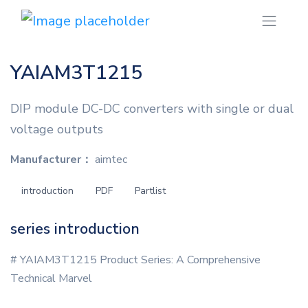
YAIAM3T1215
DIP module DC-DC converters with single or dual
voltage outputs
Manufacturer：
aimtec
introduction
PDF
Partlist
series introduction
# YAIAM3T1215 Product Series: A Comprehensive
Technical Marvel