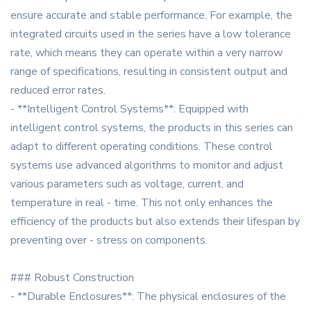
ensure accurate and stable performance. For example, the
integrated circuits used in the series have a low tolerance
rate, which means they can operate within a very narrow
range of specifications, resulting in consistent output and
reduced error rates.
- **Intelligent Control Systems**: Equipped with
intelligent control systems, the products in this series can
adapt to different operating conditions. These control
systems use advanced algorithms to monitor and adjust
various parameters such as voltage, current, and
temperature in real - time. This not only enhances the
efficiency of the products but also extends their lifespan by
preventing over - stress on components.
### Robust Construction
- **Durable Enclosures**: The physical enclosures of the