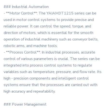
### Industrial Automation
- **Motor Control**: The YAIAM3T1215 series can be
used in motor control systems to provide precise and
reliable power. It can control the speed, torque, and
direction of motors, which is essential for the smooth
operation of industrial machinery such as conveyor belts,
robotic arms, and machine tools.
- **Process Control**: In industrial processes, accurate
control of various parameters is crucial. The series can be
integrated into process control systems to regulate
variables such as temperature, pressure, and flow rate. Its
high - precision components and intelligent control
systems ensure that the processes are carried out with
high accuracy and repeatability.
### Power Management