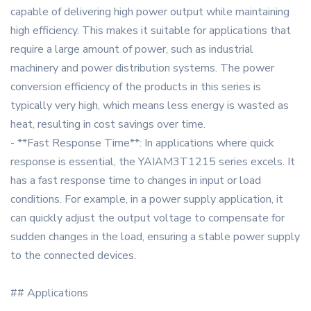
capable of delivering high power output while maintaining
high efficiency. This makes it suitable for applications that
require a large amount of power, such as industrial
machinery and power distribution systems. The power
conversion efficiency of the products in this series is
typically very high, which means less energy is wasted as
heat, resulting in cost savings over time.
- **Fast Response Time**: In applications where quick
response is essential, the YAIAM3T1215 series excels. It
has a fast response time to changes in input or load
conditions. For example, in a power supply application, it
can quickly adjust the output voltage to compensate for
sudden changes in the load, ensuring a stable power supply
to the connected devices.
## Applications