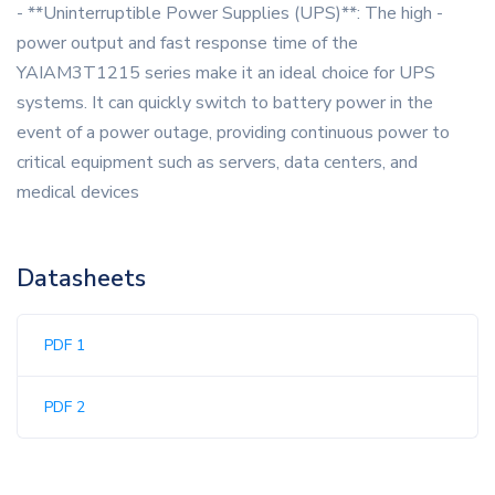
- **Uninterruptible Power Supplies (UPS)**: The high -
power output and fast response time of the
YAIAM3T1215 series make it an ideal choice for UPS
systems. It can quickly switch to battery power in the
event of a power outage, providing continuous power to
critical equipment such as servers, data centers, and
medical devices
Datasheets
PDF 1
PDF 2