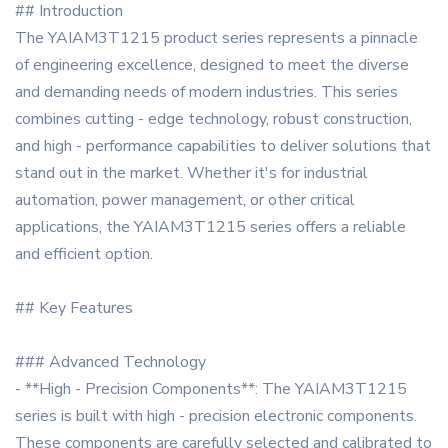
## Introduction
The YAIAM3T1215 product series represents a pinnacle
of engineering excellence, designed to meet the diverse
and demanding needs of modern industries. This series
combines cutting - edge technology, robust construction,
and high - performance capabilities to deliver solutions that
stand out in the market. Whether it's for industrial
automation, power management, or other critical
applications, the YAIAM3T1215 series offers a reliable
and efficient option.
## Key Features
### Advanced Technology
- **High - Precision Components**: The YAIAM3T1215
series is built with high - precision electronic components.
These components are carefully selected and calibrated to