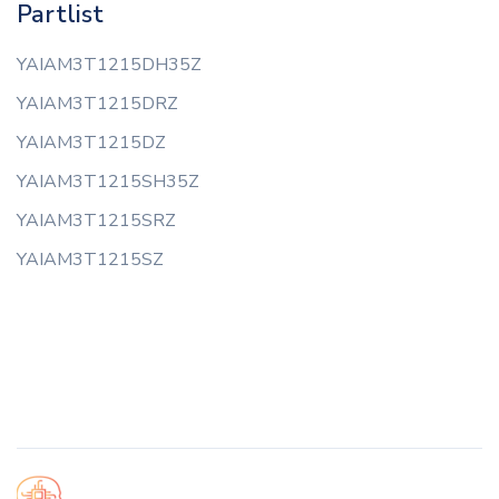
Partlist
YAIAM3T1215DH35Z
YAIAM3T1215DRZ
YAIAM3T1215DZ
YAIAM3T1215SH35Z
YAIAM3T1215SRZ
YAIAM3T1215SZ