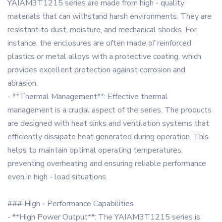
YAIAM3T1215 series are made from high - quality
materials that can withstand harsh environments. They are
resistant to dust, moisture, and mechanical shocks. For
instance, the enclosures are often made of reinforced
plastics or metal alloys with a protective coating, which
provides excellent protection against corrosion and
abrasion.
- **Thermal Management**: Effective thermal
management is a crucial aspect of the series. The products
are designed with heat sinks and ventilation systems that
efficiently dissipate heat generated during operation. This
helps to maintain optimal operating temperatures,
preventing overheating and ensuring reliable performance
even in high - load situations.
### High - Performance Capabilities
- **High Power Output**: The YAIAM3T1215 series is