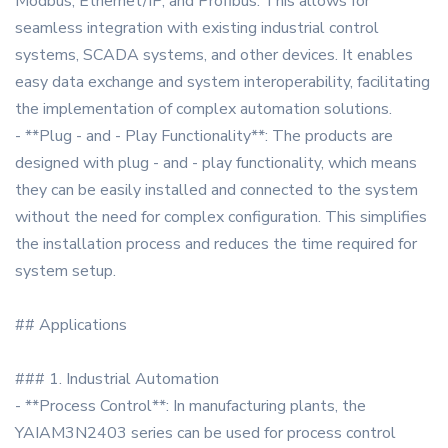
Modbus, Ethernet/IP, and Profibus. This allows for
seamless integration with existing industrial control
systems, SCADA systems, and other devices. It enables
easy data exchange and system interoperability, facilitating
the implementation of complex automation solutions.
- **Plug - and - Play Functionality**: The products are
designed with plug - and - play functionality, which means
they can be easily installed and connected to the system
without the need for complex configuration. This simplifies
the installation process and reduces the time required for
system setup.
## Applications
### 1. Industrial Automation
- **Process Control**: In manufacturing plants, the
YAIAM3N2403 series can be used for process control