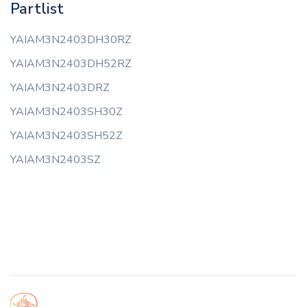
Partlist
YAIAM3N2403DH30RZ
YAIAM3N2403DH52RZ
YAIAM3N2403DRZ
YAIAM3N2403SH30Z
YAIAM3N2403SH52Z
YAIAM3N2403SZ