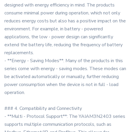
designed with energy efficiency in mind. The products
consume minimal power during operation, which not only
reduces energy costs but also has a positive impact on the
environment. For example, in battery - powered
applications, the low - power design can significantly
extend the battery life, reducing the frequency of battery
replacements.
- **Energy - Saving Modes**: Many of the products in this
series come with energy - saving modes. These modes can
be activated automatically or manually, further reducing
power consumption when the device is not in full - load
operation.
### 4. Compatibility and Connectivity
- **Multi - Protocol Support**: The YAIAM3N2403 series
supports multiple communication protocols, such as