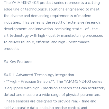
The YAIAM3N2403 product series represents a cutting -
edge line of technological solutions engineered to meet
the diverse and demanding requirements of modern
industries. This series is the result of extensive research,
development, and innovation, combining state - of - the -
art technology with high - quality manufacturing processes
to deliver reliable, efficient, and high - performance
products.
## Key Features
### 1. Advanced Technology Integration
- **High - Precision Sensors**: The YAIAM3N2403 series
is equipped with high - precision sensors that can accurately
detect and measure a wide range of physical parameters.
These sensors are designed to provide real - time and
highly accurate data, enabling precise control and