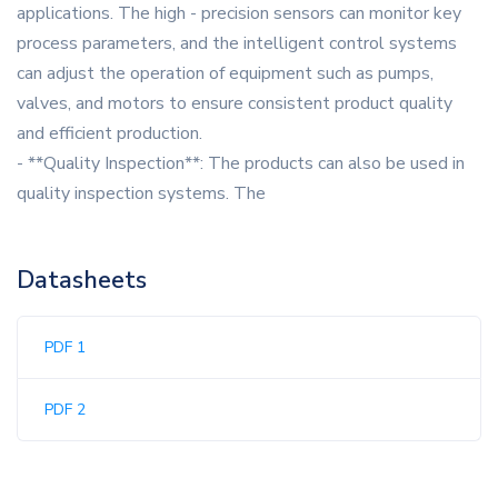
applications. The high - precision sensors can monitor key
process parameters, and the intelligent control systems
can adjust the operation of equipment such as pumps,
valves, and motors to ensure consistent product quality
and efficient production.
- **Quality Inspection**: The products can also be used in
quality inspection systems. The
Datasheets
PDF 1
PDF 2