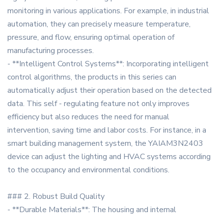
monitoring in various applications. For example, in industrial
automation, they can precisely measure temperature,
pressure, and flow, ensuring optimal operation of
manufacturing processes.
- **Intelligent Control Systems**: Incorporating intelligent
control algorithms, the products in this series can
automatically adjust their operation based on the detected
data. This self - regulating feature not only improves
efficiency but also reduces the need for manual
intervention, saving time and labor costs. For instance, in a
smart building management system, the YAIAM3N2403
device can adjust the lighting and HVAC systems according
to the occupancy and environmental conditions.
### 2. Robust Build Quality
- **Durable Materials**: The housing and internal