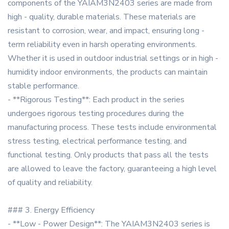
components of the YAIAM3N2403 series are made from
high - quality, durable materials. These materials are
resistant to corrosion, wear, and impact, ensuring long -
term reliability even in harsh operating environments.
Whether it is used in outdoor industrial settings or in high -
humidity indoor environments, the products can maintain
stable performance.
- **Rigorous Testing**: Each product in the series
undergoes rigorous testing procedures during the
manufacturing process. These tests include environmental
stress testing, electrical performance testing, and
functional testing. Only products that pass all the tests
are allowed to leave the factory, guaranteeing a high level
of quality and reliability.
### 3. Energy Efficiency
- **Low - Power Design**: The YAIAM3N2403 series is