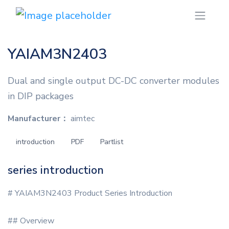
YAIAM3N2403
Dual and single output DC-DC converter modules
in DIP packages
Manufacturer：
aimtec
introduction
PDF
Partlist
series introduction
# YAIAM3N2403 Product Series Introduction
## Overview