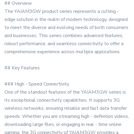
## Overview
The YAIAM3GW product series represents a cutting -
edge solution in the realm of modern technology, designed
to meet the diverse and evolving needs of both consumers
and businesses. This series combines advanced features,
robust performance, and seamless connectivity to offer a
comprehensive experience across multiple applications.
## Key Features
### High - Speed Connectivity
One of the standout features of the YAIAM3GW series is
its exceptional connectivity capabilities. It supports 3G
wireless networks, ensuring reliable and fast data transfer
speeds. Whether you are streaming high - definition videos,
downloading large files, or engaging in real - time online
gaming, the 3G connectivity of YAIAM3GW provides a