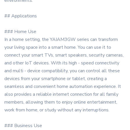
environments.
## Applications
### Home Use
In a home setting, the YAIAM3GW series can transform
your living space into a smart home. You can use it to
connect your smart TVs, smart speakers, security cameras,
and other IoT devices. With its high - speed connectivity
and multi - device compatibility, you can control all these
devices from your smartphone or tablet, creating a
seamless and convenient home automation experience. It
also provides a reliable internet connection for all family
members, allowing them to enjoy online entertainment,
work from home, or study without any interruptions.
### Business Use