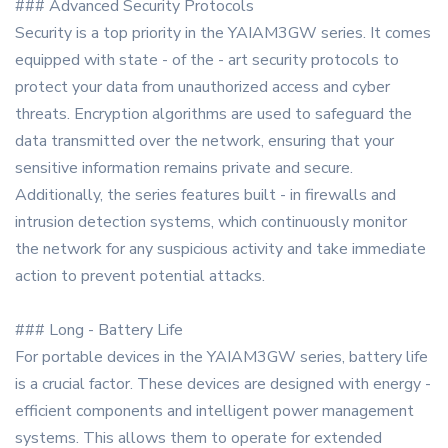
### Advanced Security Protocols
Security is a top priority in the YAIAM3GW series. It comes
equipped with state - of the - art security protocols to
protect your data from unauthorized access and cyber
threats. Encryption algorithms are used to safeguard the
data transmitted over the network, ensuring that your
sensitive information remains private and secure.
Additionally, the series features built - in firewalls and
intrusion detection systems, which continuously monitor
the network for any suspicious activity and take immediate
action to prevent potential attacks.
### Long - Battery Life
For portable devices in the YAIAM3GW series, battery life
is a crucial factor. These devices are designed with energy -
efficient components and intelligent power management
systems. This allows them to operate for extended