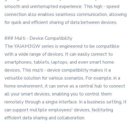
smooth and uninterrupted experience. This high - speed
connection also enables seamless communication, allowing
for quick and efficient sharing of data between devices.
### Multi - Device Compatibility
The YAIAM3GW series is engineered to be compatible
with a wide range of devices. It can easily connect to
smartphones, tablets, laptops, and even smart home
devices. This multi - device compatibility makes it a
versatile solution for various scenarios. For example, in a
home environment, it can serve as a central hub to connect
all your smart devices, enabling you to control them
remotely through a single interface. In a business setting, it
can support multiple employees' devices, facilitating
efficient data sharing and collaboration.