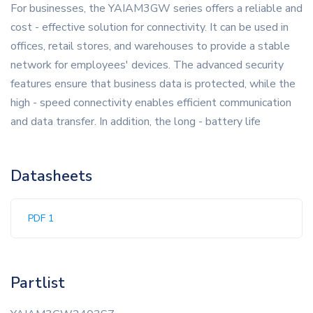
For businesses, the YAIAM3GW series offers a reliable and
cost - effective solution for connectivity. It can be used in
offices, retail stores, and warehouses to provide a stable
network for employees' devices. The advanced security
features ensure that business data is protected, while the
high - speed connectivity enables efficient communication
and data transfer. In addition, the long - battery life
Datasheets
PDF 1
Partlist