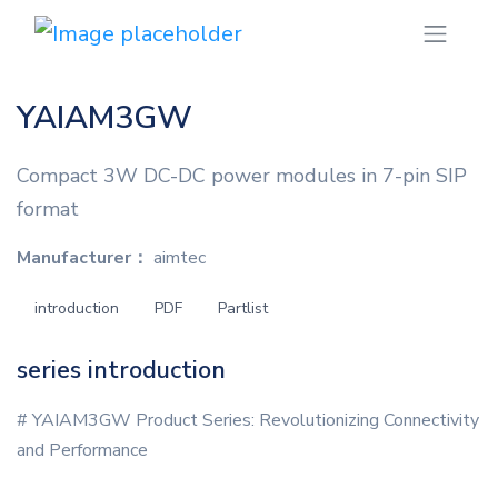
YAIAM3GW
Compact 3W DC-DC power modules in 7-pin SIP
format
Manufacturer：
aimtec
introduction
PDF
Partlist
series introduction
# YAIAM3GW Product Series: Revolutionizing Connectivity
and Performance