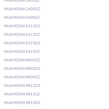
YAIAM3GW2403SZ
YAIAM3GW2405DZ
YAIAM3GW2405SZ
YAIAM3GW2412DZ
YAIAM3GW2412SZ
YAIAM3GW2415DZ
YAIAM3GW2415SZ
YAIAM3GW4803SZ
YAIAM3GW4805DZ
YAIAM3GW4805SZ
YAIAM3GW4812DZ
YAIAM3GW4812SZ
YAIAM3GW4815DZ