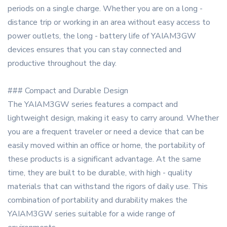
periods on a single charge. Whether you are on a long -
distance trip or working in an area without easy access to
power outlets, the long - battery life of YAIAM3GW
devices ensures that you can stay connected and
productive throughout the day.
### Compact and Durable Design
The YAIAM3GW series features a compact and
lightweight design, making it easy to carry around. Whether
you are a frequent traveler or need a device that can be
easily moved within an office or home, the portability of
these products is a significant advantage. At the same
time, they are built to be durable, with high - quality
materials that can withstand the rigors of daily use. This
combination of portability and durability makes the
YAIAM3GW series suitable for a wide range of