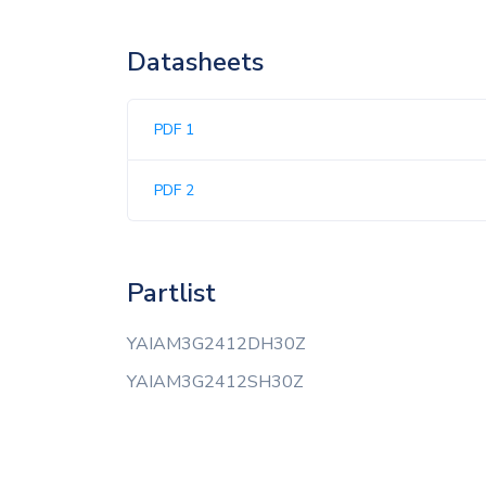
Datasheets
PDF 1
PDF 2
Partlist
YAIAM3G2412DH30Z
YAIAM3G2412SH30Z