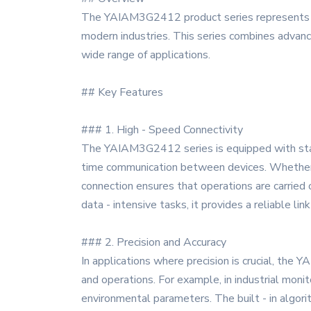
The YAIAM3G2412 product series represents a c
modern industries. This series combines advanced
wide range of applications.
## Key Features
### 1. High - Speed Connectivity
The YAIAM3G2412 series is equipped with state 
time communication between devices. Whether i
connection ensures that operations are carried
data - intensive tasks, it provides a reliable li
### 2. Precision and Accuracy
In applications where precision is crucial, th
and operations. For example, in industrial moni
environmental parameters. The built - in algori