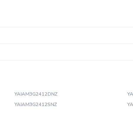
YAIAM3G2412DNZ
Y
YAIAM3G2412SNZ
Y