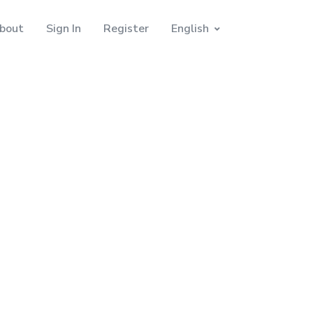
bout
Sign In
Register
English