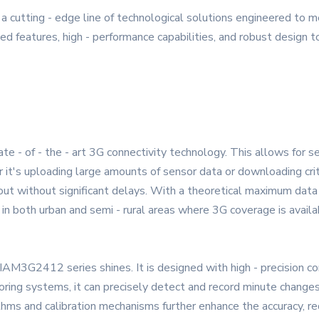
utting - edge line of technological solutions engineered to m
 features, high - performance capabilities, and robust design to 
- of - the - art 3G connectivity technology. This allows for sea
t's uploading large amounts of sensor data or downloading crit
 out without significant delays. With a theoretical maximum data
nk in both urban and semi - rural areas where 3G coverage is availa
e YAIAM3G2412 series shines. It is designed with high - precisi
toring systems, it can precisely detect and record minute changes
thms and calibration mechanisms further enhance the accuracy, re