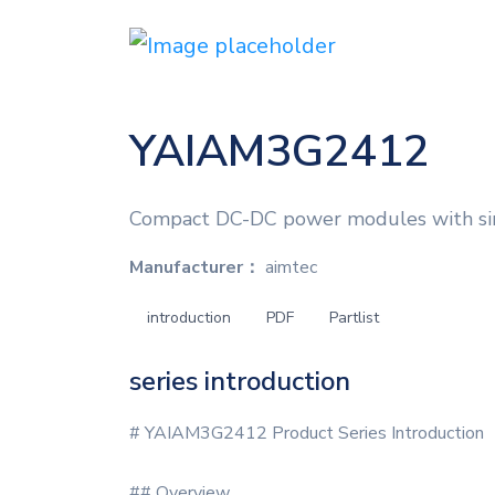
YAIAM3G2412
Compact DC-DC power modules with sin
Manufacturer：
aimtec
introduction
PDF
Partlist
series introduction
# YAIAM3G2412 Product Series Introduction
## Overview