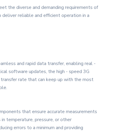
eet the diverse and demanding requirements of
deliver reliable and efficient operation in a
mless and rapid data transfer, enabling real -
ical software updates, the high - speed 3G
 transfer rate that can keep up with the most
ble.
on components that ensure accurate measurements
 in temperature, pressure, or other
ducing errors to a minimum and providing