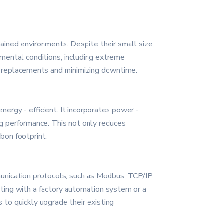
rained environments. Despite their small size,
nmental conditions, including extreme
ent replacements and minimizing downtime.
rgy - efficient. It incorporates power -
 performance. This not only reduces
bon footprint.
unication protocols, such as Modbus, TCP/IP,
ting with a factory automation system or a
 to quickly upgrade their existing