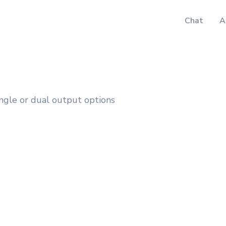
Chat
A
gle or dual output options