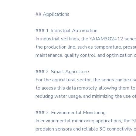
## Applications
### 1. Industrial Automation
In industrial settings, the YAIAM3G2412 series
the production line, such as temperature, pressu
maintenance, quality control, and optimization 
### 2. Smart Agriculture
For the agricultural sector, the series can be u
to access this data remotely, allowing them to m
reducing water usage, and minimizing the use of
### 3. Environmental Monitoring
In environmental monitoring applications, the 
precision sensors and reliable 3G connectivity 