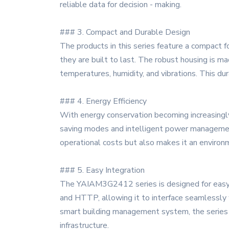
reliable data for decision - making.
### 3. Compact and Durable Design
The products in this series feature a compact fo
they are built to last. The robust housing is m
temperatures, humidity, and vibrations. This du
### 4. Energy Efficiency
With energy conservation becoming increasingly
saving modes and intelligent power management
operational costs but also makes it an environme
### 5. Easy Integration
The YAIAM3G2412 series is designed for easy in
and HTTP, allowing it to interface seamlessly 
smart building management system, the series pr
infrastructure.