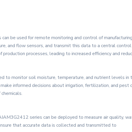
 can be used for remote monitoring and control of manufacturing
re, and flow sensors, and transmit this data to a central control
of production processes, leading to increased efficiency and redu
sed to monitor soil moisture, temperature, and nutrient levels in
ake informed decisions about irrigation, fertilization, and pest c
 chemicals.
YAIAM3G2412 series can be deployed to measure air quality, wate
ensure that accurate data is collected and transmitted to