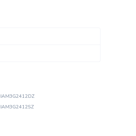
AIAM3G2412DZ
AIAM3G2412SZ