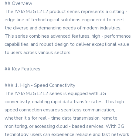
## Overview
The YAIAM3G1212 product series represents a cutting -
edge line of technological solutions engineered to meet
the diverse and demanding needs of modern industries.
This series combines advanced features, high - performance
capabilities, and robust design to deliver exceptional value
to users across various sectors.
## Key Features
### 1. High - Speed Connectivity
The YAIAM3G1212 series is equipped with 3G
connectivity, enabling rapid data transfer rates. This high -
speed connection ensures seamless communication,
whether it's for real - time data transmission, remote
monitoring, or accessing cloud - based services. With 3G
technology, users can experience reliable and fast network