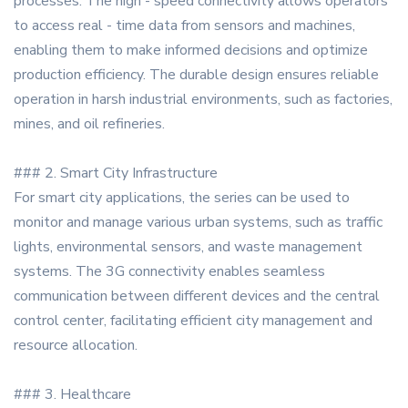
processes. The high - speed connectivity allows operators
to access real - time data from sensors and machines,
enabling them to make informed decisions and optimize
production efficiency. The durable design ensures reliable
operation in harsh industrial environments, such as factories,
mines, and oil refineries.
### 2. Smart City Infrastructure
For smart city applications, the series can be used to
monitor and manage various urban systems, such as traffic
lights, environmental sensors, and waste management
systems. The 3G connectivity enables seamless
communication between different devices and the central
control center, facilitating efficient city management and
resource allocation.
### 3. Healthcare