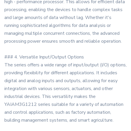
high - performance processor. This allows for efficient data
processing, enabling the devices to handle complex tasks
and large amounts of data without lag. Whether it's
running sophisticated algorithms for data analysis or
managing multiple concurrent connections, the advanced
processing power ensures smooth and reliable operation.
### 4. Versatile Input/Output Options
The series offers a wide range of input/output (I/O) options,
providing flexibility for different applications. It includes
digital and analog inputs and outputs, allowing for easy
integration with various sensors, actuators, and other
industrial devices. This versatility makes the
YAIAM3G1212 series suitable for a variety of automation
and control applications, such as factory automation,
building management systems, and smart agriculture.