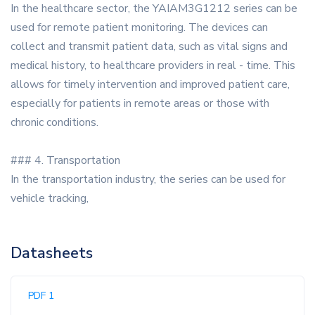
In the healthcare sector, the YAIAM3G1212 series can be
used for remote patient monitoring. The devices can
collect and transmit patient data, such as vital signs and
medical history, to healthcare providers in real - time. This
allows for timely intervention and improved patient care,
especially for patients in remote areas or those with
chronic conditions.
### 4. Transportation
In the transportation industry, the series can be used for
vehicle tracking,
Datasheets
PDF 1