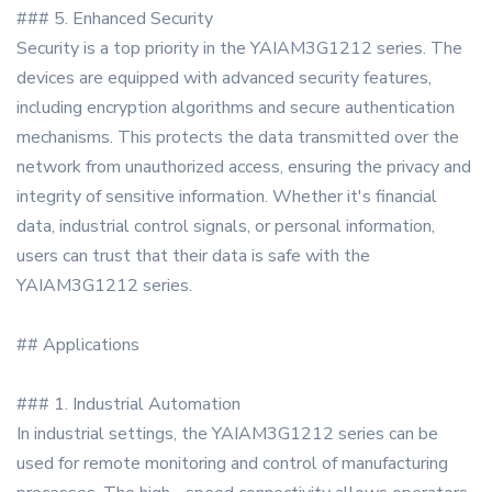
### 5. Enhanced Security
Security is a top priority in the YAIAM3G1212 series. The
devices are equipped with advanced security features,
including encryption algorithms and secure authentication
mechanisms. This protects the data transmitted over the
network from unauthorized access, ensuring the privacy and
integrity of sensitive information. Whether it's financial
data, industrial control signals, or personal information,
users can trust that their data is safe with the
YAIAM3G1212 series.
## Applications
### 1. Industrial Automation
In industrial settings, the YAIAM3G1212 series can be
used for remote monitoring and control of manufacturing