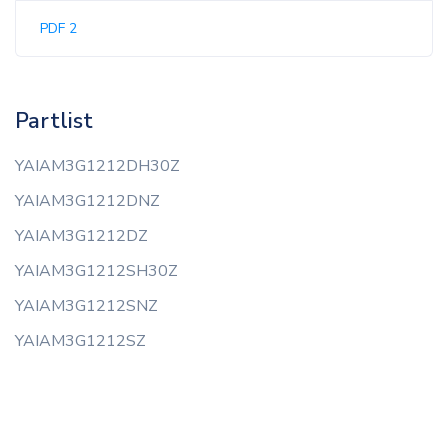
PDF 2
Partlist
YAIAM3G1212DH30Z
YAIAM3G1212DNZ
YAIAM3G1212DZ
YAIAM3G1212SH30Z
YAIAM3G1212SNZ
YAIAM3G1212SZ