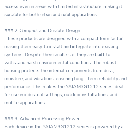
access even in areas with limited infrastructure, making it
suitable for both urban and rural applications.
### 2. Compact and Durable Design
These products are designed with a compact form factor,
making them easy to install and integrate into existing
systems. Despite their small size, they are built to
withstand harsh environmental conditions. The robust
housing protects the internal components from dust,
moisture, and vibrations, ensuring long - term reliability and
performance. This makes the YAIAM3G1212 series ideal
for use in industrial settings, outdoor installations, and
mobile applications.
### 3. Advanced Processing Power
Each device in the YAIAM3G1212 series is powered by a