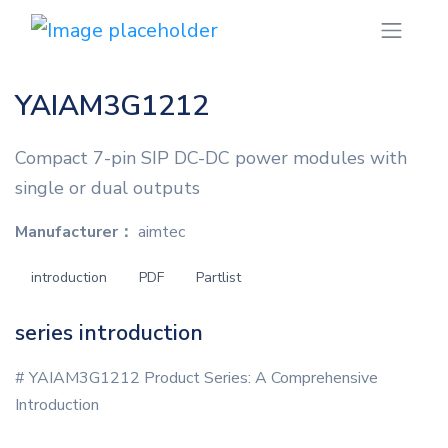
YAIAM3G1212
Compact 7-pin SIP DC-DC power modules with
single or dual outputs
Manufacturer：
aimtec
introduction
PDF
Partlist
series introduction
# YAIAM3G1212 Product Series: A Comprehensive
Introduction