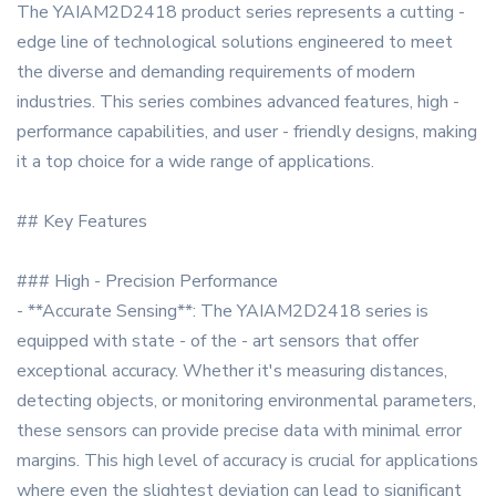
The YAIAM2D2418 product series represents a cutting -
edge line of technological solutions engineered to meet
the diverse and demanding requirements of modern
industries. This series combines advanced features, high -
performance capabilities, and user - friendly designs, making
it a top choice for a wide range of applications.
## Key Features
### High - Precision Performance
- **Accurate Sensing**: The YAIAM2D2418 series is
equipped with state - of the - art sensors that offer
exceptional accuracy. Whether it's measuring distances,
detecting objects, or monitoring environmental parameters,
these sensors can provide precise data with minimal error
margins. This high level of accuracy is crucial for applications
where even the slightest deviation can lead to significant