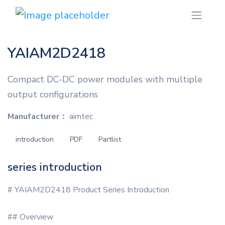
YAIAM2D2418
Compact DC-DC power modules with multiple
output configurations
Manufacturer：
aimtec
introduction
PDF
Partlist
series introduction
# YAIAM2D2418 Product Series Introduction
## Overview