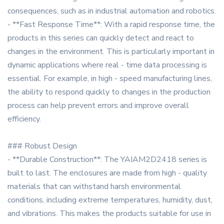
consequences, such as in industrial automation and robotics.
- **Fast Response Time**: With a rapid response time, the
products in this series can quickly detect and react to
changes in the environment. This is particularly important in
dynamic applications where real - time data processing is
essential. For example, in high - speed manufacturing lines,
the ability to respond quickly to changes in the production
process can help prevent errors and improve overall
efficiency.
### Robust Design
- **Durable Construction**: The YAIAM2D2418 series is
built to last. The enclosures are made from high - quality
materials that can withstand harsh environmental
conditions, including extreme temperatures, humidity, dust,
and vibrations. This makes the products suitable for use in