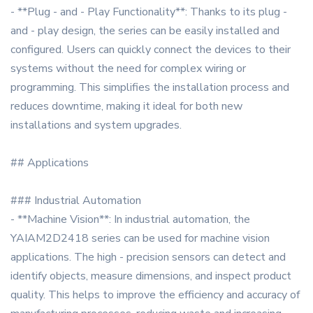
- **Plug - and - Play Functionality**: Thanks to its plug -
and - play design, the series can be easily installed and
configured. Users can quickly connect the devices to their
systems without the need for complex wiring or
programming. This simplifies the installation process and
reduces downtime, making it ideal for both new
installations and system upgrades.
## Applications
### Industrial Automation
- **Machine Vision**: In industrial automation, the
YAIAM2D2418 series can be used for machine vision
applications. The high - precision sensors can detect and
identify objects, measure dimensions, and inspect product
quality. This helps to improve the efficiency and accuracy of