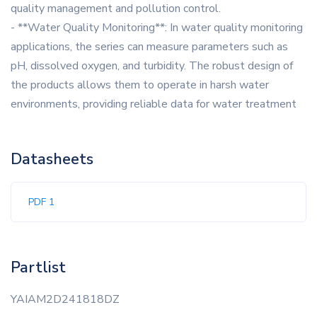
quality management and pollution control.
- **Water Quality Monitoring**: In water quality monitoring
applications, the series can measure parameters such as
pH, dissolved oxygen, and turbidity. The robust design of
the products allows them to operate in harsh water
environments, providing reliable data for water treatment
Datasheets
PDF 1
Partlist
YAIAM2D241818DZ