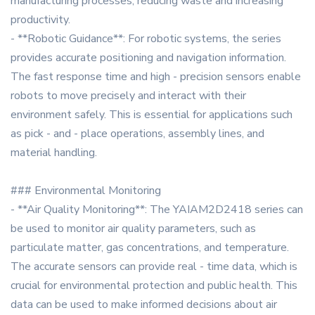
manufacturing processes, reducing waste and increasing
productivity.
- **Robotic Guidance**: For robotic systems, the series
provides accurate positioning and navigation information.
The fast response time and high - precision sensors enable
robots to move precisely and interact with their
environment safely. This is essential for applications such
as pick - and - place operations, assembly lines, and
material handling.
### Environmental Monitoring
- **Air Quality Monitoring**: The YAIAM2D2418 series can
be used to monitor air quality parameters, such as
particulate matter, gas concentrations, and temperature.
The accurate sensors can provide real - time data, which is
crucial for environmental protection and public health. This
data can be used to make informed decisions about air