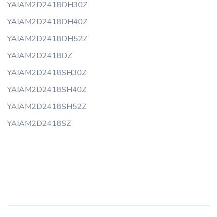
YAIAM2D2418DH30Z
YAIAM2D2418DH40Z
YAIAM2D2418DH52Z
YAIAM2D2418DZ
YAIAM2D2418SH30Z
YAIAM2D2418SH40Z
YAIAM2D2418SH52Z
YAIAM2D2418SZ