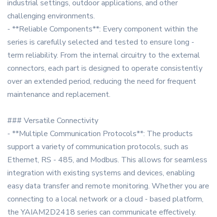
industrial settings, outdoor applications, and other
challenging environments.
- **Reliable Components**: Every component within the
series is carefully selected and tested to ensure long -
term reliability. From the internal circuitry to the external
connectors, each part is designed to operate consistently
over an extended period, reducing the need for frequent
maintenance and replacement.
### Versatile Connectivity
- **Multiple Communication Protocols**: The products
support a variety of communication protocols, such as
Ethernet, RS - 485, and Modbus. This allows for seamless
integration with existing systems and devices, enabling
easy data transfer and remote monitoring. Whether you are
connecting to a local network or a cloud - based platform,
the YAIAM2D2418 series can communicate effectively.