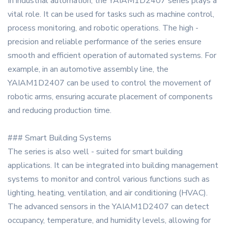
In industrial automation, the YAIAM1D2407 series plays a
vital role. It can be used for tasks such as machine control,
process monitoring, and robotic operations. The high -
precision and reliable performance of the series ensure
smooth and efficient operation of automated systems. For
example, in an automotive assembly line, the
YAIAM1D2407 can be used to control the movement of
robotic arms, ensuring accurate placement of components
and reducing production time.
### Smart Building Systems
The series is also well - suited for smart building
applications. It can be integrated into building management
systems to monitor and control various functions such as
lighting, heating, ventilation, and air conditioning (HVAC).
The advanced sensors in the YAIAM1D2407 can detect
occupancy, temperature, and humidity levels, allowing for