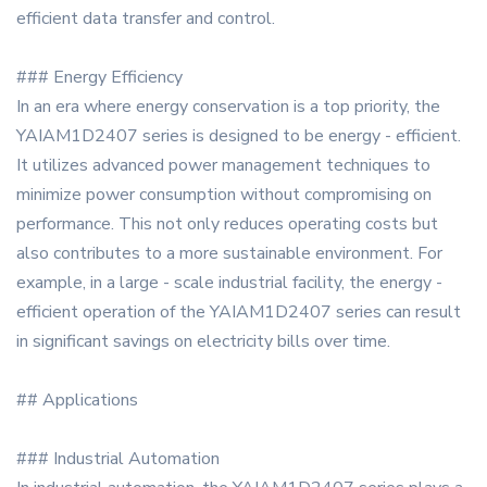
efficient data transfer and control.
### Energy Efficiency
In an era where energy conservation is a top priority, the
YAIAM1D2407 series is designed to be energy - efficient.
It utilizes advanced power management techniques to
minimize power consumption without compromising on
performance. This not only reduces operating costs but
also contributes to a more sustainable environment. For
example, in a large - scale industrial facility, the energy -
efficient operation of the YAIAM1D2407 series can result
in significant savings on electricity bills over time.
## Applications
### Industrial Automation