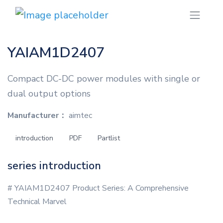
YAIAM1D2407
Compact DC-DC power modules with single or
dual output options
Manufacturer：
aimtec
introduction
PDF
Partlist
series introduction
# YAIAM1D2407 Product Series: A Comprehensive
Technical Marvel