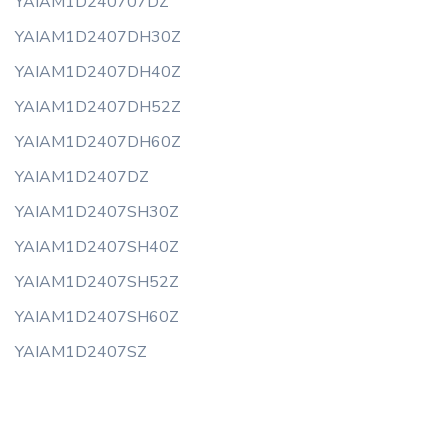
YAIAM1D240707DZ
YAIAM1D2407DH30Z
YAIAM1D2407DH40Z
YAIAM1D2407DH52Z
YAIAM1D2407DH60Z
YAIAM1D2407DZ
YAIAM1D2407SH30Z
YAIAM1D2407SH40Z
YAIAM1D2407SH52Z
YAIAM1D2407SH60Z
YAIAM1D2407SZ