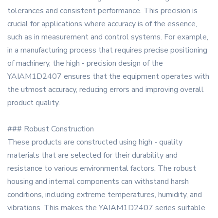
tolerances and consistent performance. This precision is
crucial for applications where accuracy is of the essence,
such as in measurement and control systems. For example,
in a manufacturing process that requires precise positioning
of machinery, the high - precision design of the
YAIAM1D2407 ensures that the equipment operates with
the utmost accuracy, reducing errors and improving overall
product quality.
### Robust Construction
These products are constructed using high - quality
materials that are selected for their durability and
resistance to various environmental factors. The robust
housing and internal components can withstand harsh
conditions, including extreme temperatures, humidity, and
vibrations. This makes the YAIAM1D2407 series suitable