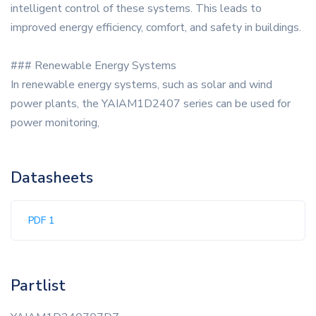
intelligent control of these systems. This leads to
improved energy efficiency, comfort, and safety in buildings.
### Renewable Energy Systems
In renewable energy systems, such as solar and wind
power plants, the YAIAM1D2407 series can be used for
power monitoring,
Datasheets
PDF 1
Partlist