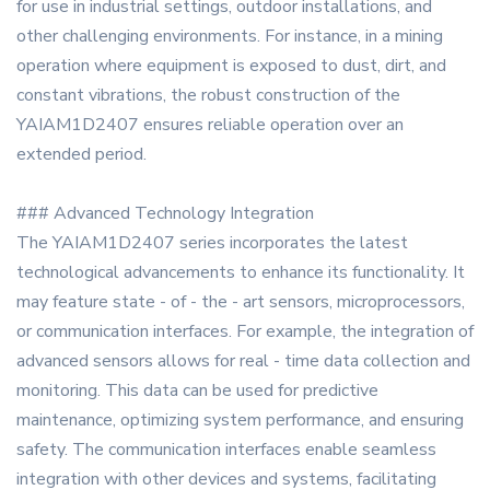
for use in industrial settings, outdoor installations, and
other challenging environments. For instance, in a mining
operation where equipment is exposed to dust, dirt, and
constant vibrations, the robust construction of the
YAIAM1D2407 ensures reliable operation over an
extended period.
### Advanced Technology Integration
The YAIAM1D2407 series incorporates the latest
technological advancements to enhance its functionality. It
may feature state - of - the - art sensors, microprocessors,
or communication interfaces. For example, the integration of
advanced sensors allows for real - time data collection and
monitoring. This data can be used for predictive
maintenance, optimizing system performance, and ensuring
safety. The communication interfaces enable seamless
integration with other devices and systems, facilitating