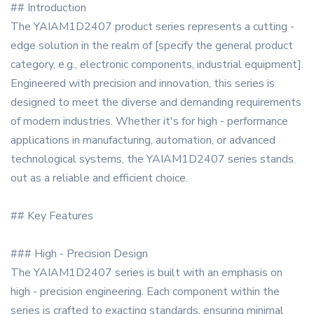
## Introduction
The YAIAM1D2407 product series represents a cutting -
edge solution in the realm of [specify the general product
category, e.g., electronic components, industrial equipment].
Engineered with precision and innovation, this series is
designed to meet the diverse and demanding requirements
of modern industries. Whether it's for high - performance
applications in manufacturing, automation, or advanced
technological systems, the YAIAM1D2407 series stands
out as a reliable and efficient choice.
## Key Features
### High - Precision Design
The YAIAM1D2407 series is built with an emphasis on
high - precision engineering. Each component within the
series is crafted to exacting standards, ensuring minimal