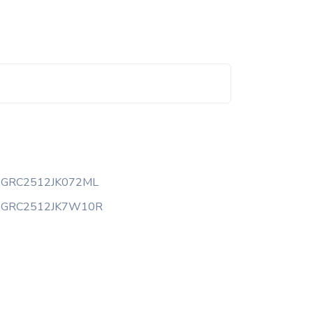
AGRC2512JK072ML
AGRC2512JK7W10R