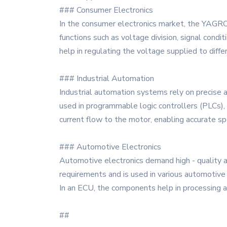
### Consumer Electronics
In the consumer electronics market, the YAGRC2
functions such as voltage division, signal co
help in regulating the voltage supplied to diff
### Industrial Automation
Industrial automation systems rely on precise 
used in programmable logic controllers (PLCs), 
current flow to the motor, enabling accurate s
### Automotive Electronics
Automotive electronics demand high - quality
requirements and is used in various automotive 
In an ECU, the components help in processing and
##