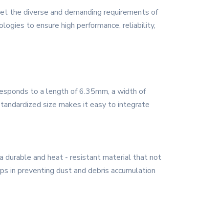
et the diverse and demanding requirements of
gies to ensure high performance, reliability,
esponds to a length of 6.35mm, a width of
standardized size makes it easy to integrate
durable and heat - resistant material that not
elps in preventing dust and debris accumulation