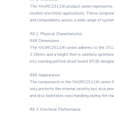
The YAGRC2512JK product series represents a 
modern electronic applications. These componen
and compatibility across a wide range of syste
## 2. Physical Characteristics
### Dimensions
The YAGRC2512JK series adheres to the 2512 pa
3.18mm, and a height that is carefully optimiz
into existing printed circuit board (PCB) designs
### Appearance
The components in the YAGRC2512JK series feat
only protects the internal circuitry but also pr
and also facilitates easy handling during the m
## 3. Electrical Performance