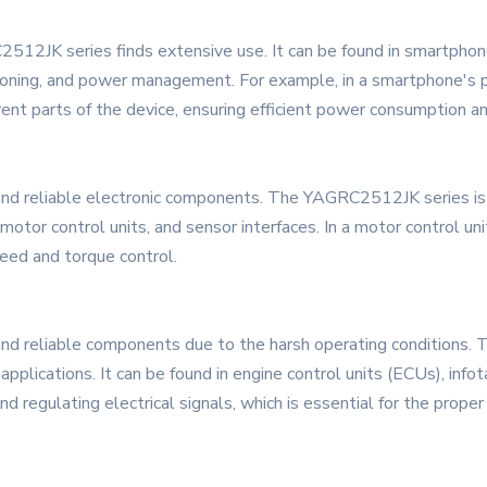
512JK series finds extensive use. It can be found in smartphones
nditioning, and power management. For example, in a smartphone
erent parts of the device, ensuring efficient power consumption a
and reliable electronic components. The YAGRC2512JK series is we
motor control units, and sensor interfaces. In a motor control u
peed and torque control.
 and reliable components due to the harsh operating condition
applications. It can be found in engine control units (ECUs), inf
 regulating electrical signals, which is essential for the proper 