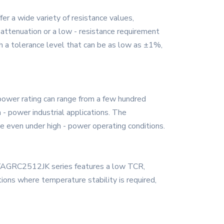
r a wide variety of resistance values,
al attenuation or a low - resistance requirement
h a tolerance level that can be as low as ±1%,
power rating can range from a few hundred
 - power industrial applications. The
ce even under high - power operating conditions.
he YAGRC2512JK series features a low TCR,
tions where temperature stability is required,