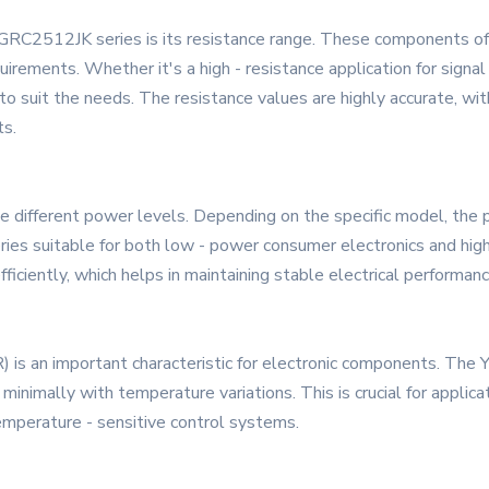
GRC2512JK series is its resistance range. These components offe
equirements. Whether it's a high - resistance application for sign
o suit the needs. The resistance values are highly accurate, wit
ts.
different power levels. Depending on the specific model, the 
ies suitable for both low - power consumer electronics and high
iciently, which helps in maintaining stable electrical performan
R) is an important characteristic for electronic components. T
inimally with temperature variations. This is crucial for applica
emperature - sensitive control systems.