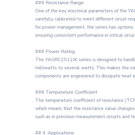
### Resistance Range
One of the key electrical parameters of the YA
carefully calibrated to meet different circuit r
for power management, the series has options t
ensuring consistent performance in critical circui
### Power Rating
The YAGRC2512JK series is designed to handle 
milliwatts to several watts. This makes the ser
components are engineered to dissipate heat eff
### Temperature Coefficient
The temperature coefficient of resistance (TC
which means that the resistance value changes m
such as in precision measurement circuits and t
## 4. Applications