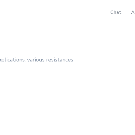
Chat
A
plications, various resistances