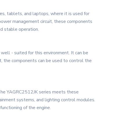
, tablets, and laptops, where it is used for
's power management circuit, these components
nd stable operation.
ll - suited for this environment. It can be
nit, the components can be used to control the
s. The YAGRC2512JK series meets these
otainment systems, and lighting control modules.
functioning of the engine.