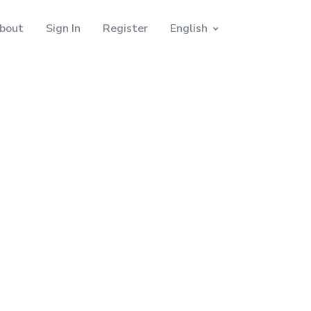
bout
Sign In
Register
English