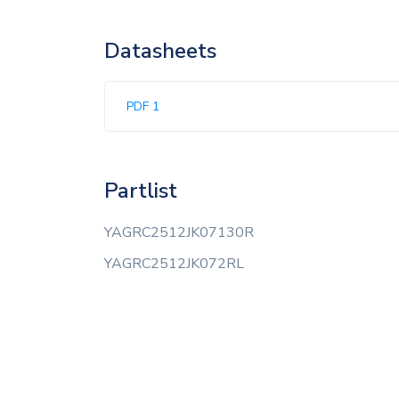
Datasheets
PDF 1
Partlist
YAGRC2512JK07130R
YAGRC2512JK072RL