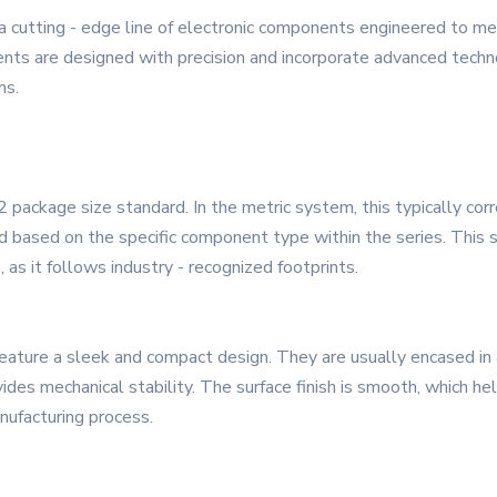
cutting - edge line of electronic components engineered to me
ts are designed with precision and incorporate advanced technolo
ms.
ckage size standard. In the metric system, this typically corr
ed based on the specific component type within the series. This 
, as it follows industry - recognized footprints.
ure a sleek and compact design. They are usually encased in a 
ovides mechanical stability. The surface finish is smooth, which h
anufacturing process.