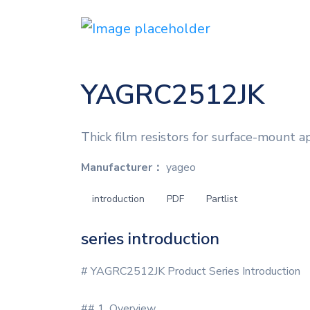
YAGRC2512JK
Thick film resistors for surface-mount ap
Manufacturer：
yageo
introduction
PDF
Partlist
series introduction
# YAGRC2512JK Product Series Introduction
## 1. Overview