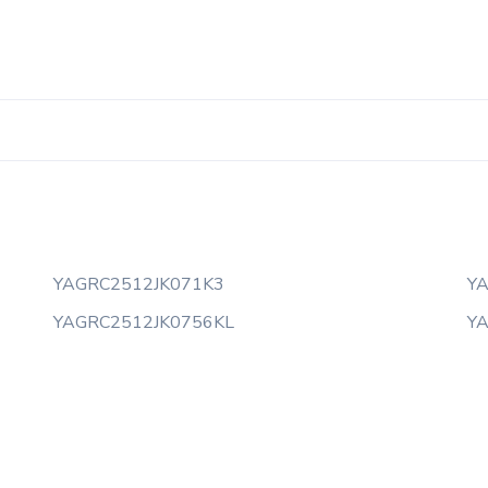
YAGRC2512JK071K3
Y
YAGRC2512JK0756KL
Y