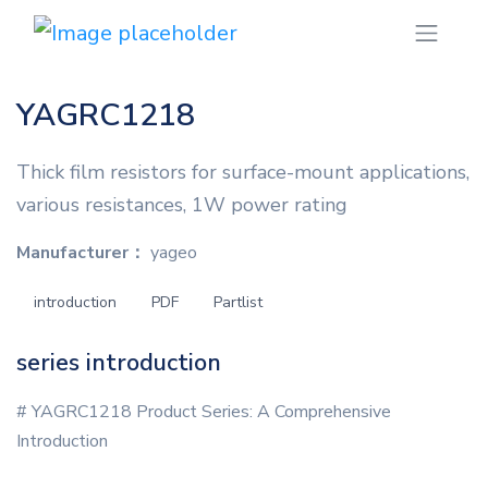
YAGRC1218
Thick film resistors for surface-mount applications,
various resistances, 1W power rating
Manufacturer：
yageo
introduction
PDF
Partlist
series introduction
# YAGRC1218 Product Series: A Comprehensive
Introduction