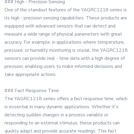
### High - Precision Sensing
One of the standout features of the YAGRC1218 series is
its high - precision sensing capabilities. These products are
equipped with advanced sensors that can detect and
measure a wide range of physical parameters with great
accuracy. For example, in applications where temperature,
pressure, or humidity monitoring is crucial, the YAGRC1218
sensors can provide real - time data with a high degree of
precision, enabling users to make informed decisions and
take appropriate actions.
### Fast Response Time
The YAGRC1218 series offers a fast response time, which
is essential in many dynamic applications. Whether it's
detecting sudden changes in a process variable or
responding to an external stimulus, these products can
quickly adapt and provide accurate readings. This fast