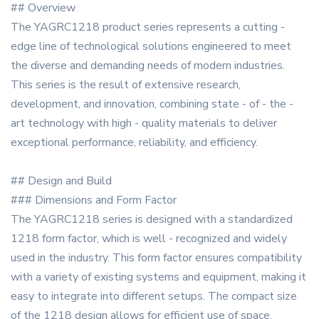
## Overview
The YAGRC1218 product series represents a cutting -
edge line of technological solutions engineered to meet
the diverse and demanding needs of modern industries.
This series is the result of extensive research,
development, and innovation, combining state - of - the -
art technology with high - quality materials to deliver
exceptional performance, reliability, and efficiency.
## Design and Build
### Dimensions and Form Factor
The YAGRC1218 series is designed with a standardized
1218 form factor, which is well - recognized and widely
used in the industry. This form factor ensures compatibility
with a variety of existing systems and equipment, making it
easy to integrate into different setups. The compact size
of the 1218 design allows for efficient use of space,