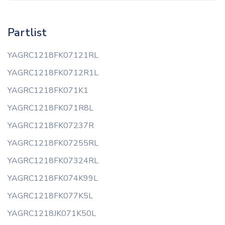
Partlist
YAGRC1218FK07121RL
YAGRC1218FK0712R1L
YAGRC1218FK071K1
YAGRC1218FK071R8L
YAGRC1218FK07237R
YAGRC1218FK07255RL
YAGRC1218FK07324RL
YAGRC1218FK074K99L
YAGRC1218FK077K5L
YAGRC1218JK071K50L