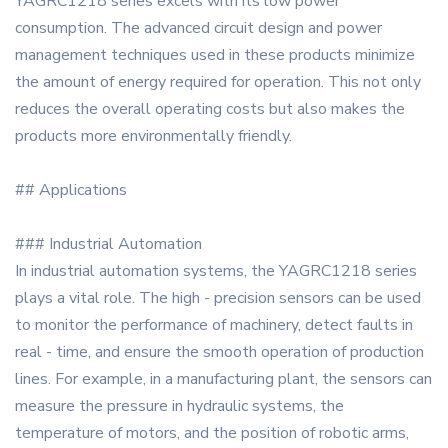
YAGRC1218 series excels with its low power
consumption. The advanced circuit design and power
management techniques used in these products minimize
the amount of energy required for operation. This not only
reduces the overall operating costs but also makes the
products more environmentally friendly.
## Applications
### Industrial Automation
In industrial automation systems, the YAGRC1218 series
plays a vital role. The high - precision sensors can be used
to monitor the performance of machinery, detect faults in
real - time, and ensure the smooth operation of production
lines. For example, in a manufacturing plant, the sensors can
measure the pressure in hydraulic systems, the
temperature of motors, and the position of robotic arms,