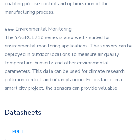
enabling precise control and optimization of the
manufacturing process.
### Environmental Monitoring
The YAGRC1218 series is also well - suited for
environmental monitoring applications. The sensors can be
deployed in outdoor locations to measure air quality,
temperature, humidity, and other environmental
parameters. This data can be used for climate research,
pollution control, and urban planning. For instance, in a
smart city project, the sensors can provide valuable
Datasheets
PDF 1