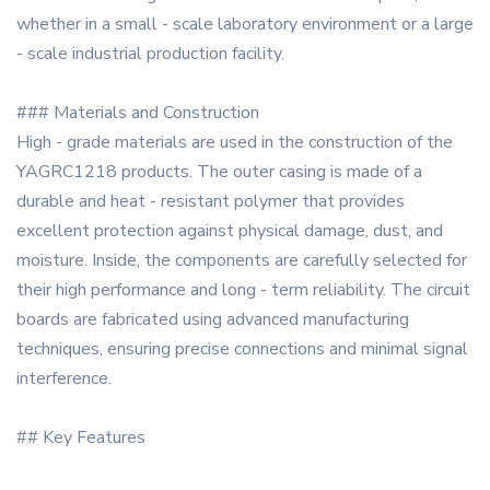
whether in a small - scale laboratory environment or a large
- scale industrial production facility.
### Materials and Construction
High - grade materials are used in the construction of the
YAGRC1218 products. The outer casing is made of a
durable and heat - resistant polymer that provides
excellent protection against physical damage, dust, and
moisture. Inside, the components are carefully selected for
their high performance and long - term reliability. The circuit
boards are fabricated using advanced manufacturing
techniques, ensuring precise connections and minimal signal
interference.
## Key Features