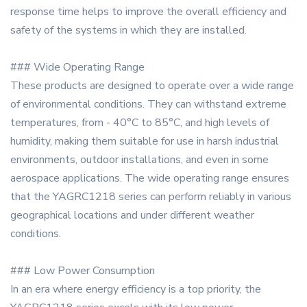
response time helps to improve the overall efficiency and
safety of the systems in which they are installed.
### Wide Operating Range
These products are designed to operate over a wide range
of environmental conditions. They can withstand extreme
temperatures, from - 40°C to 85°C, and high levels of
humidity, making them suitable for use in harsh industrial
environments, outdoor installations, and even in some
aerospace applications. The wide operating range ensures
that the YAGRC1218 series can perform reliably in various
geographical locations and under different weather
conditions.
### Low Power Consumption
In an era where energy efficiency is a top priority, the