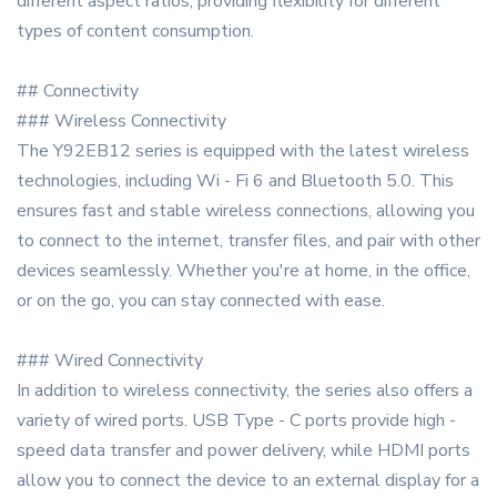
different aspect ratios, providing flexibility for different
types of content consumption.
## Connectivity
### Wireless Connectivity
The Y92EB12 series is equipped with the latest wireless
technologies, including Wi - Fi 6 and Bluetooth 5.0. This
ensures fast and stable wireless connections, allowing you
to connect to the internet, transfer files, and pair with other
devices seamlessly. Whether you're at home, in the office,
or on the go, you can stay connected with ease.
### Wired Connectivity
In addition to wireless connectivity, the series also offers a
variety of wired ports. USB Type - C ports provide high -
speed data transfer and power delivery, while HDMI ports
allow you to connect the device to an external display for a