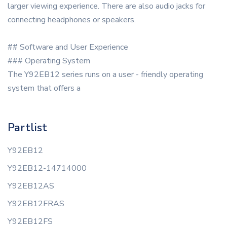
larger viewing experience. There are also audio jacks for
connecting headphones or speakers.
## Software and User Experience
### Operating System
The Y92EB12 series runs on a user - friendly operating
system that offers a
Partlist
Y92EB12
Y92EB12-14714000
Y92EB12AS
Y92EB12FRAS
Y92EB12FS