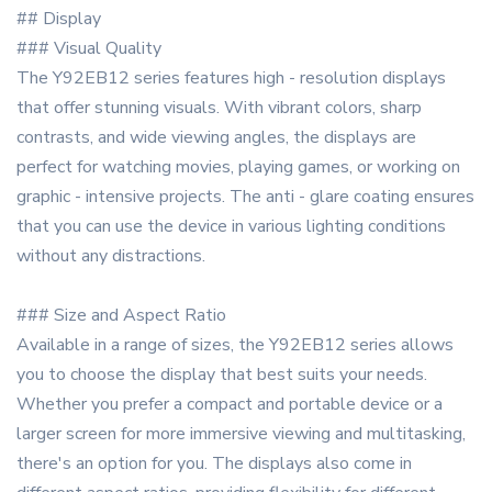
## Display
### Visual Quality
The Y92EB12 series features high - resolution displays
that offer stunning visuals. With vibrant colors, sharp
contrasts, and wide viewing angles, the displays are
perfect for watching movies, playing games, or working on
graphic - intensive projects. The anti - glare coating ensures
that you can use the device in various lighting conditions
without any distractions.
### Size and Aspect Ratio
Available in a range of sizes, the Y92EB12 series allows
you to choose the display that best suits your needs.
Whether you prefer a compact and portable device or a
larger screen for more immersive viewing and multitasking,
there's an option for you. The displays also come in