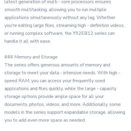
latest generation of multi - core processors ensures
smooth multitasking, allowing you to run multiple
applications simultaneously without any lag. Whether
you're editing large files, streaming high - definition videos,
or running complex software, the Y92EB12 series can
handle it all with ease.
### Memory and Storage
The series offers generous amounts of memory and
storage to meet your data - intensive needs. With high -
speed RAM, you can access your frequently used
applications and files quickly, while the large - capacity
storage options provide ample space for all your
documents, photos, videos, and more. Additionally, some
models in the series support expandable storage, allowing
you to add even more space as needed.