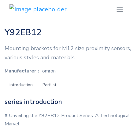
Y92EB12
Mounting brackets for M12 size proximity sensors,
various styles and materials
Manufacturer：
omron
introduction
Partlist
series introduction
# Unveiling the Y92EB12 Product Series: A Technological
Marvel