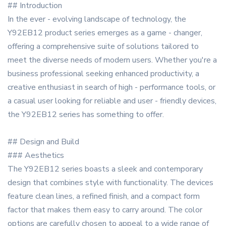
## Introduction
In the ever - evolving landscape of technology, the
Y92EB12 product series emerges as a game - changer,
offering a comprehensive suite of solutions tailored to
meet the diverse needs of modern users. Whether you're a
business professional seeking enhanced productivity, a
creative enthusiast in search of high - performance tools, or
a casual user looking for reliable and user - friendly devices,
the Y92EB12 series has something to offer.
## Design and Build
### Aesthetics
The Y92EB12 series boasts a sleek and contemporary
design that combines style with functionality. The devices
feature clean lines, a refined finish, and a compact form
factor that makes them easy to carry around. The color
options are carefully chosen to appeal to a wide range of