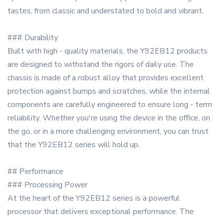
tastes, from classic and understated to bold and vibrant.
### Durability
Built with high - quality materials, the Y92EB12 products
are designed to withstand the rigors of daily use. The
chassis is made of a robust alloy that provides excellent
protection against bumps and scratches, while the internal
components are carefully engineered to ensure long - term
reliability. Whether you're using the device in the office, on
the go, or in a more challenging environment, you can trust
that the Y92EB12 series will hold up.
## Performance
### Processing Power
At the heart of the Y92EB12 series is a powerful
processor that delivers exceptional performance. The