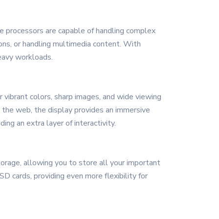
se processors are capable of handling complex
ions, or handling multimedia content. With
eavy workloads.
r vibrant colors, sharp images, and wide viewing
g the web, the display provides an immersive
ng an extra layer of interactivity.
rage, allowing you to store all your important
D cards, providing even more flexibility for