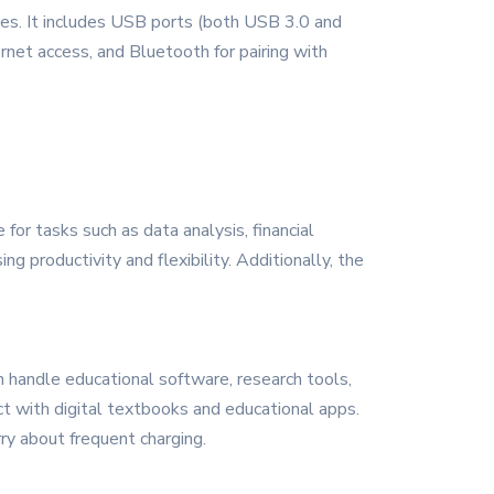
ces. It includes USB ports (both USB 3.0 and
ernet access, and Bluetooth for pairing with
 for tasks such as data analysis, financial
 productivity and flexibility. Additionally, the
 handle educational software, research tools,
ct with digital textbooks and educational apps.
ry about frequent charging.