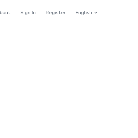
bout
Sign In
Register
English