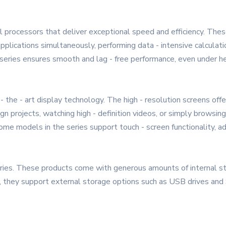
 processors that deliver exceptional speed and efficiency. The
applications simultaneously, performing data - intensive calculat
series ensures smooth and lag - free performance, even under h
 the - art display technology. The high - resolution screens offe
n projects, watching high - definition videos, or simply browsin
ome models in the series support touch - screen functionality, addi
ies. These products come with generous amounts of internal sto
 they support external storage options such as USB drives and S