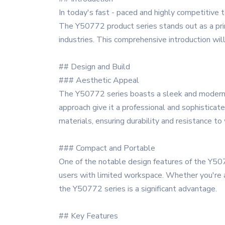
In today's fast - paced and highly competitive t
The Y50772 product series stands out as a pri
industries. This comprehensive introduction wil
## Design and Build
### Aesthetic Appeal
The Y50772 series boasts a sleek and modern de
approach give it a professional and sophisticat
materials, ensuring durability and resistance to
### Compact and Portable
One of the notable design features of the Y507
users with limited workspace. Whether you're a
the Y50772 series is a significant advantage.
## Key Features