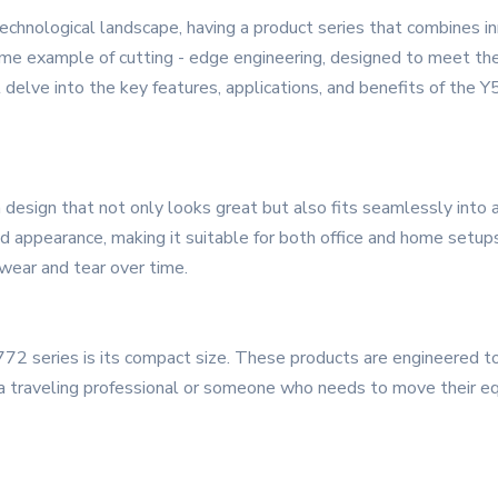
echnological landscape, having a product series that combines inno
me example of cutting - edge engineering, designed to meet the
l delve into the key features, applications, and benefits of the 
sign that not only looks great but also fits seamlessly into a
ed appearance, making it suitable for both office and home setups
 wear and tear over time.
72 series is its compact size. These products are engineered to 
 traveling professional or someone who needs to move their equ