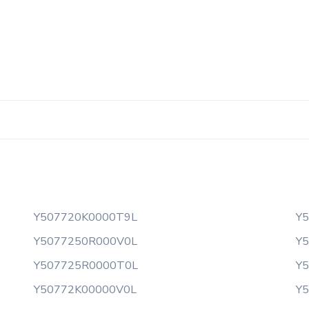
Y507720K0000T9L
Y
Y5077250R000V0L
Y
Y507725R0000T0L
Y
Y50772K00000V0L
Y