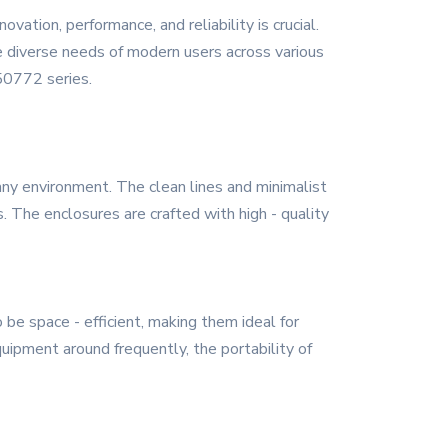
vation, performance, and reliability is crucial.
 diverse needs of modern users across various
Y50772 series.
ny environment. The clean lines and minimalist
. The enclosures are crafted with high - quality
be space - efficient, making them ideal for
ipment around frequently, the portability of