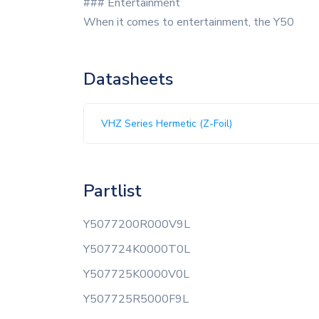
### Entertainment
When it comes to entertainment, the Y50
Datasheets
VHZ Series Hermetic (Z-Foil)
Partlist
Y5077200R000V9L
Y507724K0000T0L
Y507725K0000V0L
Y507725R5000F9L