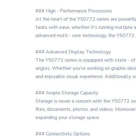
### High - Performance Processors
At the heart of the Y50772 series are powerful
tasks with ease, whether it's running multiple 
advanced multi - core technology, the Y50772 
### Advanced Display Technology
The Y50772 series is equipped with state - of -
angles. Whether you're working on graphic desig
and enjoyable visual experience. Additionally, s
### Ample Storage Capacity
Storage is never a concern with the Y50772 ser
files, documents, photos, and videos. Moreover,
expanding your storage space.
### Connectivity Options