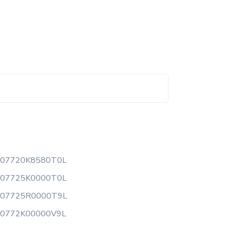
507720K8580T0L
507725K0000T0L
507725R0000T9L
50772K00000V9L