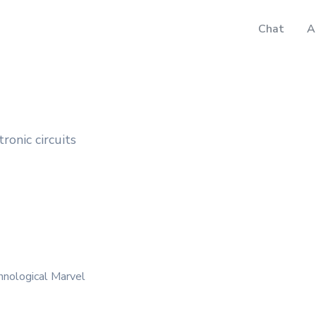
Chat
A
tronic circuits
hnological Marvel