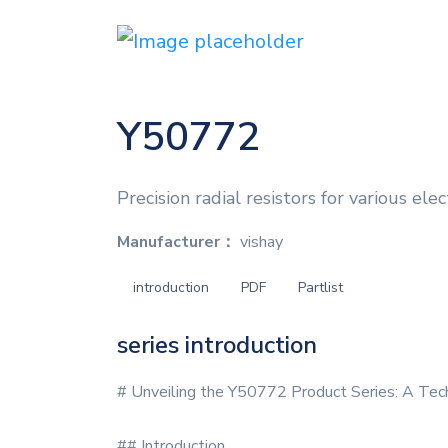
Y50772
Precision radial resistors for various elec
Manufacturer：
vishay
introduction
PDF
Partlist
series introduction
# Unveiling the Y50772 Product Series: A Tec
## Introduction