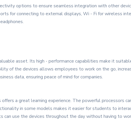
ctivity options to ensure seamless integration with other devi
rts for connecting to external displays, Wi - Fi for wireless int
 headphones.
luable asset. Its high - performance capabilities make it suitable
ty of the devices allows employees to work on the go, increasing
siness data, ensuring peace of mind for companies.
offers a great learning experience. The powerful processors can
tionality in some models makes it easier for students to intera
ts can use the devices throughout the day without having to wor