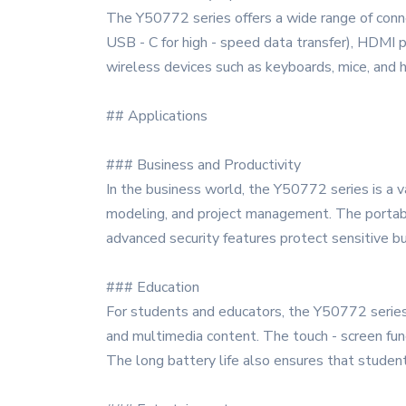
The Y50772 series offers a wide range of conne
USB - C for high - speed data transfer), HDMI po
wireless devices such as keyboards, mice, and
## Applications
### Business and Productivity
In the business world, the Y50772 series is a va
modeling, and project management. The portabili
advanced security features protect sensitive bu
### Education
For students and educators, the Y50772 series 
and multimedia content. The touch - screen func
The long battery life also ensures that studen