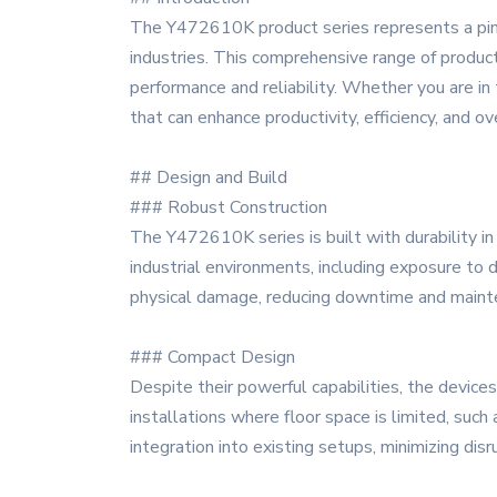
The Y472610K product series represents a pinn
industries. This comprehensive range of product
performance and reliability. Whether you are i
that can enhance productivity, efficiency, and ov
## Design and Build
### Robust Construction
The Y472610K series is built with durability in 
industrial environments, including exposure to 
physical damage, reducing downtime and maint
### Compact Design
Despite their powerful capabilities, the devic
installations where floor space is limited, such
integration into existing setups, minimizing disr