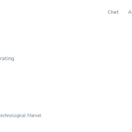
Chat
A
rating
echnological Marvel