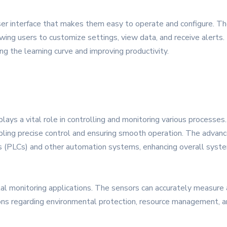
er interface that makes them easy to operate and configure. The
owing users to customize settings, view data, and receive alerts
ng the learning curve and improving productivity.
lays a vital role in controlling and monitoring various processes
nabling precise control and ensuring smooth operation. The advan
s (PLCs) and other automation systems, enhancing overall system
al monitoring applications. The sensors can accurately measure air
ns regarding environmental protection, resource management, an