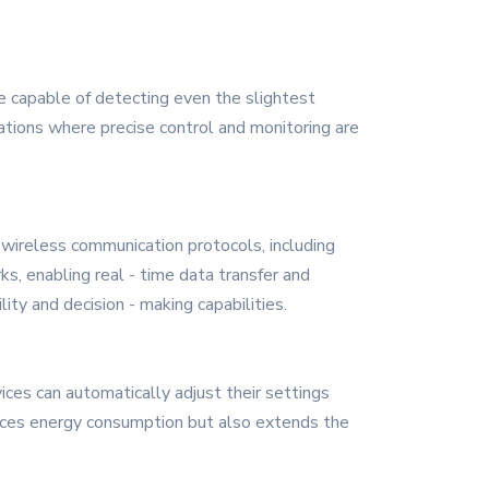
e capable of detecting even the slightest
ications where precise control and monitoring are
wireless communication protocols, including
s, enabling real - time data transfer and
ty and decision - making capabilities.
ices can automatically adjust their settings
educes energy consumption but also extends the