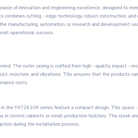
acle of innovation and engineering excellence, designed to m
s combines cutting - edge technology, robust construction, and u
n the manufacturing, automation, or research and development se
erall operational success.
mind. The outer casing is crafted from high - quality, impact - re
dust, moisture, and vibrations. This ensures that the products 
enance costs.
es in the Y472610K series feature a compact design. This space -
 as in control cabinets or small production facilities. The sleek
uption during the installation process.