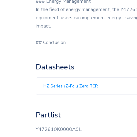
### Energy Management
In the field of energy management, the Y47261
equipment, users can implement energy - savin
impact.
## Conclusion
Datasheets
HZ Series (Z-Foil) Zero TCR
Partlist
Y472610K0000A9L