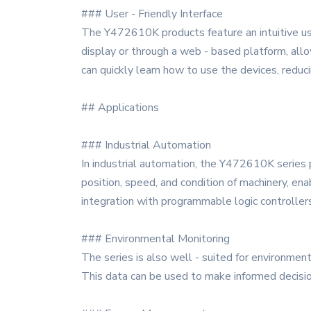
### User - Friendly Interface
The Y472610K products feature an intuitive us
display or through a web - based platform, all
can quickly learn how to use the devices, reduci
## Applications
### Industrial Automation
In industrial automation, the Y472610K series p
position, speed, and condition of machinery, e
integration with programmable logic controller
### Environmental Monitoring
The series is also well - suited for environment
This data can be used to make informed decisio