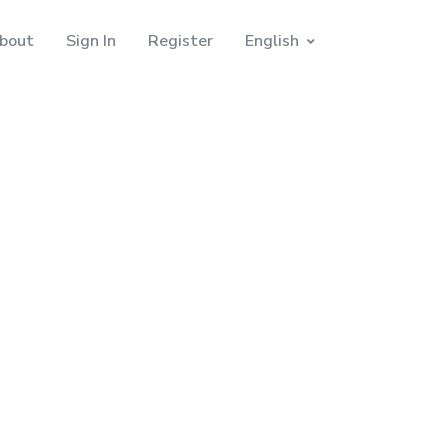
bout
Sign In
Register
English