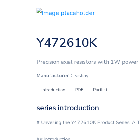
Y472610K
Precision axial resistors with 1W power 
Manufacturer：
vishay
introduction
PDF
Partlist
series introduction
# Unveiling the Y472610K Product Series: A T
## Introduction