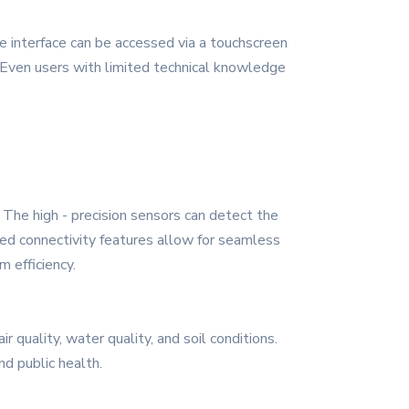
 interface can be accessed via a touchscreen
. Even users with limited technical knowledge
. The high - precision sensors can detect the
ced connectivity features allow for seamless
 efficiency.
 quality, water quality, and soil conditions.
d public health.