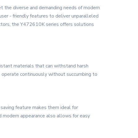
eet the diverse and demanding needs of modern
ser - friendly features to deliver unparalleled
ctors, the Y472610K series offers solutions
sistant materials that can withstand harsh
can operate continuously without succumbing to
 saving feature makes them ideal for
 and modern appearance also allows for easy