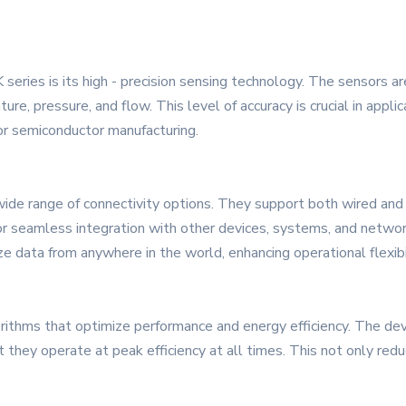
eries is its high - precision sensing technology. The sensors ar
re, pressure, and flow. This level of accuracy is crucial in appl
 or semiconductor manufacturing.
e range of connectivity options. They support both wired and 
or seamless integration with other devices, systems, and network
 data from anywhere in the world, enhancing operational flexibili
orithms that optimize performance and energy efficiency. The dev
t they operate at peak efficiency at all times. This not only r