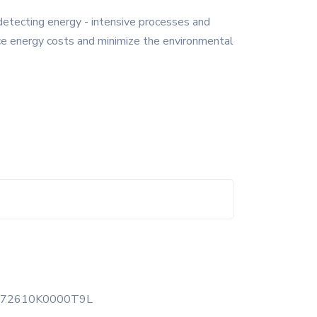
detecting energy - intensive processes and
ce energy costs and minimize the environmental
472610K0000T9L