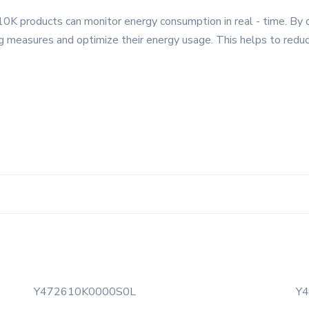
0K products can monitor energy consumption in real - time. By 
g measures and optimize their energy usage. This helps to redu
Y472610K0000S0L
Y