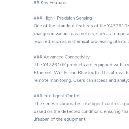
## Key Features
### High - Precision Sensing
One of the standout features of the Y472610K s
changes in various parameters, such as temperatu
required, such as in chemical processing plants
### Advanced Connectivity
The Y472610K products are equipped with a wid
Ethernet, Wi - Fi, and Bluetooth. This allows f
remote monitoring. Users can access and analyze
### Intelligent Control
The series incorporates intelligent control alg
based on the detected conditions, ensuring tha
lifespan of the equipment.