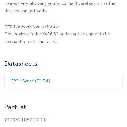
connectivity, allowing you to connect wirelessly to other
devices and networks.
### Network Compatibility
The devices in the Y40652 series are designed to be
compatible with the latest
Datasheets
FRSH Series (Z1-Foil)
Partlist
Y406521R5000F0R