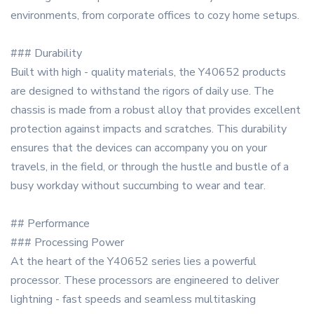
environments, from corporate offices to cozy home setups.
### Durability
Built with high - quality materials, the Y40652 products
are designed to withstand the rigors of daily use. The
chassis is made from a robust alloy that provides excellent
protection against impacts and scratches. This durability
ensures that the devices can accompany you on your
travels, in the field, or through the hustle and bustle of a
busy workday without succumbing to wear and tear.
## Performance
### Processing Power
At the heart of the Y40652 series lies a powerful
processor. These processors are engineered to deliver
lightning - fast speeds and seamless multitasking