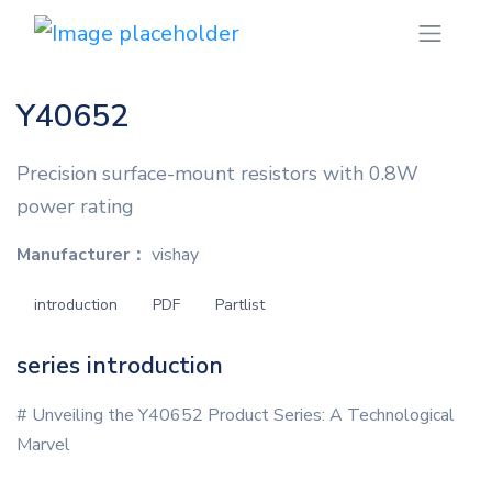
Y40652
Precision surface-mount resistors with 0.8W
power rating
Manufacturer：
vishay
introduction
PDF
Partlist
series introduction
# Unveiling the Y40652 Product Series: A Technological
Marvel