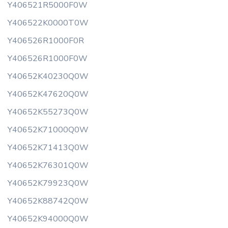
Y406521R5000F0W
Y406522K0000T0W
Y406526R1000F0R
Y406526R1000F0W
Y40652K40230Q0W
Y40652K47620Q0W
Y40652K55273Q0W
Y40652K71000Q0W
Y40652K71413Q0W
Y40652K76301Q0W
Y40652K79923Q0W
Y40652K88742Q0W
Y40652K94000Q0W