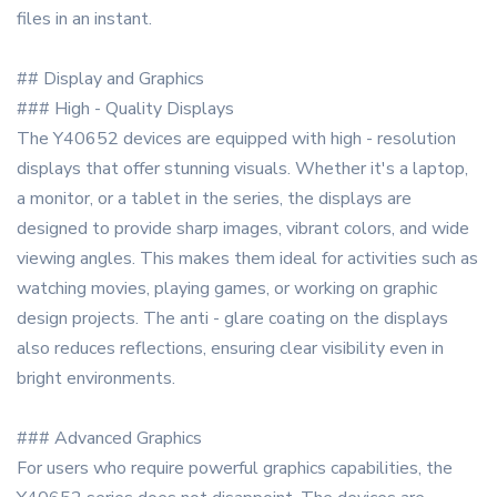
files in an instant.
## Display and Graphics
### High - Quality Displays
The Y40652 devices are equipped with high - resolution
displays that offer stunning visuals. Whether it's a laptop,
a monitor, or a tablet in the series, the displays are
designed to provide sharp images, vibrant colors, and wide
viewing angles. This makes them ideal for activities such as
watching movies, playing games, or working on graphic
design projects. The anti - glare coating on the displays
also reduces reflections, ensuring clear visibility even in
bright environments.
### Advanced Graphics
For users who require powerful graphics capabilities, the