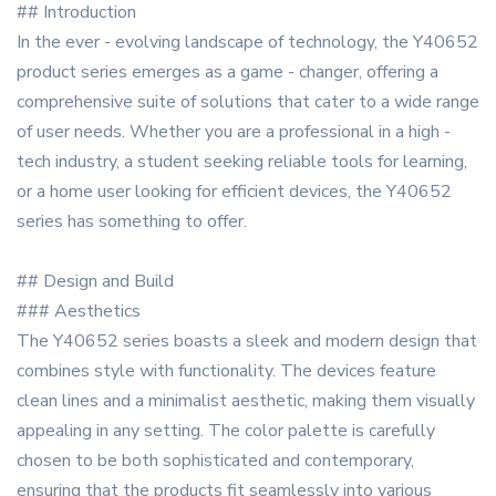
## Introduction
In the ever - evolving landscape of technology, the Y40652
product series emerges as a game - changer, offering a
comprehensive suite of solutions that cater to a wide range
of user needs. Whether you are a professional in a high -
tech industry, a student seeking reliable tools for learning,
or a home user looking for efficient devices, the Y40652
series has something to offer.
## Design and Build
### Aesthetics
The Y40652 series boasts a sleek and modern design that
combines style with functionality. The devices feature
clean lines and a minimalist aesthetic, making them visually
appealing in any setting. The color palette is carefully
chosen to be both sophisticated and contemporary,
ensuring that the products fit seamlessly into various