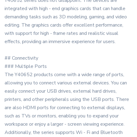
Y40652 series does not disappoint. The devices are
integrated with high - end graphics cards that can handle
demanding tasks such as 3D modeling, gaming, and video
editing. The graphics cards offer excellent performance,
with support for high - frame rates and realistic visual
effects, providing an immersive experience for users.
## Connectivity
### Multiple Ports
The Y40652 products come with a wide range of ports,
allowing you to connect various external devices. You can
easily connect your USB drives, external hard drives,
printers, and other peripherals using the USB ports. There
are also HDMI ports for connecting to external displays,
such as TVs or monitors, enabling you to expand your
workspace or enjoy a larger - screen viewing experience.
Additionally, the series supports Wi - Fi and Bluetooth