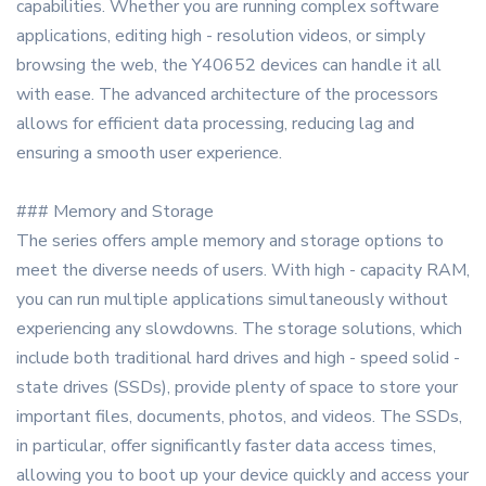
capabilities. Whether you are running complex software
applications, editing high - resolution videos, or simply
browsing the web, the Y40652 devices can handle it all
with ease. The advanced architecture of the processors
allows for efficient data processing, reducing lag and
ensuring a smooth user experience.
### Memory and Storage
The series offers ample memory and storage options to
meet the diverse needs of users. With high - capacity RAM,
you can run multiple applications simultaneously without
experiencing any slowdowns. The storage solutions, which
include both traditional hard drives and high - speed solid -
state drives (SSDs), provide plenty of space to store your
important files, documents, photos, and videos. The SSDs,
in particular, offer significantly faster data access times,
allowing you to boot up your device quickly and access your