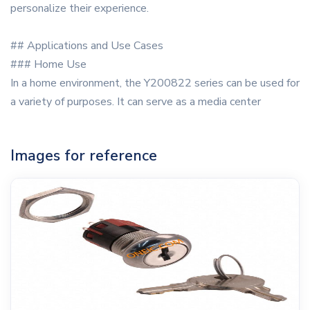
personalize their experience.
## Applications and Use Cases
### Home Use
In a home environment, the Y200822 series can be used for
a variety of purposes. It can serve as a media center
Images for reference