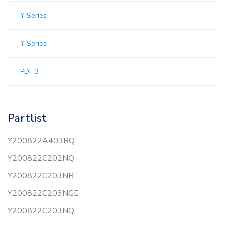
Y Series
Y Series
PDF 3
Partlist
Y200822A403RQ
Y200822C202NQ
Y200822C203NB
Y200822C203NGE
Y200822C203NQ