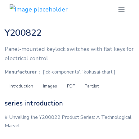
Y200822
Panel-mounted keylock switches with flat keys for
electrical control
Manufacturer：
['ck-components', 'kokusai-chart']
introduction
images
PDF
Partlist
series introduction
# Unveiling the Y200822 Product Series: A Technological
Marvel