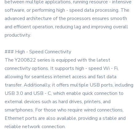
between multiple applications, running resource - intensive
software, or performing high - speed data processing. The
advanced architecture of the processors ensures smooth
and efficient operation, reducing lag and improving overall
productivity.
### High - Speed Connectivity
The Y200822 series is equipped with the latest
connectivity options. It supports high - speed Wi - Fi,
allowing for seamless internet access and fast data
transfer. Additionally, it offers multiple USB ports, including
USB 3.0 and USB - C, which enable quick connection to
external devices such as hard drives, printers, and
smartphones. For those who require wired connections,
Ethernet ports are also available, providing a stable and
reliable network connection.