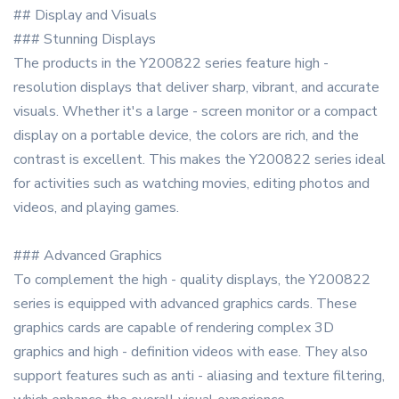
## Display and Visuals
### Stunning Displays
The products in the Y200822 series feature high -
resolution displays that deliver sharp, vibrant, and accurate
visuals. Whether it's a large - screen monitor or a compact
display on a portable device, the colors are rich, and the
contrast is excellent. This makes the Y200822 series ideal
for activities such as watching movies, editing photos and
videos, and playing games.
### Advanced Graphics
To complement the high - quality displays, the Y200822
series is equipped with advanced graphics cards. These
graphics cards are capable of rendering complex 3D
graphics and high - definition videos with ease. They also
support features such as anti - aliasing and texture filtering,