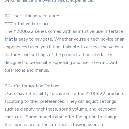
which enhance the overall visual experience.
## User - Friendly Features
### Intuitive Interface
The Y200822 series comes with an intuitive user interface
that is easy to navigate. Whether you're a tech novice or an
experienced user, you'll find it simple to access the various
features and settings of the products. The interface is
designed to be visually appealing and user - centric, with
clear icons and menus.
### Customization Options
Users have the ability to customize the Y200822 products
according to their preferences. They can adjust settings
such as display brightness, sound volume, and keyboard
shortcuts. Some models also offer the option to change
the appearance of the interface, allowing users to