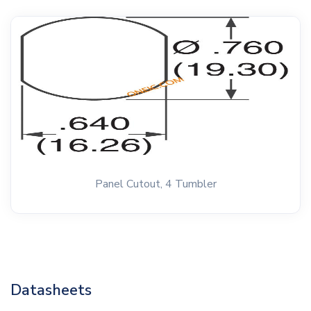
Panel Cutout, 4 Tumbler
Datasheets