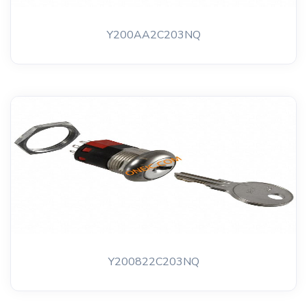
Y200AA2C203NQ
Y200822C203NQ