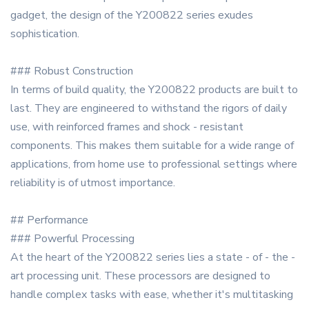
gadget, the design of the Y200822 series exudes
sophistication.
### Robust Construction
In terms of build quality, the Y200822 products are built to
last. They are engineered to withstand the rigors of daily
use, with reinforced frames and shock - resistant
components. This makes them suitable for a wide range of
applications, from home use to professional settings where
reliability is of utmost importance.
## Performance
### Powerful Processing
At the heart of the Y200822 series lies a state - of - the -
art processing unit. These processors are designed to
handle complex tasks with ease, whether it's multitasking