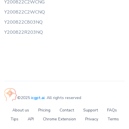
Y200822C2WCNG
Y200822C2WCNQ
Y200822C803NQ
Y200822R203NQ
©2025
icgpt.ai
. All rights reserved
About us
Pricing
Contact
Support
FAQs
Tips
API
Chrome Extension
Privacy
Terms