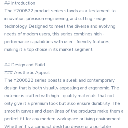
## Introduction
The Y200822 product series stands as a testament to
innovation, precision engineering, and cutting - edge
technology. Designed to meet the diverse and evolving
needs of modern users, this series combines high -
performance capabilities with user - friendly features,
making it a top choice in its market segment.
## Design and Build
### Aesthetic Appeal
The Y200822 series boasts a sleek and contemporary
design that is both visually appealing and ergonomic. The
exterior is crafted with high - quality materials that not
only give it a premium look but also ensure durability. The
smooth curves and clean lines of the products make them a
perfect fit for any modern workspace or living environment.
Whether it's a compact desktop device or a portable