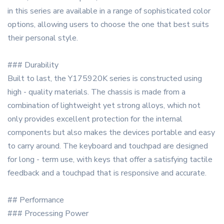
in this series are available in a range of sophisticated color
options, allowing users to choose the one that best suits
their personal style.
### Durability
Built to last, the Y175920K series is constructed using
high - quality materials. The chassis is made from a
combination of lightweight yet strong alloys, which not
only provides excellent protection for the internal
components but also makes the devices portable and easy
to carry around. The keyboard and touchpad are designed
for long - term use, with keys that offer a satisfying tactile
feedback and a touchpad that is responsive and accurate.
## Performance
### Processing Power