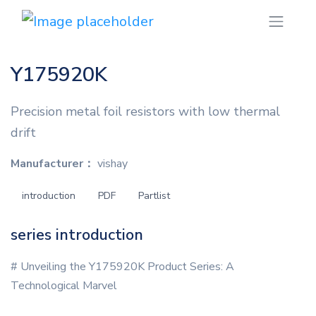
Y175920K
Precision metal foil resistors with low thermal
drift
Manufacturer：
vishay
introduction
PDF
Partlist
series introduction
# Unveiling the Y175920K Product Series: A
Technological Marvel