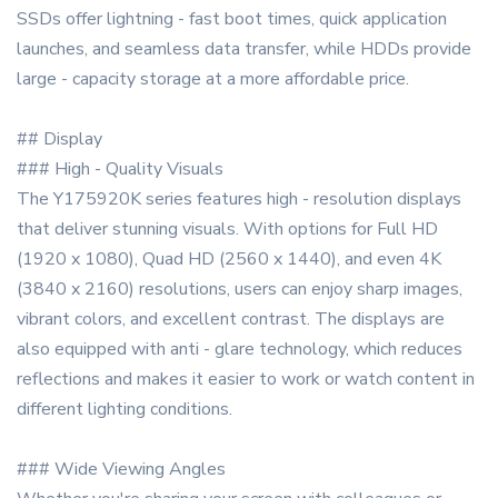
SSDs offer lightning - fast boot times, quick application
launches, and seamless data transfer, while HDDs provide
large - capacity storage at a more affordable price.
## Display
### High - Quality Visuals
The Y175920K series features high - resolution displays
that deliver stunning visuals. With options for Full HD
(1920 x 1080), Quad HD (2560 x 1440), and even 4K
(3840 x 2160) resolutions, users can enjoy sharp images,
vibrant colors, and excellent contrast. The displays are
also equipped with anti - glare technology, which reduces
reflections and makes it easier to work or watch content in
different lighting conditions.
### Wide Viewing Angles