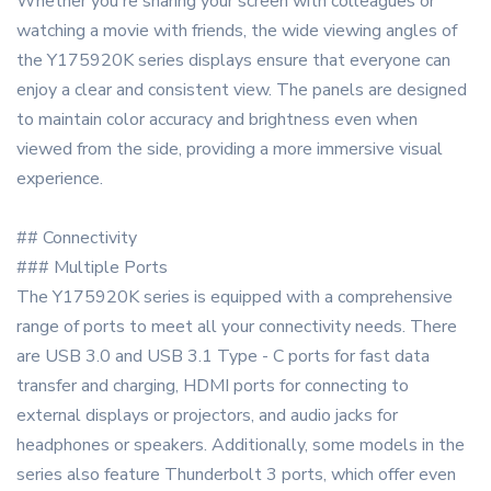
Whether you're sharing your screen with colleagues or
watching a movie with friends, the wide viewing angles of
the Y175920K series displays ensure that everyone can
enjoy a clear and consistent view. The panels are designed
to maintain color accuracy and brightness even when
viewed from the side, providing a more immersive visual
experience.
## Connectivity
### Multiple Ports
The Y175920K series is equipped with a comprehensive
range of ports to meet all your connectivity needs. There
are USB 3.0 and USB 3.1 Type - C ports for fast data
transfer and charging, HDMI ports for connecting to
external displays or projectors, and audio jacks for
headphones or speakers. Additionally, some models in the
series also feature Thunderbolt 3 ports, which offer even