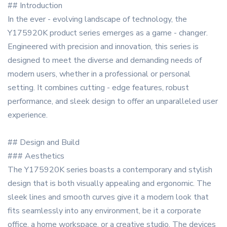
## Introduction
In the ever - evolving landscape of technology, the
Y175920K product series emerges as a game - changer.
Engineered with precision and innovation, this series is
designed to meet the diverse and demanding needs of
modern users, whether in a professional or personal
setting. It combines cutting - edge features, robust
performance, and sleek design to offer an unparalleled user
experience.
## Design and Build
### Aesthetics
The Y175920K series boasts a contemporary and stylish
design that is both visually appealing and ergonomic. The
sleek lines and smooth curves give it a modern look that
fits seamlessly into any environment, be it a corporate
office, a home workspace, or a creative studio. The devices