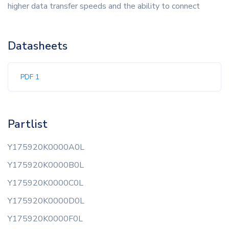
higher data transfer speeds and the ability to connect
Datasheets
PDF 1
Partlist
Y175920K0000A0L
Y175920K0000B0L
Y175920K0000C0L
Y175920K0000D0L
Y175920K0000F0L