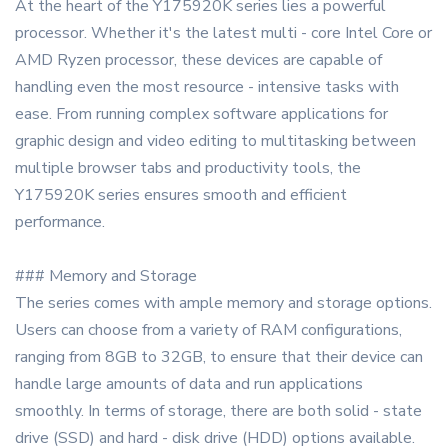
At the heart of the Y175920K series lies a powerful
processor. Whether it's the latest multi - core Intel Core or
AMD Ryzen processor, these devices are capable of
handling even the most resource - intensive tasks with
ease. From running complex software applications for
graphic design and video editing to multitasking between
multiple browser tabs and productivity tools, the
Y175920K series ensures smooth and efficient
performance.
### Memory and Storage
The series comes with ample memory and storage options.
Users can choose from a variety of RAM configurations,
ranging from 8GB to 32GB, to ensure that their device can
handle large amounts of data and run applications
smoothly. In terms of storage, there are both solid - state
drive (SSD) and hard - disk drive (HDD) options available.