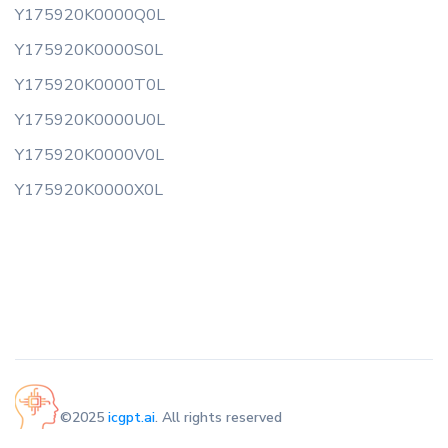
Y175920K0000Q0L
Y175920K0000S0L
Y175920K0000T0L
Y175920K0000U0L
Y175920K0000V0L
Y175920K0000X0L
©2025
icgpt.ai
. All rights reserved