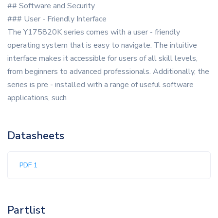
## Software and Security
### User - Friendly Interface
The Y175820K series comes with a user - friendly
operating system that is easy to navigate. The intuitive
interface makes it accessible for users of all skill levels,
from beginners to advanced professionals. Additionally, the
series is pre - installed with a range of useful software
applications, such
Datasheets
PDF 1
Partlist