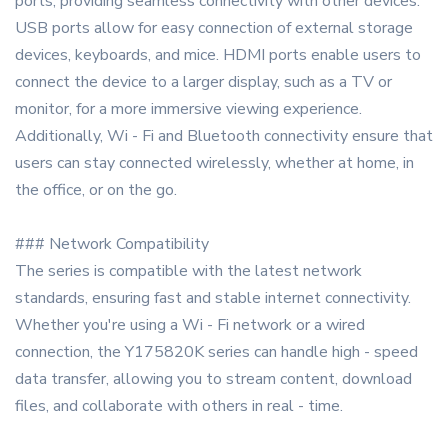
ports, providing seamless connectivity with other devices.
USB ports allow for easy connection of external storage
devices, keyboards, and mice. HDMI ports enable users to
connect the device to a larger display, such as a TV or
monitor, for a more immersive viewing experience.
Additionally, Wi - Fi and Bluetooth connectivity ensure that
users can stay connected wirelessly, whether at home, in
the office, or on the go.
### Network Compatibility
The series is compatible with the latest network
standards, ensuring fast and stable internet connectivity.
Whether you're using a Wi - Fi network or a wired
connection, the Y175820K series can handle high - speed
data transfer, allowing you to stream content, download
files, and collaborate with others in real - time.