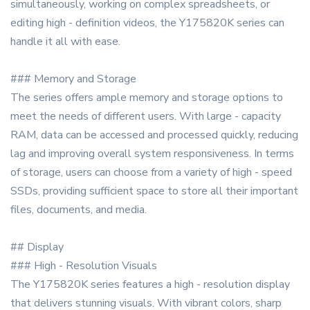
simultaneously, working on complex spreadsheets, or
editing high - definition videos, the Y175820K series can
handle it all with ease.
### Memory and Storage
The series offers ample memory and storage options to
meet the needs of different users. With large - capacity
RAM, data can be accessed and processed quickly, reducing
lag and improving overall system responsiveness. In terms
of storage, users can choose from a variety of high - speed
SSDs, providing sufficient space to store all their important
files, documents, and media.
## Display
### High - Resolution Visuals
The Y175820K series features a high - resolution display
that delivers stunning visuals. With vibrant colors, sharp