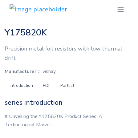
Y175820K
Precision metal foil resistors with low thermal
drift
Manufacturer：
vishay
introduction
PDF
Partlist
series introduction
# Unveiling the Y175820K Product Series: A
Technological Marvel