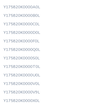
Y175820K0000A0L
Y175820K0000B0L
Y175820K0000C0L
Y175820K0000D0L
Y175820K0000F0L
Y175820K0000Q0L
Y175820K0000S0L
Y175820K0000T0L
Y175820K0000U0L
Y175820K0000V0L
Y175820K0000V9L
Y175820K0000X0L