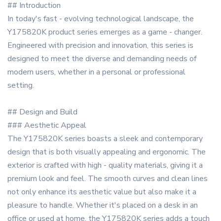
## Introduction
In today's fast - evolving technological landscape, the
Y175820K product series emerges as a game - changer.
Engineered with precision and innovation, this series is
designed to meet the diverse and demanding needs of
modern users, whether in a personal or professional
setting.
## Design and Build
### Aesthetic Appeal
The Y175820K series boasts a sleek and contemporary
design that is both visually appealing and ergonomic. The
exterior is crafted with high - quality materials, giving it a
premium look and feel. The smooth curves and clean lines
not only enhance its aesthetic value but also make it a
pleasure to handle. Whether it's placed on a desk in an
office or used at home, the Y175820K series adds a touch