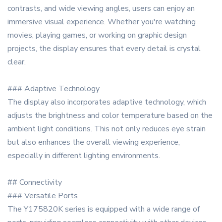
contrasts, and wide viewing angles, users can enjoy an
immersive visual experience. Whether you're watching
movies, playing games, or working on graphic design
projects, the display ensures that every detail is crystal
clear.
### Adaptive Technology
The display also incorporates adaptive technology, which
adjusts the brightness and color temperature based on the
ambient light conditions. This not only reduces eye strain
but also enhances the overall viewing experience,
especially in different lighting environments.
## Connectivity
### Versatile Ports
The Y175820K series is equipped with a wide range of