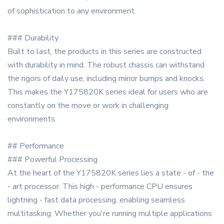
of sophistication to any environment.
### Durability
Built to last, the products in this series are constructed
with durability in mind. The robust chassis can withstand
the rigors of daily use, including minor bumps and knocks.
This makes the Y175820K series ideal for users who are
constantly on the move or work in challenging
environments.
## Performance
### Powerful Processing
At the heart of the Y175820K series lies a state - of - the
- art processor. This high - performance CPU ensures
lightning - fast data processing, enabling seamless
multitasking. Whether you're running multiple applications