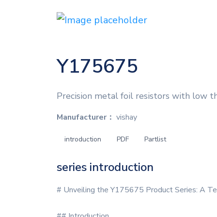
Y175675
Precision metal foil resistors with low t
Manufacturer：
vishay
introduction
PDF
Partlist
series introduction
# Unveiling the Y175675 Product Series: A Te
## Introduction