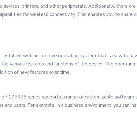
devices, printers, and other peripherals. Additionally, there are
pabilities for wireless connectivity. This enables you to share d
installed with an intuitive operating system that is easy to nav
ss the various features and functions of the device. The operatin
dition of new features over time.
the Y175675 series supports a range of customizable software ap
ies and users. For example, in a business environment, you can i