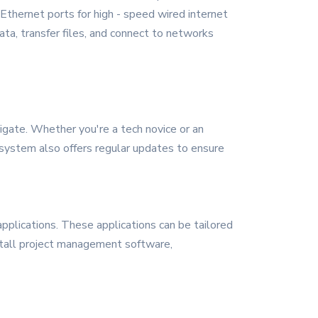
 Ethernet ports for high - speed wired internet
ata, transfer files, and connect to networks
igate. Whether you're a tech novice or an
g system also offers regular updates to ensure
plications. These applications can be tailored
nstall project management software,