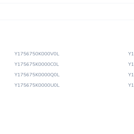
Y1756750K000V0L
Y
Y175675K0000C0L
Y
Y175675K0000Q0L
Y
Y175675K0000U0L
Y