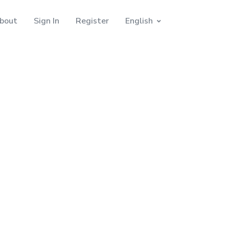
bout
Sign In
Register
English