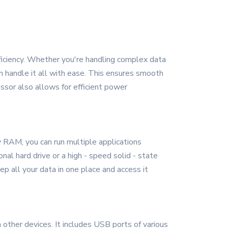
ficiency. Whether you're handling complex data
an handle it all with ease. This ensures smooth
ssor also allows for efficient power
 RAM, you can run multiple applications
al hard drive or a high - speed solid - state
p all your data in one place and access it
other devices. It includes USB ports of various