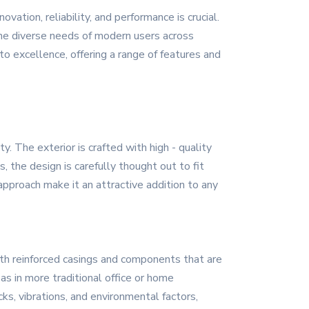
ation, reliability, and performance is crucial.
he diverse needs of modern users across
o excellence, offering a range of features and
 The exterior is crafted with high - quality
, the design is carefully thought out to fit
approach make it an attractive addition to any
with reinforced casings and components that are
as in more traditional office or home
s, vibrations, and environmental factors,