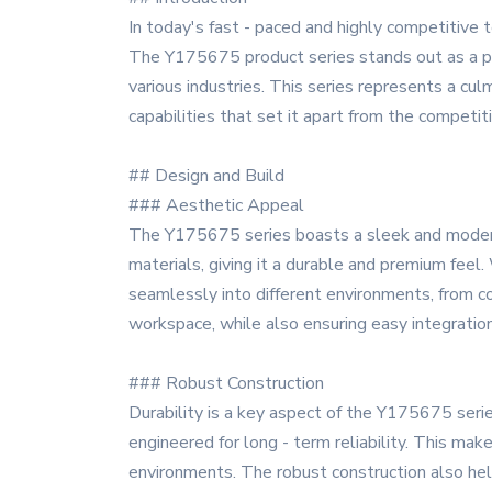
In today's fast - paced and highly competitive t
The Y175675 product series stands out as a pr
various industries. This series represents a cu
capabilities that set it apart from the competiti
## Design and Build
### Aesthetic Appeal
The Y175675 series boasts a sleek and modern d
materials, giving it a durable and premium feel.
seamlessly into different environments, from co
workspace, while also ensuring easy integratio
### Robust Construction
Durability is a key aspect of the Y175675 serie
engineered for long - term reliability. This mak
environments. The robust construction also hel