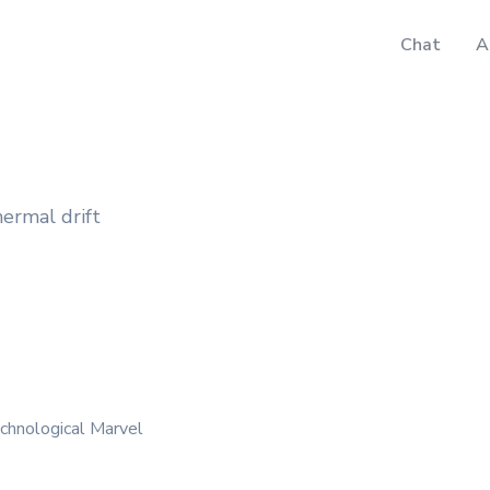
Chat
A
hermal drift
chnological Marvel