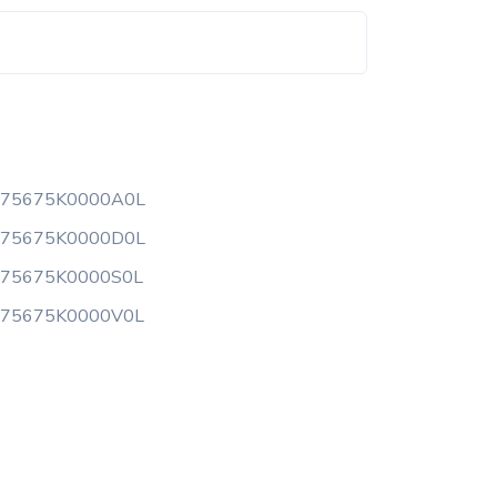
175675K0000A0L
175675K0000D0L
175675K0000S0L
175675K0000V0L