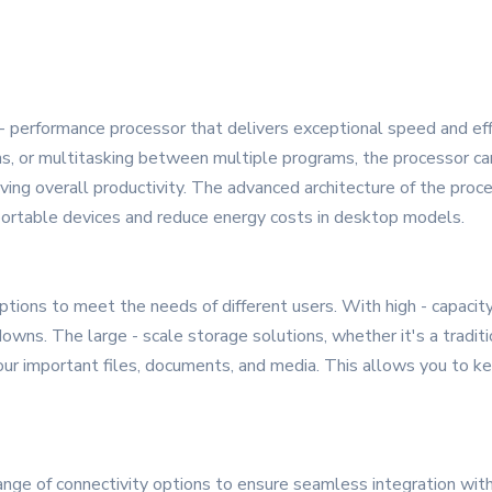
 - performance processor that delivers exceptional speed and ef
ions, or multitasking between multiple programs, the processor c
ing overall productivity. The advanced architecture of the proce
 portable devices and reduce energy costs in desktop models.
ions to meet the needs of different users. With high - capacity
ns. The large - scale storage solutions, whether it's a tradition
our important files, documents, and media. This allows you to kee
ge of connectivity options to ensure seamless integration with 