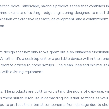
echnological landscape, having a product series that combines innov
ime example of cutting - edge engineering, designed to meet t
lmination of extensive research, development, and a commitment t
on.
esign that not only looks great but also enhances functionality.
 Whether it's a desktop unit or a portable device within the series
rporate offices to home setups. The clean lines and minimalist 
n with existing equipment.
s. The products are built to withstand the rigors of daily use, 
es them suitable for use in demanding industrial settings as well 
ps to protect the internal components from damage due to shock