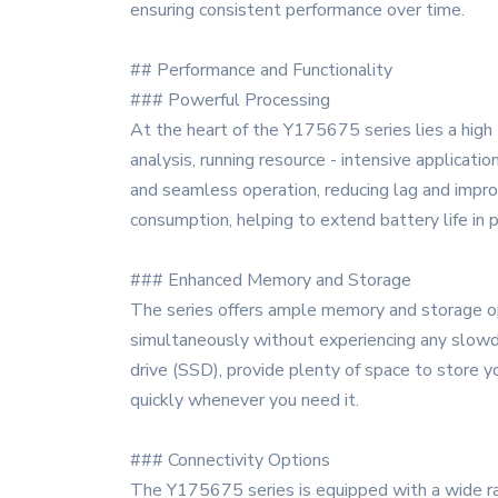
ensuring consistent performance over time.
## Performance and Functionality
### Powerful Processing
At the heart of the Y175675 series lies a high
analysis, running resource - intensive applicat
and seamless operation, reducing lag and improv
consumption, helping to extend battery life in
### Enhanced Memory and Storage
The series offers ample memory and storage opt
simultaneously without experiencing any slowdow
drive (SSD), provide plenty of space to store y
quickly whenever you need it.
### Connectivity Options
The Y175675 series is equipped with a wide ran