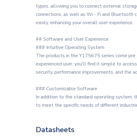
types, allowing you to connect external storage 
connections, as well as Wi - Fi and Bluetooth ca
easily, enhancing your overall user experience.
## Software and User Experience
### Intuitive Operating System
The products in the Y175675 series come pre - 
experienced user, you'll find it simple to acce
security, performance improvements, and the ad
### Customizable Software
In addition to the standard operating system, 
to meet the specific needs of different industr
Datasheets