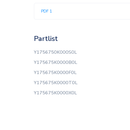
PDF 1
Partlist
Y1756750K000S0L
Y175675K0000B0L
Y175675K0000F0L
Y175675K0000T0L
Y175675K0000X0L