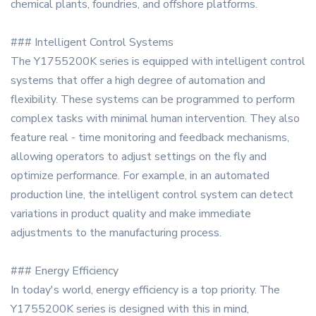
chemical plants, foundries, and offshore platforms.
### Intelligent Control Systems
The Y1755200K series is equipped with intelligent control
systems that offer a high degree of automation and
flexibility. These systems can be programmed to perform
complex tasks with minimal human intervention. They also
feature real - time monitoring and feedback mechanisms,
allowing operators to adjust settings on the fly and
optimize performance. For example, in an automated
production line, the intelligent control system can detect
variations in product quality and make immediate
adjustments to the manufacturing process.
### Energy Efficiency
In today's world, energy efficiency is a top priority. The
Y1755200K series is designed with this in mind,