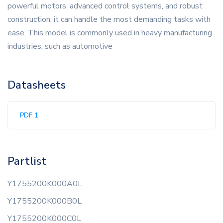
powerful motors, advanced control systems, and robust
construction, it can handle the most demanding tasks with
ease. This model is commonly used in heavy manufacturing
industries, such as automotive
Datasheets
PDF 1
Partlist
Y1755200K000A0L
Y1755200K000B0L
Y1755200K000C0L