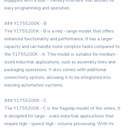
equipped with a user - friendly interface that allows for
easy programming and operation.
### Y1755200K - B
The Y1755200K - B is a mid - range model that offers
enhanced functionality and performance. It has a larger
capacity and can handle more complex tasks compared to
the Y1755200K - A. This model is suitable for medium -
sized industrial applications, such as assembly lines and
packaging operations. It also comes with additional
connectivity options, allowing it to be integrated into
existing automation systems.
### Y1755200K - C
The Y1755200K - C is the flagship model of the series. It
is designed for large - scale industrial applications that
require high - speed, high - volume processing. With its