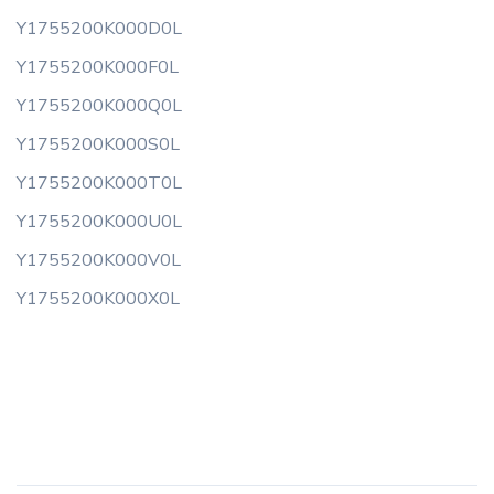
Y1755200K000D0L
Y1755200K000F0L
Y1755200K000Q0L
Y1755200K000S0L
Y1755200K000T0L
Y1755200K000U0L
Y1755200K000V0L
Y1755200K000X0L