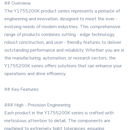
## Overview
The Y1755200K product series represents a pinnacle of
engineering and innovation, designed to meet the ever -
evolving needs of modern industries. This comprehensive
range of products combines cutting - edge technology,
robust construction, and user - friendly features to deliver
outstanding performance and reliability. Whether you are in
the manufacturing, automation, or research sectors, the
Y1755200K series offers solutions that can enhance your
operations and drive efficiency.
## Key Features
### High - Precision Engineering
Each product in the Y1755200K series is crafted with
meticulous attention to detail. The components are
machined to extremely tight tolerances, ensuring