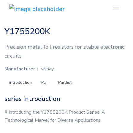
Y1755200K
Precision metal foil resistors for stable electronic
circuits
Manufacturer：
vishay
introduction
PDF
Partlist
series introduction
# Introducing the Y1755200K Product Series: A
Technological Marvel for Diverse Applications