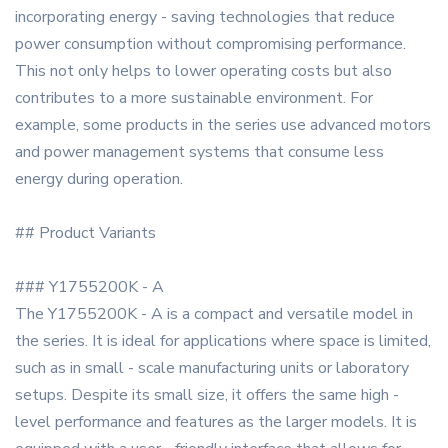
incorporating energy - saving technologies that reduce
power consumption without compromising performance.
This not only helps to lower operating costs but also
contributes to a more sustainable environment. For
example, some products in the series use advanced motors
and power management systems that consume less
energy during operation.
## Product Variants
### Y1755200K - A
The Y1755200K - A is a compact and versatile model in
the series. It is ideal for applications where space is limited,
such as in small - scale manufacturing units or laboratory
setups. Despite its small size, it offers the same high -
level performance and features as the larger models. It is