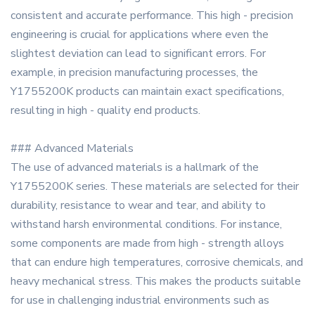
consistent and accurate performance. This high - precision
engineering is crucial for applications where even the
slightest deviation can lead to significant errors. For
example, in precision manufacturing processes, the
Y1755200K products can maintain exact specifications,
resulting in high - quality end products.
### Advanced Materials
The use of advanced materials is a hallmark of the
Y1755200K series. These materials are selected for their
durability, resistance to wear and tear, and ability to
withstand harsh environmental conditions. For instance,
some components are made from high - strength alloys
that can endure high temperatures, corrosive chemicals, and
heavy mechanical stress. This makes the products suitable
for use in challenging industrial environments such as