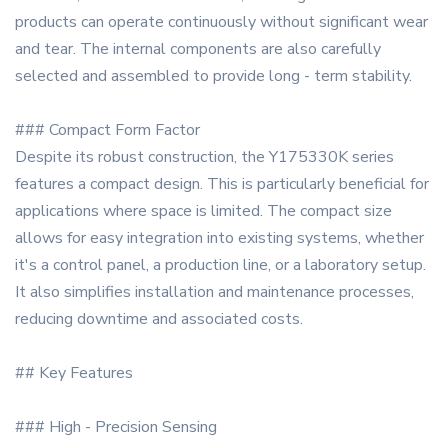
products can operate continuously without significant wear
and tear. The internal components are also carefully
selected and assembled to provide long - term stability.
### Compact Form Factor
Despite its robust construction, the Y175330K series
features a compact design. This is particularly beneficial for
applications where space is limited. The compact size
allows for easy integration into existing systems, whether
it's a control panel, a production line, or a laboratory setup.
It also simplifies installation and maintenance processes,
reducing downtime and associated costs.
## Key Features
### High - Precision Sensing