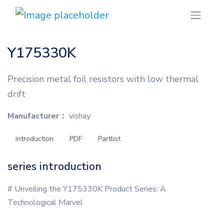
Y175330K
Precision metal foil resistors with low thermal
drift
Manufacturer：
vishay
introduction
PDF
Partlist
series introduction
# Unveiling the Y175330K Product Series: A
Technological Marvel