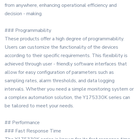
from anywhere, enhancing operational efficiency and
decision - making.
### Programmability
These products offer a high degree of programmability.
Users can customize the functionality of the devices
according to their specific requirements. This flexibility is
achieved through user - friendly software interfaces that
allow for easy configuration of parameters such as
sampling rates, alarm thresholds, and data logging
intervals. Whether you need a simple monitoring system or
a complex automation solution, the Y175330K series can
be tailored to meet your needs.
## Performance
### Fast Response Time