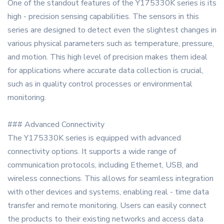
One of the standout features of the Y175330K series is its
high - precision sensing capabilities. The sensors in this
series are designed to detect even the slightest changes in
various physical parameters such as temperature, pressure,
and motion. This high level of precision makes them ideal
for applications where accurate data collection is crucial,
such as in quality control processes or environmental
monitoring.
### Advanced Connectivity
The Y175330K series is equipped with advanced
connectivity options. It supports a wide range of
communication protocols, including Ethernet, USB, and
wireless connections. This allows for seamless integration
with other devices and systems, enabling real - time data
transfer and remote monitoring. Users can easily connect
the products to their existing networks and access data