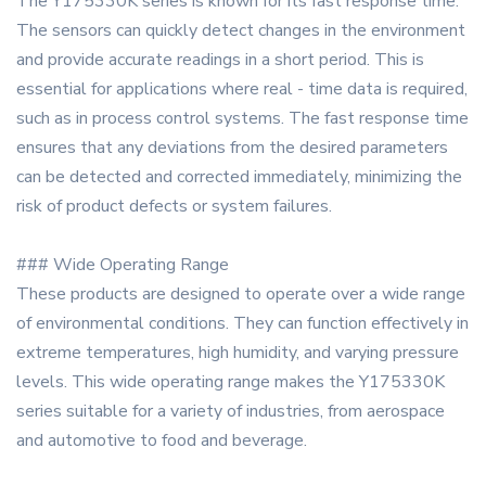
The Y175330K series is known for its fast response time.
The sensors can quickly detect changes in the environment
and provide accurate readings in a short period. This is
essential for applications where real - time data is required,
such as in process control systems. The fast response time
ensures that any deviations from the desired parameters
can be detected and corrected immediately, minimizing the
risk of product defects or system failures.
### Wide Operating Range
These products are designed to operate over a wide range
of environmental conditions. They can function effectively in
extreme temperatures, high humidity, and varying pressure
levels. This wide operating range makes the Y175330K
series suitable for a variety of industries, from aerospace
and automotive to food and beverage.