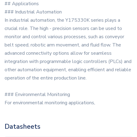
## Applications
### Industrial Automation
In industrial automation, the Y175330K series plays a
crucial role. The high - precision sensors can be used to
monitor and control various processes, such as conveyor
belt speed, robotic arm movement, and fluid flow. The
advanced connectivity options allow for seamless
integration with programmable logic controllers (PLCs) and
other automation equipment, enabling efficient and reliable
operation of the entire production line.
### Environmental Monitoring
For environmental monitoring applications,
Datasheets