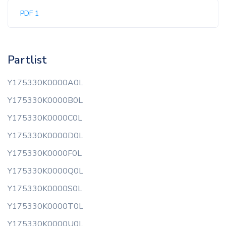
PDF 1
Partlist
Y175330K0000A0L
Y175330K0000B0L
Y175330K0000C0L
Y175330K0000D0L
Y175330K0000F0L
Y175330K0000Q0L
Y175330K0000S0L
Y175330K0000T0L
Y175330K0000U0L