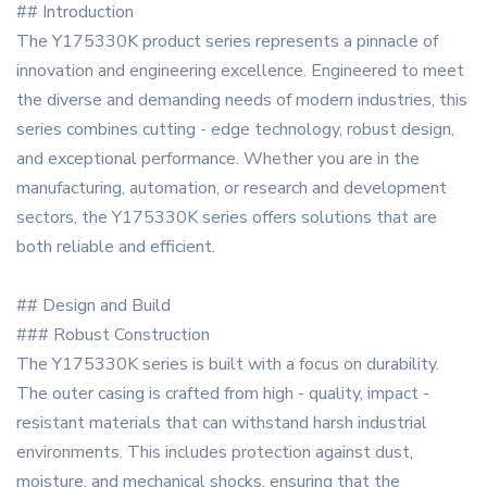
## Introduction
The Y175330K product series represents a pinnacle of
innovation and engineering excellence. Engineered to meet
the diverse and demanding needs of modern industries, this
series combines cutting - edge technology, robust design,
and exceptional performance. Whether you are in the
manufacturing, automation, or research and development
sectors, the Y175330K series offers solutions that are
both reliable and efficient.
## Design and Build
### Robust Construction
The Y175330K series is built with a focus on durability.
The outer casing is crafted from high - quality, impact -
resistant materials that can withstand harsh industrial
environments. This includes protection against dust,
moisture, and mechanical shocks, ensuring that the