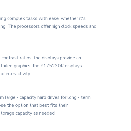
ing complex tasks with ease, whether it's
ming. The processors offer high clock speeds and
 contrast ratios, the displays provide an
detailed graphics, the Y175230K displays
f interactivity.
 large - capacity hard drives for long - term
se the option that best fits their
storage capacity as needed.