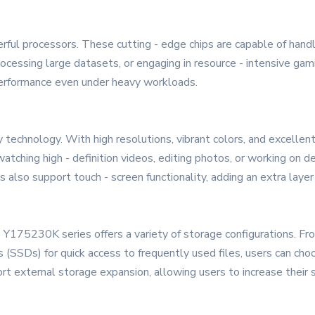
ful processors. These cutting - edge chips are capable of handl
rocessing large datasets, or engaging in resource - intensive ga
 performance even under heavy workloads.
ay technology. With high resolutions, vibrant colors, and excellent
atching high - definition videos, editing photos, or working on 
also support touch - screen functionality, adding an extra layer o
 Y175230K series offers a variety of storage configurations. From
s (SSDs) for quick access to frequently used files, users can choo
t external storage expansion, allowing users to increase their 