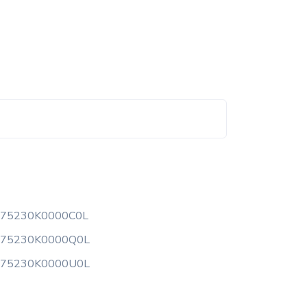
175230K0000C0L
175230K0000Q0L
175230K0000U0L