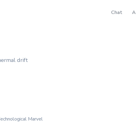
Chat
A
hermal drift
echnological Marvel