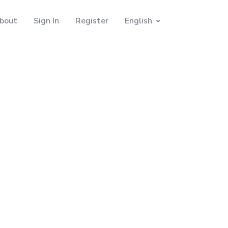
bout
Sign In
Register
English