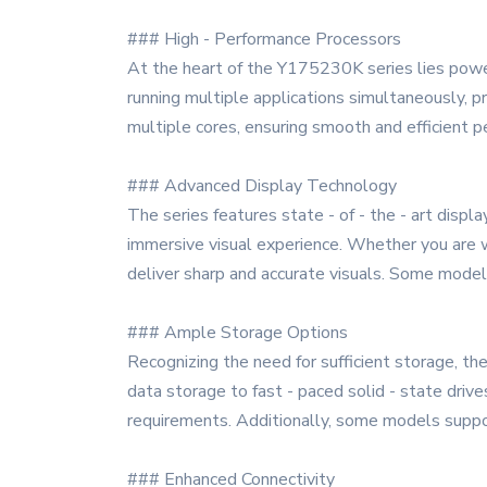
### High - Performance Processors
At the heart of the Y175230K series lies power
running multiple applications simultaneously, p
multiple cores, ensuring smooth and efficient
### Advanced Display Technology
The series features state - of - the - art displ
immersive visual experience. Whether you are w
deliver sharp and accurate visuals. Some models 
### Ample Storage Options
Recognizing the need for sufficient storage, the
data storage to fast - paced solid - state drive
requirements. Additionally, some models suppor
### Enhanced Connectivity