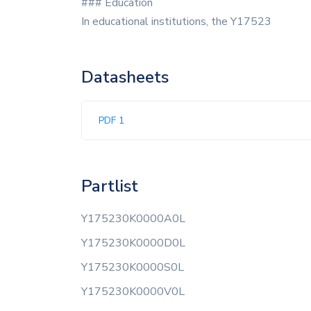
### Education
In educational institutions, the Y17523
Datasheets
PDF 1
Partlist
Y175230K0000A0L
Y175230K0000D0L
Y175230K0000S0L
Y175230K0000V0L