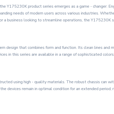
, the Y175230K product series emerges as a game - changer. Engi
nding needs of modern users across various industries. Whether 
 or a business looking to streamline operations, the Y175230K s
design that combines form and function. Its clean lines and mi
ces in this series are available in a range of sophisticated colo
ucted using high - quality materials. The robust chassis can with
 the devices remain in optimal condition for an extended period,