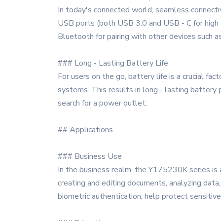
In today's connected world, seamless connectiv
USB ports (both USB 3.0 and USB - C for high - 
Bluetooth for pairing with other devices such 
### Long - Lasting Battery Life
For users on the go, battery life is a crucial
systems. This results in long - lasting battery
search for a power outlet.
## Applications
### Business Use
In the business realm, the Y175230K series is a
creating and editing documents, analyzing data, 
biometric authentication, help protect sensitive