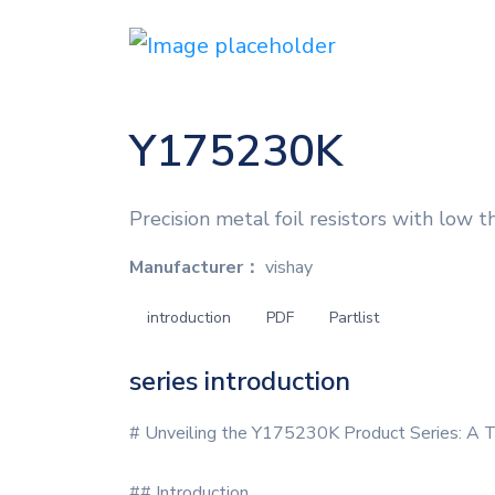
Y175230K
Precision metal foil resistors with low t
Manufacturer：
vishay
introduction
PDF
Partlist
series introduction
# Unveiling the Y175230K Product Series: A T
## Introduction