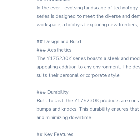
In the ever - evolving landscape of technology
series is designed to meet the diverse and dema
workspace, a hobbyist exploring new frontiers,
## Design and Build
### Aesthetics
The Y175230K series boasts a sleek and modern 
appealing addition to any environment. The devi
suits their personal or corporate style.
### Durability
Built to last, the Y175230K products are constr
bumps and knocks. This durability ensures that
and minimizing downtime.
## Key Features