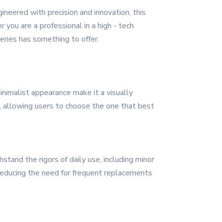
neered with precision and innovation, this
you are a professional in a high - tech
eries has something to offer.
nimalist appearance make it a visually
rs, allowing users to choose the one that best
stand the rigors of daily use, including minor
 reducing the need for frequent replacements