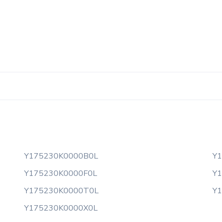
Y175230K0000B0L
Y
Y175230K0000F0L
Y
Y175230K0000T0L
Y
Y175230K0000X0L