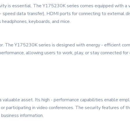
ity is essential. The Y175230K series comes equipped with a wid
speed data transfer), HDMI ports for connecting to external disp
as headphones, keyboards, and mice.
 factor. The Y175230K series is designed with energy - efficien
 performance, allowing users to work, play, or stay connected fo
 valuable asset. Its high - performance capabilities enable empl
or participating in video conferences. The security features of the
 business information.