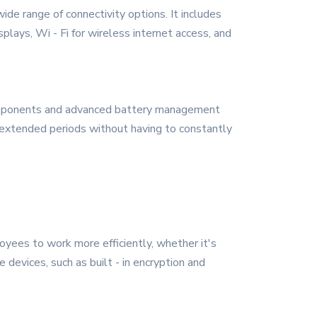
e range of connectivity options. It includes
lays, Wi - Fi for wireless internet access, and
t components and advanced battery management
r extended periods without having to constantly
oyees to work more efficiently, whether it's
 devices, such as built - in encryption and