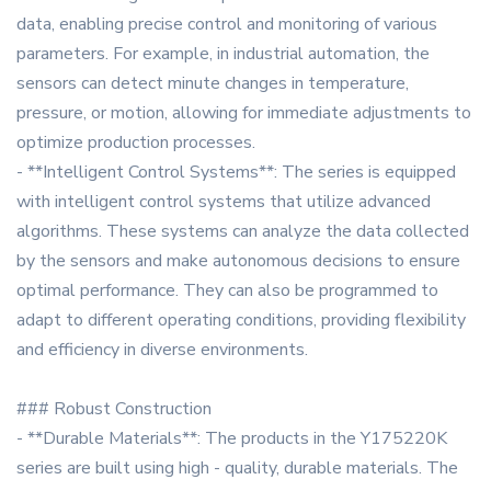
data, enabling precise control and monitoring of various
parameters. For example, in industrial automation, the
sensors can detect minute changes in temperature,
pressure, or motion, allowing for immediate adjustments to
optimize production processes.
- **Intelligent Control Systems**: The series is equipped
with intelligent control systems that utilize advanced
algorithms. These systems can analyze the data collected
by the sensors and make autonomous decisions to ensure
optimal performance. They can also be programmed to
adapt to different operating conditions, providing flexibility
and efficiency in diverse environments.
### Robust Construction
- **Durable Materials**: The products in the Y175220K
series are built using high - quality, durable materials. The