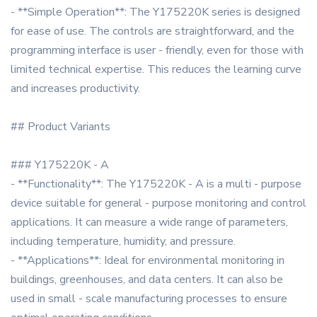
- **Simple Operation**: The Y175220K series is designed
for ease of use. The controls are straightforward, and the
programming interface is user - friendly, even for those with
limited technical expertise. This reduces the learning curve
and increases productivity.
## Product Variants
### Y175220K - A
- **Functionality**: The Y175220K - A is a multi - purpose
device suitable for general - purpose monitoring and control
applications. It can measure a wide range of parameters,
including temperature, humidity, and pressure.
- **Applications**: Ideal for environmental monitoring in
buildings, greenhouses, and data centers. It can also be
used in small - scale manufacturing processes to ensure