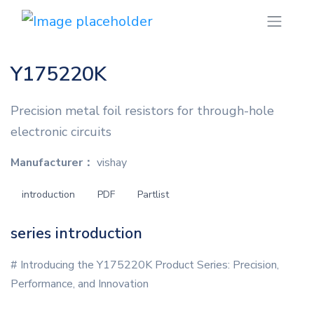
Y175220K
Precision metal foil resistors for through-hole
electronic circuits
Manufacturer：
vishay
introduction
PDF
Partlist
series introduction
# Introducing the Y175220K Product Series: Precision,
Performance, and Innovation