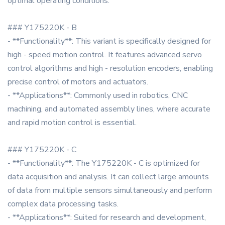
optimal operating conditions.
### Y175220K - B
- **Functionality**: This variant is specifically designed for
high - speed motion control. It features advanced servo
control algorithms and high - resolution encoders, enabling
precise control of motors and actuators.
- **Applications**: Commonly used in robotics, CNC
machining, and automated assembly lines, where accurate
and rapid motion control is essential.
### Y175220K - C
- **Functionality**: The Y175220K - C is optimized for
data acquisition and analysis. It can collect large amounts
of data from multiple sensors simultaneously and perform
complex data processing tasks.
- **Applications**: Suited for research and development,