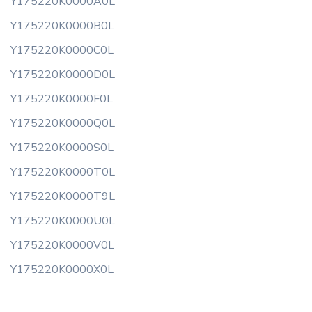
Y175220K0000A0L
Y175220K0000B0L
Y175220K0000C0L
Y175220K0000D0L
Y175220K0000F0L
Y175220K0000Q0L
Y175220K0000S0L
Y175220K0000T0L
Y175220K0000T9L
Y175220K0000U0L
Y175220K0000V0L
Y175220K0000X0L