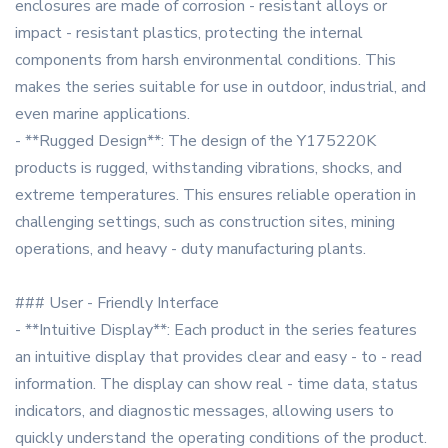
enclosures are made of corrosion - resistant alloys or
impact - resistant plastics, protecting the internal
components from harsh environmental conditions. This
makes the series suitable for use in outdoor, industrial, and
even marine applications.
- **Rugged Design**: The design of the Y175220K
products is rugged, withstanding vibrations, shocks, and
extreme temperatures. This ensures reliable operation in
challenging settings, such as construction sites, mining
operations, and heavy - duty manufacturing plants.
### User - Friendly Interface
- **Intuitive Display**: Each product in the series features
an intuitive display that provides clear and easy - to - read
information. The display can show real - time data, status
indicators, and diagnostic messages, allowing users to
quickly understand the operating conditions of the product.