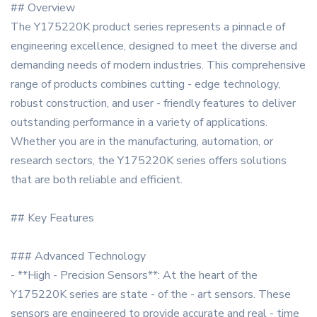
## Overview
The Y175220K product series represents a pinnacle of
engineering excellence, designed to meet the diverse and
demanding needs of modern industries. This comprehensive
range of products combines cutting - edge technology,
robust construction, and user - friendly features to deliver
outstanding performance in a variety of applications.
Whether you are in the manufacturing, automation, or
research sectors, the Y175220K series offers solutions
that are both reliable and efficient.
## Key Features
### Advanced Technology
- **High - Precision Sensors**: At the heart of the
Y175220K series are state - of the - art sensors. These
sensors are engineered to provide accurate and real - time