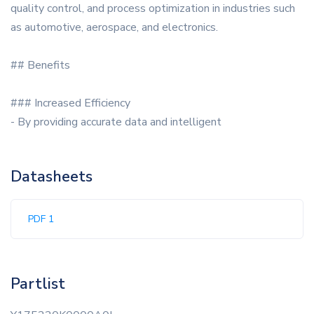
quality control, and process optimization in industries such
as automotive, aerospace, and electronics.
## Benefits
### Increased Efficiency
- By providing accurate data and intelligent
Datasheets
PDF 1
Partlist