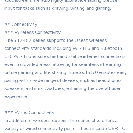
touchscreens are also highly accurate, enabling precise
input for tasks such as drawing, writing, and gaming.
## Connectivity
### Wireless Connectivity
The Y17457 series supports the latest wireless
connectivity standards, including Wi - Fi 6 and Bluetooth
5.0. Wi - Fi 6 ensures fast and stable internet connections,
even in crowded areas, allowing for seamless streaming,
online gaming, and file sharing. Bluetooth 5.0 enables easy
pairing with a wide range of devices, such as headphones,
speakers, and smartwatches, enhancing the overall user
experience.
### Wired Connectivity
In addition to wireless options, the series also offers a
variety of wired connectivity ports. These include USB - C