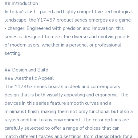
## Introduction
In today's fast - paced and highly competitive technological
landscape, the Y17457 product series emerges as a game
- changer. Engineered with precision and innovation, this
series is designed to meet the diverse and evolving needs
of modern users, whether in a personal or professional
setting.
## Design and Build
### Aesthetic Appeal
The Y17457 series boasts a sleek and contemporary
design that is both visually appealing and ergonomic. The
devices in this series feature smooth curves and a
minimalist finish, making them not only functional but also a
stylish addition to any environment. The color options are
carefully selected to offer a range of choices that can
match different tastes and settings, from classic black for a