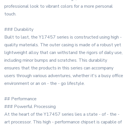
professional look to vibrant colors for a more personal
touch.
### Durability
Built to last, the Y17457 series is constructed using high -
quality materials. The outer casing is made of a robust yet
lightweight alloy that can withstand the rigors of daily use,
including minor bumps and scratches. This durability
ensures that the products in this series can accompany
users through various adventures, whether it's a busy office
environment or an on - the - go lifestyle.
## Performance
### Powerful Processing
At the heart of the Y17457 series lies a state - of - the -
art processor. This high - performance chipset is capable of