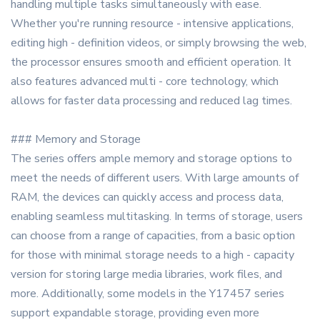
handling multiple tasks simultaneously with ease.
Whether you're running resource - intensive applications,
editing high - definition videos, or simply browsing the web,
the processor ensures smooth and efficient operation. It
also features advanced multi - core technology, which
allows for faster data processing and reduced lag times.
### Memory and Storage
The series offers ample memory and storage options to
meet the needs of different users. With large amounts of
RAM, the devices can quickly access and process data,
enabling seamless multitasking. In terms of storage, users
can choose from a range of capacities, from a basic option
for those with minimal storage needs to a high - capacity
version for storing large media libraries, work files, and
more. Additionally, some models in the Y17457 series
support expandable storage, providing even more