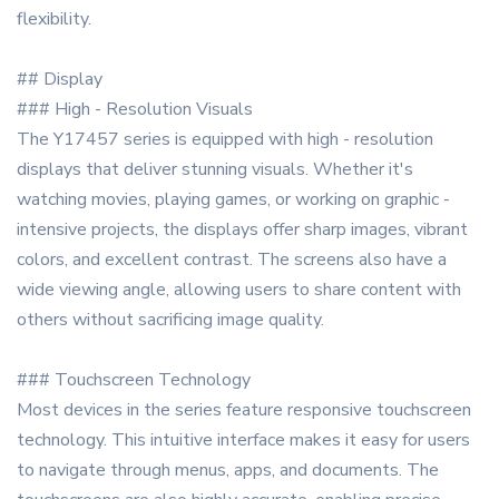
flexibility.
## Display
### High - Resolution Visuals
The Y17457 series is equipped with high - resolution
displays that deliver stunning visuals. Whether it's
watching movies, playing games, or working on graphic -
intensive projects, the displays offer sharp images, vibrant
colors, and excellent contrast. The screens also have a
wide viewing angle, allowing users to share content with
others without sacrificing image quality.
### Touchscreen Technology
Most devices in the series feature responsive touchscreen
technology. This intuitive interface makes it easy for users
to navigate through menus, apps, and documents. The