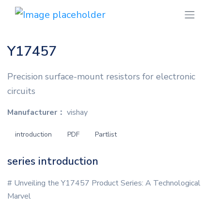
Y17457
Precision surface-mount resistors for electronic
circuits
Manufacturer：
vishay
introduction
PDF
Partlist
series introduction
# Unveiling the Y17457 Product Series: A Technological
Marvel