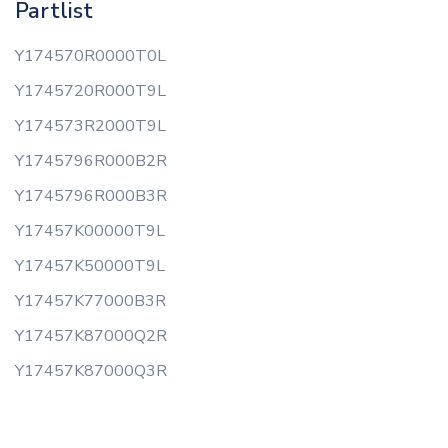
Partlist
Y174570R0000T0L
Y1745720R000T9L
Y174573R2000T9L
Y1745796R000B2R
Y1745796R000B3R
Y17457K00000T9L
Y17457K50000T9L
Y17457K77000B3R
Y17457K87000Q2R
Y17457K87000Q3R