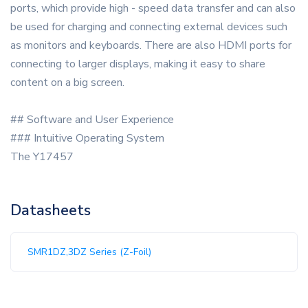
ports, which provide high - speed data transfer and can also
be used for charging and connecting external devices such
as monitors and keyboards. There are also HDMI ports for
connecting to larger displays, making it easy to share
content on a big screen.
## Software and User Experience
### Intuitive Operating System
The Y17457
Datasheets
SMR1DZ,3DZ Series (Z-Foil)