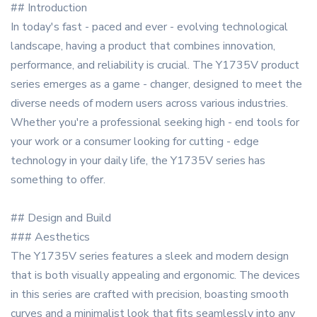
## Introduction
In today's fast - paced and ever - evolving technological
landscape, having a product that combines innovation,
performance, and reliability is crucial. The Y1735V product
series emerges as a game - changer, designed to meet the
diverse needs of modern users across various industries.
Whether you're a professional seeking high - end tools for
your work or a consumer looking for cutting - edge
technology in your daily life, the Y1735V series has
something to offer.
## Design and Build
### Aesthetics
The Y1735V series features a sleek and modern design
that is both visually appealing and ergonomic. The devices
in this series are crafted with precision, boasting smooth
curves and a minimalist look that fits seamlessly into any