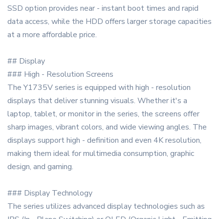
SSD option provides near - instant boot times and rapid
data access, while the HDD offers larger storage capacities
at a more affordable price.
## Display
### High - Resolution Screens
The Y1735V series is equipped with high - resolution
displays that deliver stunning visuals. Whether it's a
laptop, tablet, or monitor in the series, the screens offer
sharp images, vibrant colors, and wide viewing angles. The
displays support high - definition and even 4K resolution,
making them ideal for multimedia consumption, graphic
design, and gaming.
### Display Technology
The series utilizes advanced display technologies such as