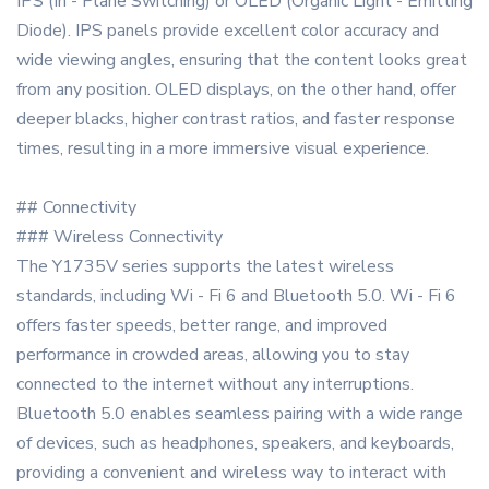
IPS (In - Plane Switching) or OLED (Organic Light - Emitting
Diode). IPS panels provide excellent color accuracy and
wide viewing angles, ensuring that the content looks great
from any position. OLED displays, on the other hand, offer
deeper blacks, higher contrast ratios, and faster response
times, resulting in a more immersive visual experience.
## Connectivity
### Wireless Connectivity
The Y1735V series supports the latest wireless
standards, including Wi - Fi 6 and Bluetooth 5.0. Wi - Fi 6
offers faster speeds, better range, and improved
performance in crowded areas, allowing you to stay
connected to the internet without any interruptions.
Bluetooth 5.0 enables seamless pairing with a wide range
of devices, such as headphones, speakers, and keyboards,
providing a convenient and wireless way to interact with