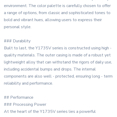
environment. The color palette is carefully chosen to offer
a range of options, from classic and sophisticated tones to
bold and vibrant hues, allowing users to express their
personal style.
### Durability
Built to last, the Y1735V series is constructed using high -
quality materials. The outer casing is made of a robust yet
lightweight alloy that can withstand the rigors of daily use,
including accidental bumps and drops. The internal
components are also well - protected, ensuring long - term
reliability and performance.
## Performance
### Processing Power
At the heart of the Y1735V series lies a powerful