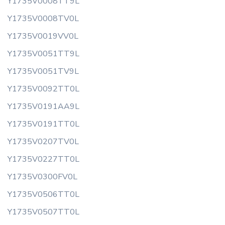
Y1735V0008TT9L
Y1735V0008TV0L
Y1735V0019VV0L
Y1735V0051TT9L
Y1735V0051TV9L
Y1735V0092TT0L
Y1735V0191AA9L
Y1735V0191TT0L
Y1735V0207TV0L
Y1735V0227TT0L
Y1735V0300FV0L
Y1735V0506TT0L
Y1735V0507TT0L