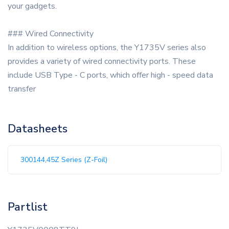
your gadgets.
### Wired Connectivity
In addition to wireless options, the Y1735V series also
provides a variety of wired connectivity ports. These
include USB Type - C ports, which offer high - speed data
transfer
Datasheets
300144,45Z Series (Z-Foil)
Partlist