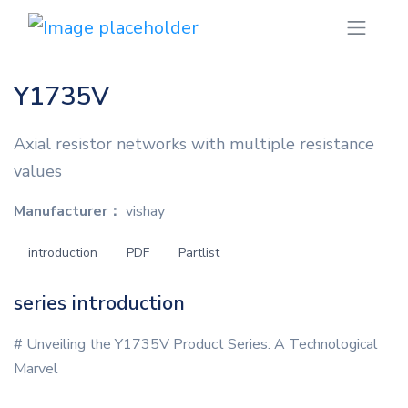
Y1735V
Axial resistor networks with multiple resistance
values
Manufacturer：
vishay
introduction
PDF
Partlist
series introduction
# Unveiling the Y1735V Product Series: A Technological
Marvel