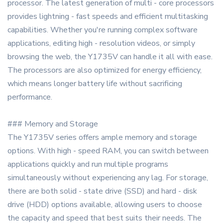
processor. The latest generation of multi - core processors
provides lightning - fast speeds and efficient multitasking
capabilities. Whether you're running complex software
applications, editing high - resolution videos, or simply
browsing the web, the Y1735V can handle it all with ease.
The processors are also optimized for energy efficiency,
which means longer battery life without sacrificing
performance.
### Memory and Storage
The Y1735V series offers ample memory and storage
options. With high - speed RAM, you can switch between
applications quickly and run multiple programs
simultaneously without experiencing any lag. For storage,
there are both solid - state drive (SSD) and hard - disk
drive (HDD) options available, allowing users to choose
the capacity and speed that best suits their needs. The