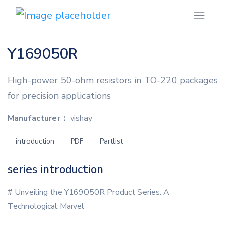
Y169050R
High-power 50-ohm resistors in TO-220 packages
for precision applications
Manufacturer：
vishay
introduction
PDF
Partlist
series introduction
# Unveiling the Y169050R Product Series: A
Technological Marvel