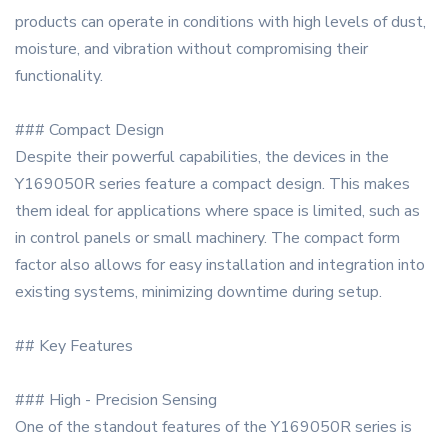
products can operate in conditions with high levels of dust,
moisture, and vibration without compromising their
functionality.
### Compact Design
Despite their powerful capabilities, the devices in the
Y169050R series feature a compact design. This makes
them ideal for applications where space is limited, such as
in control panels or small machinery. The compact form
factor also allows for easy installation and integration into
existing systems, minimizing downtime during setup.
## Key Features
### High - Precision Sensing
One of the standout features of the Y169050R series is