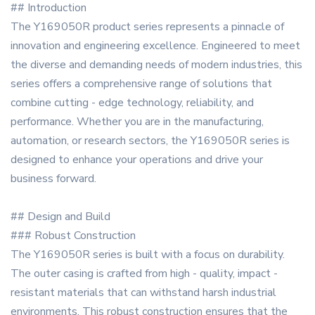
## Introduction
The Y169050R product series represents a pinnacle of
innovation and engineering excellence. Engineered to meet
the diverse and demanding needs of modern industries, this
series offers a comprehensive range of solutions that
combine cutting - edge technology, reliability, and
performance. Whether you are in the manufacturing,
automation, or research sectors, the Y169050R series is
designed to enhance your operations and drive your
business forward.
## Design and Build
### Robust Construction
The Y169050R series is built with a focus on durability.
The outer casing is crafted from high - quality, impact -
resistant materials that can withstand harsh industrial
environments. This robust construction ensures that the