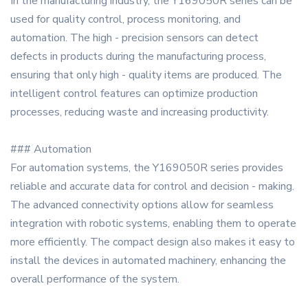
In the manufacturing industry, the Y169050R series can be
used for quality control, process monitoring, and
automation. The high - precision sensors can detect
defects in products during the manufacturing process,
ensuring that only high - quality items are produced. The
intelligent control features can optimize production
processes, reducing waste and increasing productivity.
### Automation
For automation systems, the Y169050R series provides
reliable and accurate data for control and decision - making.
The advanced connectivity options allow for seamless
integration with robotic systems, enabling them to operate
more efficiently. The compact design also makes it easy to
install the devices in automated machinery, enhancing the
overall performance of the system.