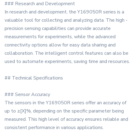
### Research and Development
In research and development, the Y169050R series is a
valuable tool for collecting and analyzing data. The high -
precision sensing capabilities can provide accurate
measurements for experiments, while the advanced
connectivity options allow for easy data sharing and
collaboration. The intelligent control features can also be
used to automate experiments, saving time and resources.
## Technical Specifications
### Sensor Accuracy
The sensors in the Y169050R series offer an accuracy of
up to ±[X]%, depending on the specific parameter being
measured. This high level of accuracy ensures reliable and
consistent performance in various applications.