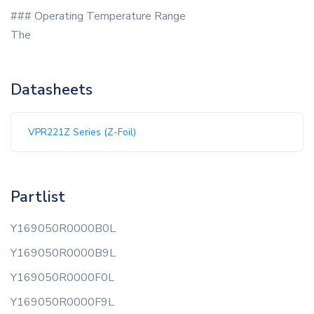
### Operating Temperature Range
The
Datasheets
VPR221Z Series (Z-Foil)
Partlist
Y169050R0000B0L
Y169050R0000B9L
Y169050R0000F0L
Y169050R0000F9L