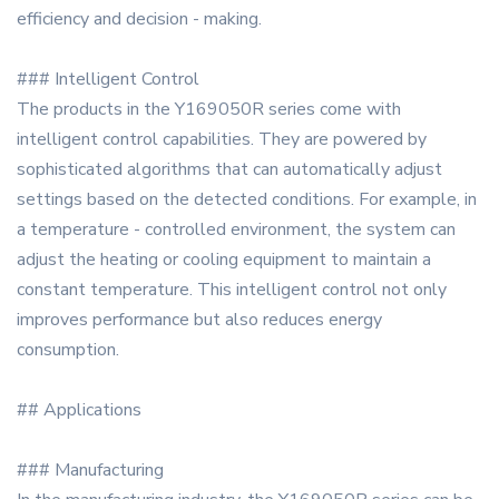
efficiency and decision - making.
### Intelligent Control
The products in the Y169050R series come with
intelligent control capabilities. They are powered by
sophisticated algorithms that can automatically adjust
settings based on the detected conditions. For example, in
a temperature - controlled environment, the system can
adjust the heating or cooling equipment to maintain a
constant temperature. This intelligent control not only
improves performance but also reduces energy
consumption.
## Applications
### Manufacturing