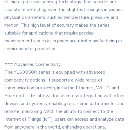
its high - precision sensing technology. The sensors are
capable of detecting even the slightest changes in various
physical parameters, such as temperature, pressure, and
motion. This high level of accuracy makes the series
suitable for applications that require precise
measurements, such as in pharmaceutical manufacturing or
semiconductor production.
### Advanced Connectivity
The Y169050R series is equipped with advanced
connectivity options. It supports a wide range of
communication protocols, including Ethernet, Wi - Fi, and
Bluetooth. This allows for seamless integration with other
devices and systems, enabling real - time data transfer and
remote monitoring. With the ability to connect to the
Internet of Things (IoT), users can access and analyze data
from anywhere in the world, enhancing operational