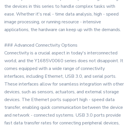
the devices in this series to handle complex tasks with
ease. Whether it's real - time data analysis, high - speed
image processing, or running resource - intensive
applications, the hardware can keep up with the demands.
### Advanced Connectivity Options
Connectivity is a crucial aspect in today's interconnected
world, and the Y1685V0060 series does not disappoint. It
comes equipped with a wide range of connectivity
interfaces, including Ethernet, USB 3.0, and serial ports.
These interfaces allow for seamless integration with other
devices, such as sensors, actuators, and external storage
devices. The Ethernet ports support high - speed data
transfer, enabling quick communication between the device
and network - connected systems. USB 3.0 ports provide
fast data transfer rates for connecting peripheral devices,