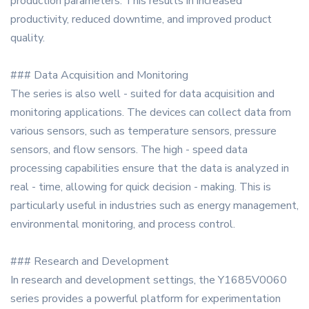
production parameters. This results in increased
productivity, reduced downtime, and improved product
quality.
### Data Acquisition and Monitoring
The series is also well - suited for data acquisition and
monitoring applications. The devices can collect data from
various sensors, such as temperature sensors, pressure
sensors, and flow sensors. The high - speed data
processing capabilities ensure that the data is analyzed in
real - time, allowing for quick decision - making. This is
particularly useful in industries such as energy management,
environmental monitoring, and process control.
### Research and Development
In research and development settings, the Y1685V0060
series provides a powerful platform for experimentation