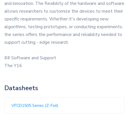
and innovation. The flexibility of the hardware and software
allows researchers to customize the devices to meet their
specific requirements. Whether it's developing new
algorithms, testing prototypes, or conducting experiments,
the series offers the performance and reliability needed to
support cutting - edge research.
## Software and Support
The Y16
Datasheets
VFCD1505 Series (Z-Foil)