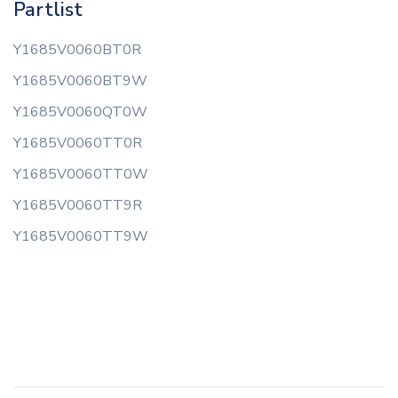
Partlist
Y1685V0060BT0R
Y1685V0060BT9W
Y1685V0060QT0W
Y1685V0060TT0R
Y1685V0060TT0W
Y1685V0060TT9R
Y1685V0060TT9W