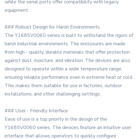
while the serial ports offer compatibility with legacy
equipment.
### Robust Design for Harsh Environments
The Y1685V0060 series is built to withstand the rigors of
harsh industrial environments. The enclosures are made
from high - quality, durable materials that offer protection
against dust, moisture, and vibration. The devices are also
designed to operate within a wide temperature range,
ensuring reliable performance even in extreme heat or cold.
This makes them suitable for use in factories, outdoor
installations, and other challenging settings.
### User - Friendly Interface
Ease of use is a top priority in the design of the
Y1685V0060 series. The devices feature an intuitive user
interface that allows operators to quickly configure