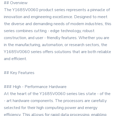
## Overview
The Y1685V0060 product series represents a pinnacle of
innovation and engineering excellence. Designed to meet
the diverse and demanding needs of modern industries, this
series combines cutting - edge technology, robust
construction, and user - friendly features. Whether you are
in the manufacturing, automation, or research sectors, the
Y1685V0060 series offers solutions that are both reliable
and efficient.
## Key Features
### High - Performance Hardware
At the heart of the Y1685V0060 series lies state - of the
- art hardware components. The processors are carefully
selected for their high computing power and energy
efficiency. This allows for rapid data processing, enabling