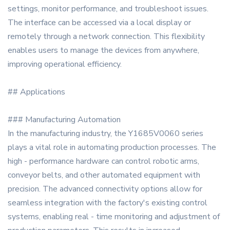
settings, monitor performance, and troubleshoot issues.
The interface can be accessed via a local display or
remotely through a network connection. This flexibility
enables users to manage the devices from anywhere,
improving operational efficiency.
## Applications
### Manufacturing Automation
In the manufacturing industry, the Y1685V0060 series
plays a vital role in automating production processes. The
high - performance hardware can control robotic arms,
conveyor belts, and other automated equipment with
precision. The advanced connectivity options allow for
seamless integration with the factory's existing control
systems, enabling real - time monitoring and adjustment of