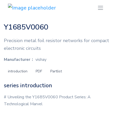
Y1685V0060
Precision metal foil resistor networks for compact
electronic circuits
Manufacturer：
vishay
introduction
PDF
Partlist
series introduction
# Unveiling the Y1685V0060 Product Series: A
Technological Marvel