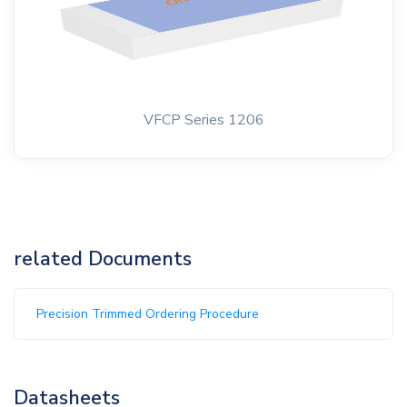
VFCP Series 1206
related Documents
Precision Trimmed Ordering Procedure
Datasheets