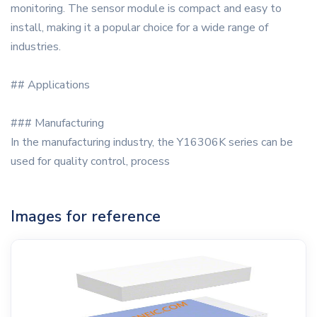
monitoring. The sensor module is compact and easy to
install, making it a popular choice for a wide range of
industries.
## Applications
### Manufacturing
In the manufacturing industry, the Y16306K series can be
used for quality control, process
Images for reference