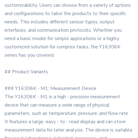
customizability. Users can choose from a variety of options
and configurations to tailor the products to their specific
needs. This includes different sensor types, output
interfaces, and communication protocols. Whether you
need a basic model for simple applications or a highly
customized solution for complex tasks, the Y16306K
series has you covered.
## Product Variants
### Y16306K - M1: Measurement Device
The Y16306K - M1 is a high - precision measurement
device that can measure a wide range of physical
parameters, such as temperature, pressure, and flow rate.
It features a large, easy - to - read display and can store
measurement data for later analysis. The device is suitable