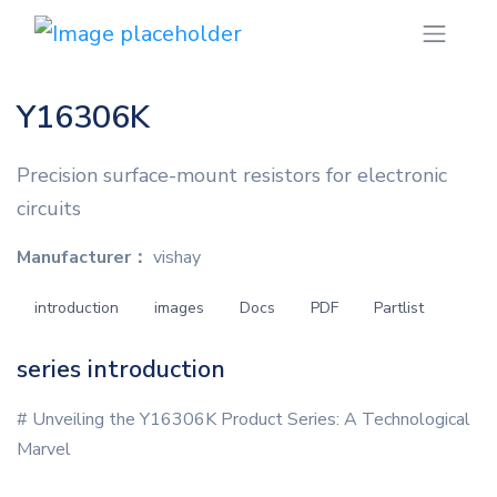
Y16306K
Precision surface-mount resistors for electronic
circuits
Manufacturer：
vishay
introduction
images
Docs
PDF
Partlist
series introduction
# Unveiling the Y16306K Product Series: A Technological
Marvel