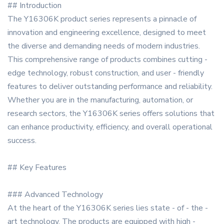
## Introduction
The Y16306K product series represents a pinnacle of
innovation and engineering excellence, designed to meet
the diverse and demanding needs of modern industries.
This comprehensive range of products combines cutting -
edge technology, robust construction, and user - friendly
features to deliver outstanding performance and reliability.
Whether you are in the manufacturing, automation, or
research sectors, the Y16306K series offers solutions that
can enhance productivity, efficiency, and overall operational
success.
## Key Features
### Advanced Technology
At the heart of the Y16306K series lies state - of - the -
art technology. The products are equipped with high -