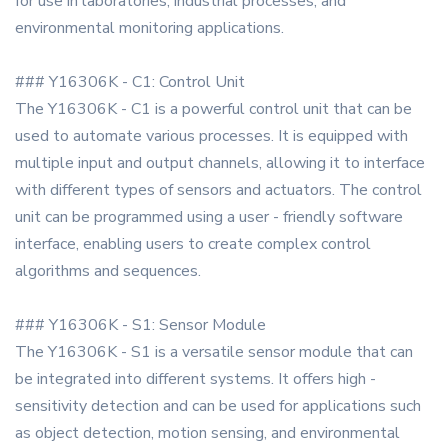
for use in laboratories, industrial processes, and
environmental monitoring applications.
### Y16306K - C1: Control Unit
The Y16306K - C1 is a powerful control unit that can be
used to automate various processes. It is equipped with
multiple input and output channels, allowing it to interface
with different types of sensors and actuators. The control
unit can be programmed using a user - friendly software
interface, enabling users to create complex control
algorithms and sequences.
### Y16306K - S1: Sensor Module
The Y16306K - S1 is a versatile sensor module that can
be integrated into different systems. It offers high -
sensitivity detection and can be used for applications such
as object detection, motion sensing, and environmental