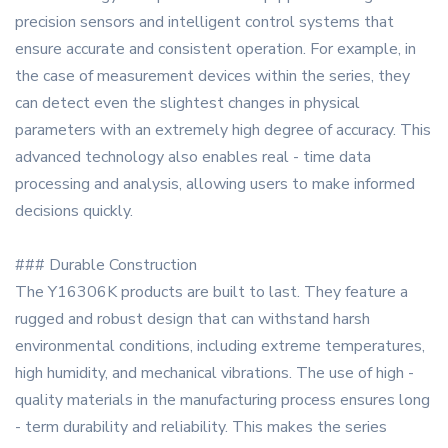
precision sensors and intelligent control systems that
ensure accurate and consistent operation. For example, in
the case of measurement devices within the series, they
can detect even the slightest changes in physical
parameters with an extremely high degree of accuracy. This
advanced technology also enables real - time data
processing and analysis, allowing users to make informed
decisions quickly.
### Durable Construction
The Y16306K products are built to last. They feature a
rugged and robust design that can withstand harsh
environmental conditions, including extreme temperatures,
high humidity, and mechanical vibrations. The use of high -
quality materials in the manufacturing process ensures long
- term durability and reliability. This makes the series