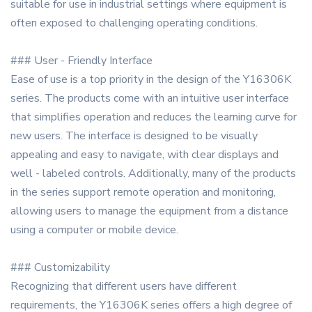
suitable for use in industrial settings where equipment is
often exposed to challenging operating conditions.
### User - Friendly Interface
Ease of use is a top priority in the design of the Y16306K
series. The products come with an intuitive user interface
that simplifies operation and reduces the learning curve for
new users. The interface is designed to be visually
appealing and easy to navigate, with clear displays and
well - labeled controls. Additionally, many of the products
in the series support remote operation and monitoring,
allowing users to manage the equipment from a distance
using a computer or mobile device.
### Customizability
Recognizing that different users have different
requirements, the Y16306K series offers a high degree of