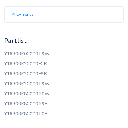
VFCP Series
Partlist
Y16306K00000T9W
Y16306K20000F0R
Y16306K20000F9R
Y16306K20000T9W
Y16306K80000A0W
Y16306K80000A9R
Y16306K80000T0R